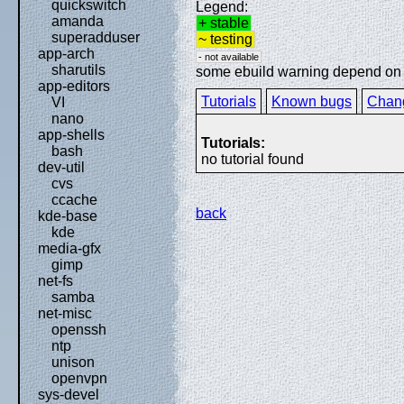
quickswitch
Legend:
amanda
+ stable
superadduser
~ testing
app-arch
- not available
sharutils
some ebuild warning depend on sp
app-editors
Tutorials
Known bugs
Chan
VI
nano
app-shells
Tutorials:
bash
no tutorial found
dev-util
cvs
ccache
back
kde-base
kde
media-gfx
gimp
net-fs
samba
net-misc
openssh
ntp
unison
openvpn
sys-devel