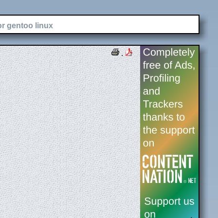
or gentoo linux
.