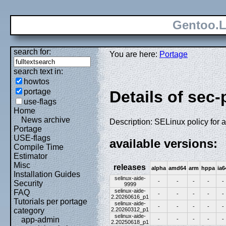
Gentoo.L
search for:
You are here:
Portage
search text in:
howtos
portage
Details of sec-
use-flags
Home
News archive
Description: SELinux policy for 
Portage
USE-flags
available versions:
Compile Time
Estimator
Misc
releases
alpha
amd64
arm
hppa
ia6
Installation Guides
selinux-aide-
-
-
-
-
-
Security
9999
selinux-aide-
FAQ
-
-
-
-
-
2.20260616_p1
Tutorials per portage
selinux-aide-
-
-
-
-
-
2.20260312_p1
category
selinux-aide-
app-admin
-
-
-
-
-
2.20250618_p1