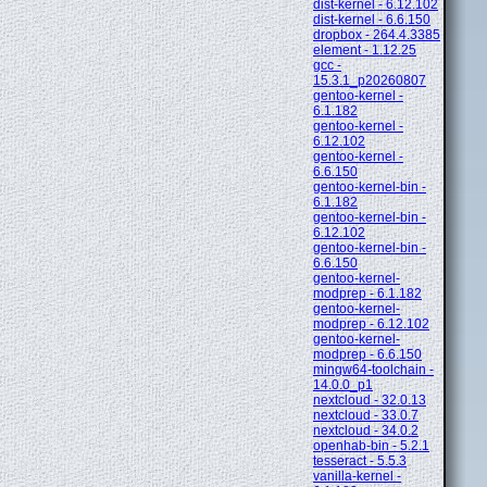
dist-kernel - 6.12.102
dist-kernel - 6.6.150
dropbox - 264.4.3385
element - 1.12.25
gcc -
15.3.1_p20260807
gentoo-kernel -
6.1.182
gentoo-kernel -
6.12.102
gentoo-kernel -
6.6.150
gentoo-kernel-bin -
6.1.182
gentoo-kernel-bin -
6.12.102
gentoo-kernel-bin -
6.6.150
gentoo-kernel-
modprep - 6.1.182
gentoo-kernel-
modprep - 6.12.102
gentoo-kernel-
modprep - 6.6.150
mingw64-toolchain -
14.0.0_p1
nextcloud - 32.0.13
nextcloud - 33.0.7
nextcloud - 34.0.2
openhab-bin - 5.2.1
tesseract - 5.5.3
vanilla-kernel -