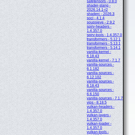
safetensors - 0.8.0
shader-slang -
2026.14.1-r2
shaderc - 2026.3
soci - 4.1.4
soupsieve - 2.9.2
spirv-headers -
1.4.357.0
spirv-tools - 1.4.357.0
transformers - 5.12.1
transformers - 5.13.1
transformers - 5.14.1
vanilla-kernel -
6.18.43
vanilla-kernel - 7.1.7
vanilla-sources -
6.1.182
vanilla-sources -
6.12.102
vanilla-sources -
6.18.43
vanilla-sources -
6.6.150
vanilla-sources - 7.1.7
vips - 8.18.5
vulkan-headers -
1.4.357.0
vulkan-layers -
1.4.357.0
vulkan-loader -
1.4.357.0
vulkan-tools -