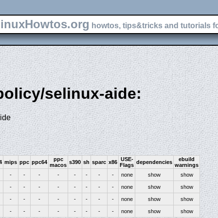
inuxHowtos.org
howtos, tips&tricks and tutorials f
policy/selinux-aide:
aide
ppc
USE-
ebuild
4
mips
ppc
ppc64
s390
sh
sparc
x86
dependencies
macos
Flags
warnings
-
-
-
-
-
-
-
-
none
show
show
-
-
-
-
-
-
-
-
none
show
show
-
-
-
-
-
-
-
-
none
show
show
-
-
-
-
-
-
-
-
none
show
show