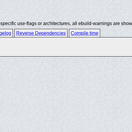
ecific use-flags or architectures, all ebuild-warnings are show
gelog
Reverse Dependencies
Compile time