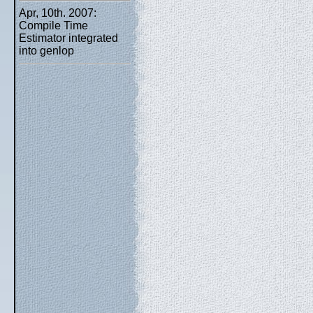
Apr, 10th. 2007:
Compile Time
Estimator integrated
into genlop