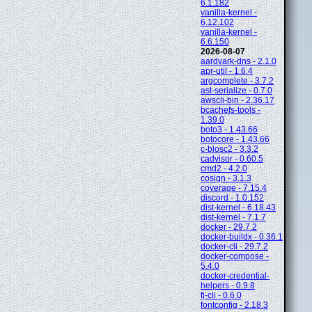
6.1.182
vanilla-kernel -
6.12.102
vanilla-kernel -
6.6.150
2026-08-07
aardvark-dns - 2.1.0
apr-util - 1.6.4
argcomplete - 3.7.2
ast-serialize - 0.7.0
awscli-bin - 2.36.17
bcachefs-tools -
1.39.0
boto3 - 1.43.66
botocore - 1.43.66
c-blosc2 - 3.3.2
cadvisor - 0.60.5
cmd2 - 4.2.0
cosign - 3.1.3
coverage - 7.15.4
discord - 1.0.152
dist-kernel - 6.18.43
dist-kernel - 7.1.7
docker - 29.7.2
docker-buildx - 0.36.1
docker-cli - 29.7.2
docker-compose -
5.4.0
docker-credential-
helpers - 0.9.8
fj-cli - 0.6.0
fontconfig - 2.18.3