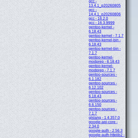
gcc -
13.4.1_p20260805
gcc -
14.4.1_p20260806
gcc - 16.2.0
gcc - 16.3.9999
gentoo-kernel -
6.18.43
gentoo-kernel - 7.1.7
gentoo-kernel-bin -
6.18.43
gentoo-kernel-bin -
7.1.7
gentoo-kernel-
modprep - 6.18.43
gentoo-kernel-
modprep - 7.1.7
gentoo-sources -
6.1.182
gentoo-sources -
6.12.102
gentoo-sources -
6.18.43
gentoo-sources -
6.6.150
gentoo-sources -
7.1.7
glslang - 1.4.357.0
google-api-core -
2.34.0
google-auth - 2.56.3
google-auth-httplib2 -