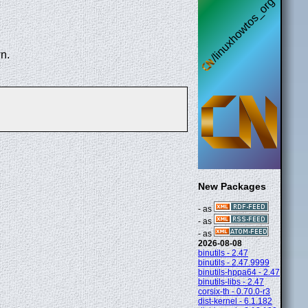
n.
New Packages
- as
- as
- as
2026-08-08
binutils - 2.47
binutils - 2.47.9999
binutils-hppa64 - 2.47
binutils-libs - 2.47
corsix-th - 0.70.0-r3
dist-kernel - 6.1.182