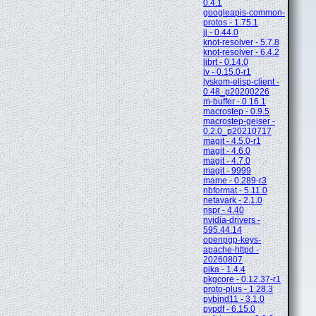
0.4.1
googleapis-common-
protos - 1.75.1
jj - 0.44.0
knot-resolver - 5.7.8
knot-resolver - 6.4.2
librt - 0.14.0
lv - 0.15.0-r1
lyskom-elisp-client -
0.48_p20200226
m-buffer - 0.16.1
macrostep - 0.9.5
macrostep-geiser -
0.2.0_p20210717
magit - 4.5.0-r1
magit - 4.6.0
magit - 4.7.0
magit - 9999
mame - 0.289-r3
nbformat - 5.11.0
netavark - 2.1.0
nspr - 4.40
nvidia-drivers -
595.44.14
openpgp-keys-
apache-httpd -
20260807
pika - 1.4.4
pkgcore - 0.12.37-r1
proto-plus - 1.28.3
pybind11 - 3.1.0
pypdf - 6.15.0