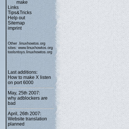
make
Links
Tips&Tricks
Help out
Sitemap
imprint
Other .linuxhowtos.org
sites:
www.linuxhowtos.org
toolsntoys.linuxhowtos.org
Last additions:
How to make X listen
on port 6000
May, 25th 2007:
why adblockers are
bad
April, 26th 2007:
Website translation
planned