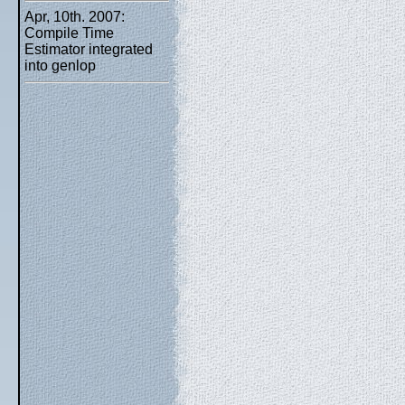
Apr, 10th. 2007:
Compile Time
Estimator integrated
into genlop