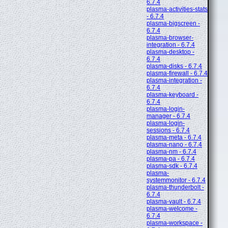
6.7.4
plasma-activities-stats
- 6.7.4
plasma-bigscreen -
6.7.4
plasma-browser-
integration - 6.7.4
plasma-desktop -
6.7.4
plasma-disks - 6.7.4
plasma-firewall - 6.7.4
plasma-integration -
6.7.4
plasma-keyboard -
6.7.4
plasma-login-
manager - 6.7.4
plasma-login-
sessions - 6.7.4
plasma-meta - 6.7.4
plasma-nano - 6.7.4
plasma-nm - 6.7.4
plasma-pa - 6.7.4
plasma-sdk - 6.7.4
plasma-
systemmonitor - 6.7.4
plasma-thunderbolt -
6.7.4
plasma-vault - 6.7.4
plasma-welcome -
6.7.4
plasma-workspace -