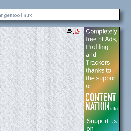
or gentoo linux
.