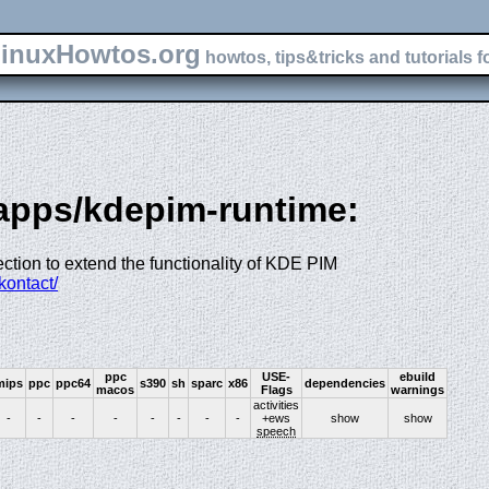
inuxHowtos.org
howtos, tips&tricks and tutorials f
-apps/kdepim-runtime:
ection to extend the functionality of KDE PIM
kontact/
ppc
USE-
ebuild
mips
ppc
ppc64
s390
sh
sparc
x86
dependencies
macos
Flags
warnings
activities
-
-
-
-
-
-
-
-
+ews
show
show
speech