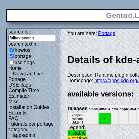
Gentoo.L
search for:
You are here:
Portage
search text in:
howtos
portage
Details of kde
use-flags
Home
News archive
Description: Runtime plugin coll
Portage
Homepage:
https://apps.kde.org/
USE-flags
Compile Time
available versions:
Estimator
Misc
Installation Guides
releases
alpha
amd64
arm
hppa
ia64
Security
kdepim-
FAQ
+
runtime-
-
-
-
-
26.04.3
Tutorials per portage
Legend:
category
+ stable
app-admin
~ testing