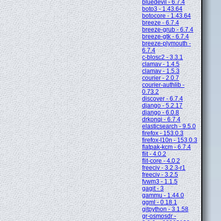
bluedevil - 6.7.4
boto3 - 1.43.64
botocore - 1.43.64
breeze - 6.7.4
breeze-grub - 6.7.4
breeze-gtk - 6.7.4
breeze-plymouth -
6.7.4
c-blosc2 - 3.3.1
clamav - 1.4.5
clamav - 1.5.3
courier - 2.0.7
courier-authlib -
0.73.2
discover - 6.7.4
django - 5.2.17
django - 6.0.8
drkonqi - 6.7.4
elasticsearch - 9.5.0
firefox - 153.0.3
firefox-l10n - 153.0.3
flatpak-kcm - 6.7.4
flit - 4.0.2
flit-core - 4.0.2
freeciv - 3.2.3-r1
freeciv - 3.2.5
fvwm3 - 1.1.5
gagit - 3
gammu - 1.44.0
ggml - 0.18.1
gitpython - 3.1.58
gr-osmosdr -