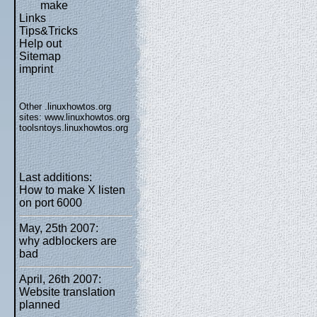
make
Links
Tips&Tricks
Help out
Sitemap
imprint
Other .linuxhowtos.org
sites:
www.linuxhowtos.org
toolsntoys.linuxhowtos.org
Last additions:
How to make X listen
on port 6000
May, 25th 2007:
why adblockers are
bad
April, 26th 2007:
Website translation
planned