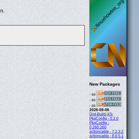
n.
New Packages
- as
- as
- as
2026-08-06
Dist-Build-XS-
PkgConfig - 0.2.0
PkgConfig -
0.260.260
actioncable - 7.2.3.2
actioncable - 8.0.5.1