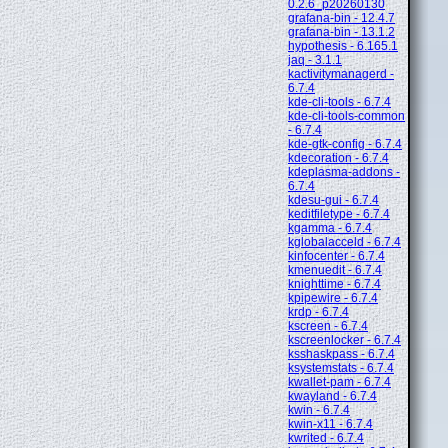
0.2.6_p20260130
grafana-bin - 12.4.7
grafana-bin - 13.1.2
hypothesis - 6.165.1
jaq - 3.1.1
kactivitymanagerd -
6.7.4
kde-cli-tools - 6.7.4
kde-cli-tools-common
- 6.7.4
kde-gtk-config - 6.7.4
kdecoration - 6.7.4
kdeplasma-addons -
6.7.4
kdesu-gui - 6.7.4
keditfiletype - 6.7.4
kgamma - 6.7.4
kglobalacceld - 6.7.4
kinfocenter - 6.7.4
kmenuedit - 6.7.4
knighttime - 6.7.4
kpipewire - 6.7.4
krdp - 6.7.4
kscreen - 6.7.4
kscreenlocker - 6.7.4
ksshaskpass - 6.7.4
ksystemstats - 6.7.4
kwallet-pam - 6.7.4
kwayland - 6.7.4
kwin - 6.7.4
kwin-x11 - 6.7.4
kwrited - 6.7.4