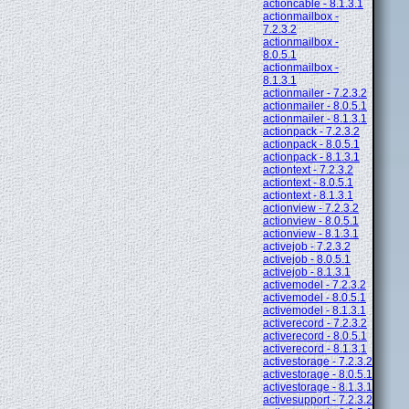
actioncable - 8.1.3.1
actionmailbox -
7.2.3.2
actionmailbox -
8.0.5.1
actionmailbox -
8.1.3.1
actionmailer - 7.2.3.2
actionmailer - 8.0.5.1
actionmailer - 8.1.3.1
actionpack - 7.2.3.2
actionpack - 8.0.5.1
actionpack - 8.1.3.1
actiontext - 7.2.3.2
actiontext - 8.0.5.1
actiontext - 8.1.3.1
actionview - 7.2.3.2
actionview - 8.0.5.1
actionview - 8.1.3.1
activejob - 7.2.3.2
activejob - 8.0.5.1
activejob - 8.1.3.1
activemodel - 7.2.3.2
activemodel - 8.0.5.1
activemodel - 8.1.3.1
activerecord - 7.2.3.2
activerecord - 8.0.5.1
activerecord - 8.1.3.1
activestorage - 7.2.3.2
activestorage - 8.0.5.1
activestorage - 8.1.3.1
activesupport - 7.2.3.2