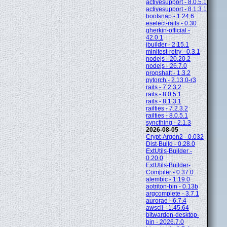
activesupport - 8.0.5.1
activesupport - 8.1.3.1
bootsnap - 1.24.6
eselect-rails - 0.30
gherkin-official -
42.0.1
jbuilder - 2.15.1
minitest-retry - 0.3.1
nodejs - 20.20.2
nodejs - 26.7.0
propshaft - 1.3.2
pytorch - 2.13.0-r3
rails - 7.2.3.2
rails - 8.0.5.1
rails - 8.1.3.1
railties - 7.2.3.2
railties - 8.0.5.1
syncthing - 2.1.3
2026-08-05
Crypt-Argon2 - 0.032
Dist-Build - 0.28.0
ExtUtils-Builder -
0.20.0
ExtUtils-Builder-
Compiler - 0.37.0
alembic - 1.19.0
aotriton-bin - 0.13b
argcomplete - 3.7.1
aurorae - 6.7.4
awscli - 1.45.64
bitwarden-desktop-
bin - 2026.7.0