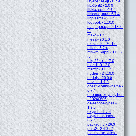
layer-shell-qt - 6.7.4
libXfont2 - 2.0.9
libkscreen - 6.7.4
libksysguard - 6.7.4
libplasma - 6.7.4
logbook - 1.10.0
magit-popup - 2.13.3-
r1
mako - 1.4.1
mesa - 26.1.6
mesa_clc - 26.1.6
milou - 6.7.4
mit-krb5-appl - 1.0.3-
r5
mkp224o - 1.7.0
mond - 0.12.0
msmtp - 1.8.34
nodejs - 24.19.0
nodejs - 26.6.0
novnc - 1.7.0
ocean-sound-theme -
6.7.4
openpgp-keys-python
- 20260805
os-service-types -
1.9.0
oxygen - 6.7.4
oxygen-sounds -
6.7.4
packaging - 26.3
pcsx2 - 2.6.3-r2
plasma-activities -