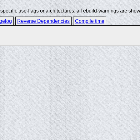
ecific use-flags or architectures, all ebuild-warnings are show
gelog
Reverse Dependencies
Compile time