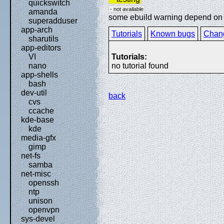
quickswitch
- not available
amanda
some ebuild warning depend on sp
superadduser
app-arch
Tutorials
Known bugs
Chan
sharutils
app-editors
Tutorials:
VI
no tutorial found
nano
app-shells
bash
dev-util
back
cvs
ccache
kde-base
kde
media-gfx
gimp
net-fs
samba
net-misc
openssh
ntp
unison
openvpn
sys-devel