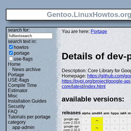
Gentoo.LinuxHowtos.or
search for:
You are here:
Portage
search text in:
howtos
portage
Details of dev-
use-flags
Home
News archive
Description: Core Library for Goog
Portage
Homepage:
https://github.com/g
USE-flags
https://pypi.org/project/google-ap
Compile Time
core/latest/index.html
Estimator
Misc
available versions:
Installation Guides
Security
FAQ
releases
alpha
amd64
arm
hppa
ia64
m
Tutorials per portage
google-api-
~
-
-
-
-
category
core-2.33.0
google-api-
app-admin
~
-
-
-
-
core-2.32.0