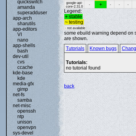
quickswitch
google-api-
+
-
-
-
-
core-2.31.0
amanda
Legend:
superadduser
+ stable
app-arch
~ testing
sharutils
- not available
app-editors
some ebuild warning depend on spe
VI
are shown.
nano
app-shells
Tutorials
Known bugs
Chang
bash
dev-util
cvs
Tutorials:
ccache
no tutorial found
kde-base
kde
media-gfx
back
gimp
net-fs
samba
net-misc
openssh
ntp
unison
openvpn
sys-devel