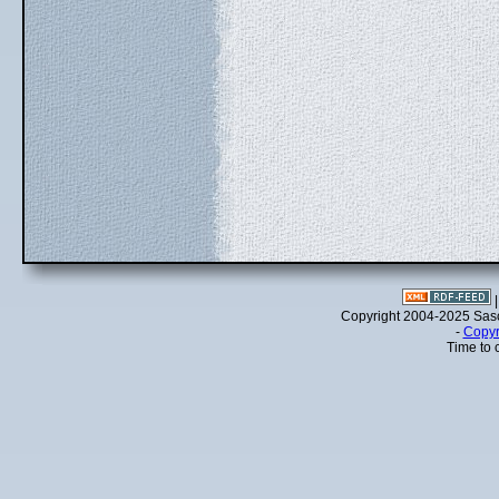
Copyright 2004-2025 Sa
-
Copyr
Time to 