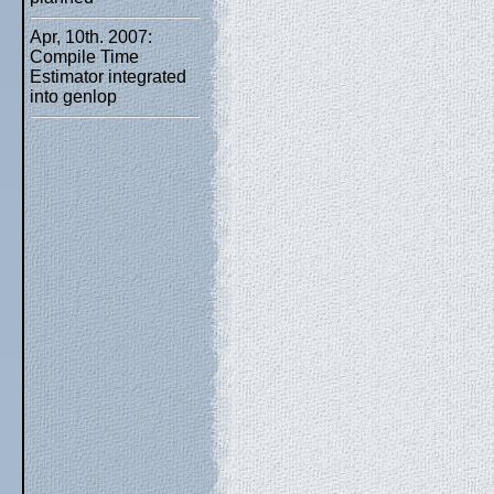
Apr, 10th. 2007:
Compile Time
Estimator integrated
into genlop