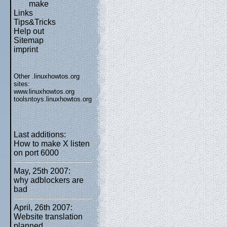
make
Links
Tips&Tricks
Help out
Sitemap
imprint
Other .linuxhowtos.org
sites:
www.linuxhowtos.org
toolsntoys.linuxhowtos.org
Last additions:
How to make X listen
on port 6000
May, 25th 2007:
why adblockers are
bad
April, 26th 2007:
Website translation
planned