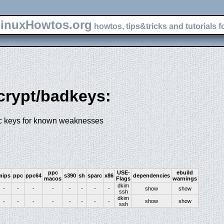
inuxHowtos.org
howtos, tips&tricks and tutorials f
-crypt/badkeys:
ic keys for known weaknesses
ppc
USE-
ebuild
mips
ppc
ppc64
s390
sh
sparc
x86
dependencies
macos
Flags
warnings
dkim
-
-
-
-
-
-
-
-
show
show
ssh
dkim
-
-
-
-
-
-
-
-
show
show
ssh