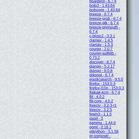
bluedevil - 6.7.4
boto3 - 1.43.64
botocore - 1.43.64
breeze - 6.7.4
breeze-grub - 6.7.4
breeze-gtk - 6.7.4
breeze-plymouth -
6.7.4
c-blosc2 - 3.3.1
clamav - 1.4.5
clamav - 1.5.3
courier - 2.0.7
courier-authlib -
0.73.2
discover - 6.7.4
django - 5.2.17
django - 6.0.8
drkonqi - 6.7.4
elasticsearch - 9.5.0
firefox - 153.0.3
firefox-l10n - 153.0.3
flatpak-kcm - 6.7.4
flit - 4.0.2
flit-core - 4.0.2
freeciv - 3.2.3-r1
freeciv - 3.2.5
fvwm3 - 1.1.5
gagit - 3
gammu - 1.44.0
ggml - 0.18.1
gitpython - 3.1.58
gr-osmosdr -