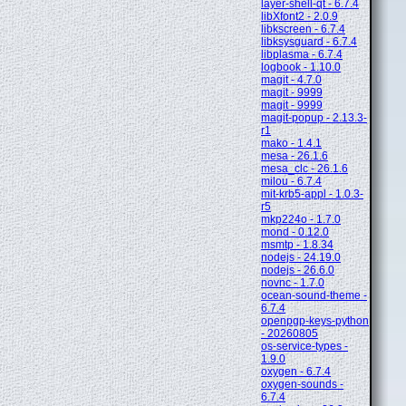
layer-shell-qt - 6.7.4
libXfont2 - 2.0.9
libkscreen - 6.7.4
libksysguard - 6.7.4
libplasma - 6.7.4
logbook - 1.10.0
magit - 4.7.0
magit - 9999
magit - 9999
magit-popup - 2.13.3-
r1
mako - 1.4.1
mesa - 26.1.6
mesa_clc - 26.1.6
milou - 6.7.4
mit-krb5-appl - 1.0.3-
r5
mkp224o - 1.7.0
mond - 0.12.0
msmtp - 1.8.34
nodejs - 24.19.0
nodejs - 26.6.0
novnc - 1.7.0
ocean-sound-theme -
6.7.4
openpgp-keys-python
- 20260805
os-service-types -
1.9.0
oxygen - 6.7.4
oxygen-sounds -
6.7.4