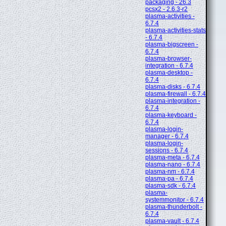
packaging - 26.3
pcsx2 - 2.6.3-r2
plasma-activities -
6.7.4
plasma-activities-stats
- 6.7.4
plasma-bigscreen -
6.7.4
plasma-browser-
integration - 6.7.4
plasma-desktop -
6.7.4
plasma-disks - 6.7.4
plasma-firewall - 6.7.4
plasma-integration -
6.7.4
plasma-keyboard -
6.7.4
plasma-login-
manager - 6.7.4
plasma-login-
sessions - 6.7.4
plasma-meta - 6.7.4
plasma-nano - 6.7.4
plasma-nm - 6.7.4
plasma-pa - 6.7.4
plasma-sdk - 6.7.4
plasma-
systemmonitor - 6.7.4
plasma-thunderbolt -
6.7.4
plasma-vault - 6.7.4