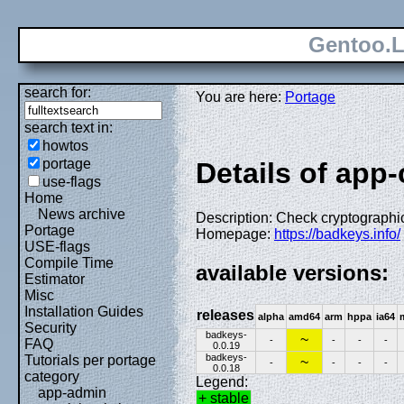
Gentoo.L
search for:
You are here:
Portage
search text in:
howtos
portage
Details of app
use-flags
Home
News archive
Description: Check cryptograph
Portage
Homepage:
https://badkeys.info/
USE-flags
Compile Time
available versions:
Estimator
Misc
Installation Guides
releases
alpha
amd64
arm
hppa
ia64
Security
badkeys-
~
-
-
-
-
FAQ
0.0.19
badkeys-
Tutorials per portage
~
-
-
-
-
0.0.18
category
Legend:
app-admin
+ stable