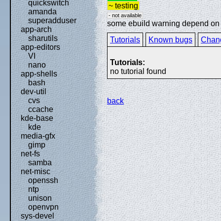
quickswitch
~ testing
amanda
- not available
superadduser
some ebuild warning depend on sp
app-arch
sharutils
Tutorials
Known bugs
Chan
app-editors
VI
Tutorials:
nano
no tutorial found
app-shells
bash
dev-util
cvs
back
ccache
kde-base
kde
media-gfx
gimp
net-fs
samba
net-misc
openssh
ntp
unison
openvpn
sys-devel