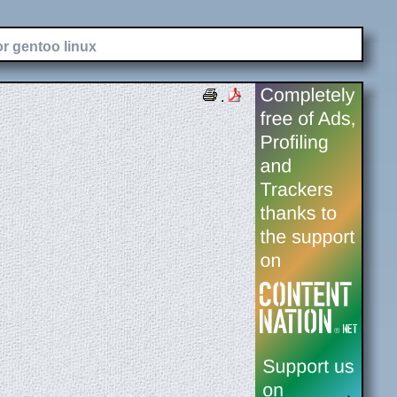
or gentoo linux
.