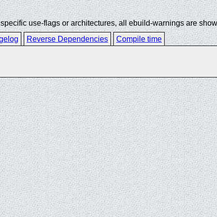
ecific use-flags or architectures, all ebuild-warnings are show
gelog
Reverse Dependencies
Compile time