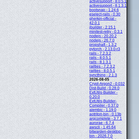
activesupport - 8.0.5.1
activesupport - 8.1.3.1
bootsnap - 1.24.6
eselect-rails - 0.30
gherkin-official -
42.0.1
jbuilder - 2.15.1
minitest-retry - 0.3.1
nodejs - 20.20.2
nodejs - 26.7.0
propshaft - 1.3.2
pytorch - 2.13.0-r3
rails - 7.2.3.2
rails - 8.0.5.1
rails - 8.1.3.1
railties - 7.2.3.2
railties - 8.0.5.1
syncthing - 2.1.3
2026-08-05
Crypt-Argon2 - 0.032
Dist-Build - 0.28.0
ExtUtils-Builder -
0.20.0
ExtUtils-Builder-
Compiler - 0.37.0
alembic - 1.19.0
aotriton-bin - 0.13b
argcomplete - 3.7.1
aurorae - 6.7.4
awscli - 1.45.64
bitwarden-desktop-
bin - 2026.7.0