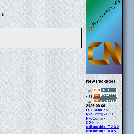
n.
New Packages
- as
- as
- as
2026-08-06
Dist-Build-XS-
PkgConfig - 0.2.0
PkgConfig -
0.260.260
actioncable - 7.2.3.2
actioncable - 8.0.5.1