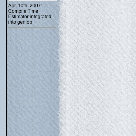
Apr, 10th. 2007:
Compile Time
Estimator integrated
into genlop