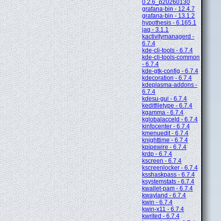
0.2.6_p20260130
grafana-bin - 12.4.7
grafana-bin - 13.1.2
hypothesis - 6.165.1
jaq - 3.1.1
kactivitymanagerd -
6.7.4
kde-cli-tools - 6.7.4
kde-cli-tools-common
- 6.7.4
kde-gtk-config - 6.7.4
kdecoration - 6.7.4
kdeplasma-addons -
6.7.4
kdesu-gui - 6.7.4
keditfiletype - 6.7.4
kgamma - 6.7.4
kglobalacceld - 6.7.4
kinfocenter - 6.7.4
kmenuedit - 6.7.4
knighttime - 6.7.4
kpipewire - 6.7.4
krdp - 6.7.4
kscreen - 6.7.4
kscreenlocker - 6.7.4
ksshaskpass - 6.7.4
ksystemstats - 6.7.4
kwallet-pam - 6.7.4
kwayland - 6.7.4
kwin - 6.7.4
kwin-x11 - 6.7.4
kwrited - 6.7.4