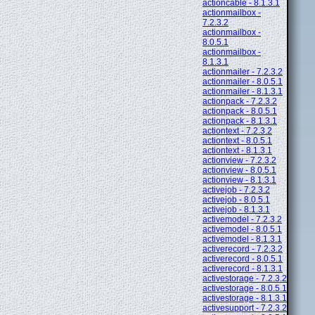
actioncable - 8.1.3.1
actionmailbox -
7.2.3.2
actionmailbox -
8.0.5.1
actionmailbox -
8.1.3.1
actionmailer - 7.2.3.2
actionmailer - 8.0.5.1
actionmailer - 8.1.3.1
actionpack - 7.2.3.2
actionpack - 8.0.5.1
actionpack - 8.1.3.1
actiontext - 7.2.3.2
actiontext - 8.0.5.1
actiontext - 8.1.3.1
actionview - 7.2.3.2
actionview - 8.0.5.1
actionview - 8.1.3.1
activejob - 7.2.3.2
activejob - 8.0.5.1
activejob - 8.1.3.1
activemodel - 7.2.3.2
activemodel - 8.0.5.1
activemodel - 8.1.3.1
activerecord - 7.2.3.2
activerecord - 8.0.5.1
activerecord - 8.1.3.1
activestorage - 7.2.3.2
activestorage - 8.0.5.1
activestorage - 8.1.3.1
activesupport - 7.2.3.2