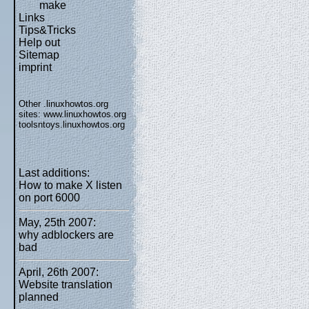
make
Links
Tips&Tricks
Help out
Sitemap
imprint
Other .linuxhowtos.org
sites:
www.linuxhowtos.org
toolsntoys.linuxhowtos.org
Last additions:
How to make X listen
on port 6000
May, 25th 2007:
why adblockers are
bad
April, 26th 2007:
Website translation
planned