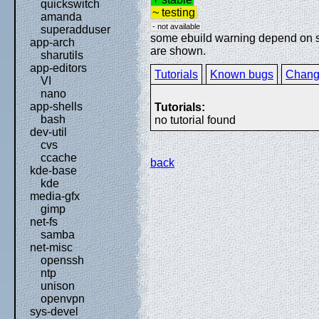
quickswitch
~ testing
amanda
- not available
superadduser
some ebuild warning depend on spe
app-arch
are shown.
sharutils
app-editors
Tutorials
Known bugs
Chang
VI
nano
app-shells
Tutorials:
bash
no tutorial found
dev-util
cvs
ccache
back
kde-base
kde
media-gfx
gimp
net-fs
samba
net-misc
openssh
ntp
unison
openvpn
sys-devel