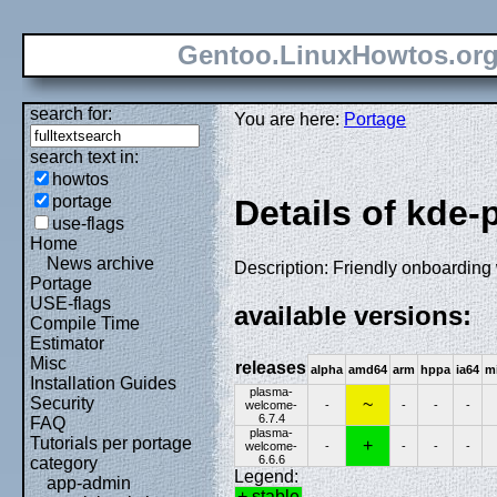
Gentoo.LinuxHowtos.or
search for:
You are here:
Portage
search text in:
howtos
portage
Details of kde
use-flags
Home
News archive
Description: Friendly onboarding
Portage
USE-flags
available versions:
Compile Time
Estimator
Misc
releases
alpha
amd64
arm
hppa
ia64
m
Installation Guides
plasma-
Security
~
welcome-
-
-
-
-
6.7.4
FAQ
plasma-
Tutorials per portage
+
welcome-
-
-
-
-
6.6.6
category
Legend:
app-admin
+ stable