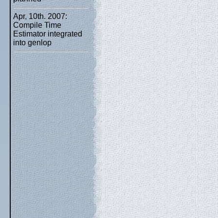
Apr, 10th. 2007:
Compile Time
Estimator integrated
into genlop