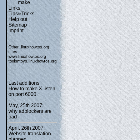
make
Links
Tips&Tricks
Help out
Sitemap
imprint
Other .linuxhowtos.org
sites:
www.linuxhowtos.org
toolsntoys.linuxhowtos.org
Last additions:
How to make X listen
on port 6000
May, 25th 2007:
why adblockers are
bad
April, 26th 2007:
Website translation
planned