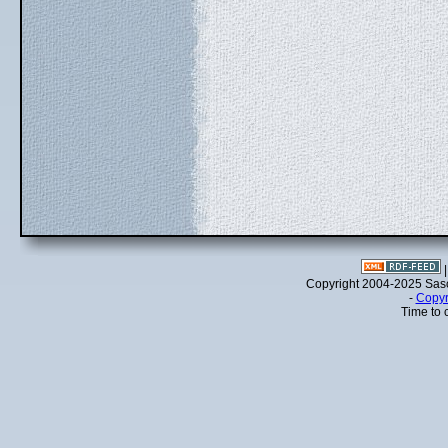
Copyright 2004-2025 Sa
-
Copyr
Time to 