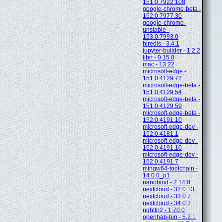
151.0.7922.108
google-chrome-beta -
152.0.7977.30
google-chrome-
unstable -
153.0.7993.0
hiredis - 3.4.1
jupyter-builder - 1.2.2
librt - 0.15.0
mac - 13.22
microsoft-edge -
151.0.4129.72
microsoft-edge-beta -
151.0.4129.54
microsoft-edge-beta -
151.0.4129.59
microsoft-edge-beta -
152.0.4191.10
microsoft-edge-dev -
152.0.4181.1
microsoft-edge-dev -
152.0.4191.10
microsoft-edge-dev -
152.0.4191.7
mingw64-toolchain -
14.0.0_p1
nanobind - 2.14.0
nextcloud - 32.0.13
nextcloud - 33.0.7
nextcloud - 34.0.2
nghttp2 - 1.70.0
openhab-bin - 5.2.1