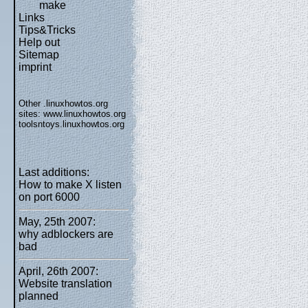
make
Links
Tips&Tricks
Help out
Sitemap
imprint
Other .linuxhowtos.org
sites:
www.linuxhowtos.org
toolsntoys.linuxhowtos.org
Last additions:
How to make X listen
on port 6000
May, 25th 2007:
why adblockers are
bad
April, 26th 2007:
Website translation
planned