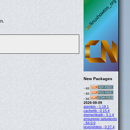
n.
New Packages
- as
- as
- as
2026-08-09
alembic - 1.19.1
cachelib - 0.15.4
elementpath - 5.1.4
ensurepip-setuptools
- 84.0.0
levenshtein - 0.27.4