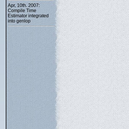
Apr, 10th. 2007:
Compile Time
Estimator integrated
into genlop