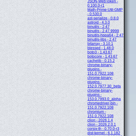
JSON-WebToken -
0.100.0-r1
Math-Prime-Util-GMP
- 0.530.0
ast-serialize - 0.8.0
astroid - 4.3.0
binutils - 2.47
binutils - 2.47.9999
binutils-hppa64 - 2.47
binutils-libs - 2.47
bitarray - 3.10.1
blessed - 1.48.0
boto3 - 1.43.67
botocore - 1.43.67
cachelib - 0.15.2
chrome-binary-
plugins -
151.0.7922.108
chrome-binary-
plugins -
152.0.7977.30_beta
chrome-binary-
plugins -
153.0.7993.0_alpha
chromedriver-bin -
151.0.7922.108
chromium -
151.0.7922.108
clion - 2026.1.4
clion - 2026.2.0.1
corsix-th - 0.70.0-r3
dist-kernel - 6.1.182