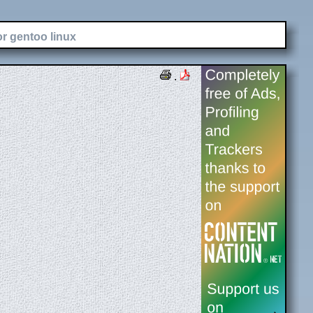
or gentoo linux
.