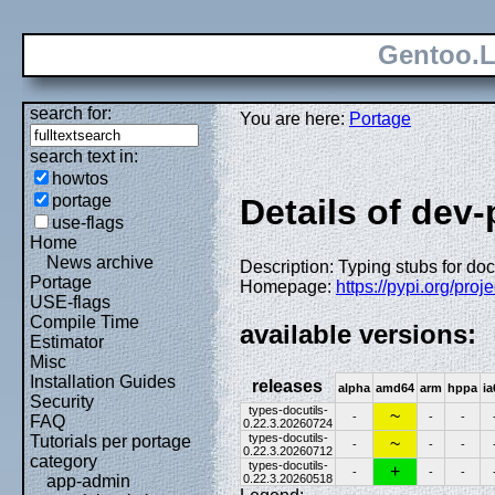
Gentoo.L
search for:
You are here:
Portage
search text in:
howtos
portage
Details of dev
use-flags
Home
News archive
Description: Typing stubs for doc
Portage
Homepage:
https://pypi.org/proje
USE-flags
Compile Time
available versions:
Estimator
Misc
Installation Guides
releases
alpha
amd64
arm
hppa
ia
Security
types-docutils-
~
-
-
-
FAQ
0.22.3.20260724
types-docutils-
Tutorials per portage
~
-
-
-
0.22.3.20260712
category
types-docutils-
+
-
-
-
0.22.3.20260518
app-admin