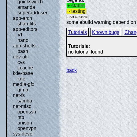
Legend:
quickswitch
+ stable
amanda
~ testing
superadduser
- not available
app-arch
some ebuild warning depend on sp
sharutils
app-editors
Tutorials
Known bugs
Chan
VI
nano
app-shells
Tutorials:
bash
no tutorial found
dev-util
cvs
ccache
back
kde-base
kde
media-gfx
gimp
net-fs
samba
net-misc
openssh
ntp
unison
openvpn
sys-devel