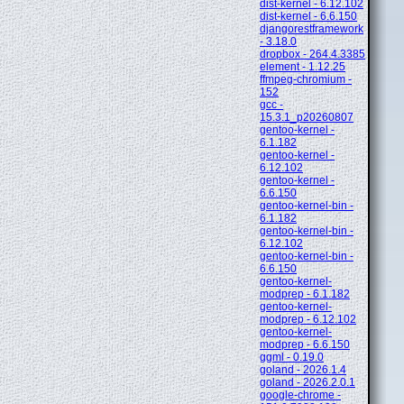
dist-kernel - 6.12.102
dist-kernel - 6.6.150
djangorestframework
- 3.18.0
dropbox - 264.4.3385
element - 1.12.25
ffmpeg-chromium -
152
gcc -
15.3.1_p20260807
gentoo-kernel -
6.1.182
gentoo-kernel -
6.12.102
gentoo-kernel -
6.6.150
gentoo-kernel-bin -
6.1.182
gentoo-kernel-bin -
6.12.102
gentoo-kernel-bin -
6.6.150
gentoo-kernel-
modprep - 6.1.182
gentoo-kernel-
modprep - 6.12.102
gentoo-kernel-
modprep - 6.6.150
ggml - 0.19.0
goland - 2026.1.4
goland - 2026.2.0.1
google-chrome -