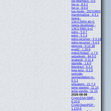
lsp-treemacs - 0.5
lsp-ui - 8.0.1
lsp-ui - 9.0.0
lua-mode - 20210802
marshmallow - 4.3.1
opera -
134.0.5954.46-r1
opera-developer -
136.0.5981.0-r2
pdns - 5.0.7
pdns - 5.1.4
pdns-recursor - 5.3.10
pdns-recursor - 5.4.5
pkgcore - 0.12.38
pygit2 - 1.20.0
pytest-forked - 1.7.5
setuptools - 84.0.0
snakeoil - 0.11.4
starlette - 1.6.0
tldextract - 5.3.2
type-lens - 0.2.6
unicode-
segmentation-rs -
0.3.3
virtualenv - 21.7.3
wine-staging - 11.15
wine-vanilla - 11.15
2026-08-08
Crypt-DSA-GMP -
0.20.0
Crypt-OpenPGP -
1.210.0