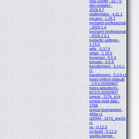
oslo-config - 10.7.0
pbs-installer -
2026.8.7
platformdirs - 4.11.1
pycairo - 1.29.1
pycharm-professional
- 2026.1.4
pycharm-professional
- 2026.2.0.1
pydantic-settings -
2.15.0
qtile - 0.37.0
shtab - 1.10.0
tesseract - 5.5.3
tornado - 6.5.8
transformers - 5.14.1-
r1
transformers - 5.3.0-r1
types-python-dateutil
- 2.9.0.20260807
types-setuptools -
83.0.0.20260807
unreal - 227k_p14
unreal-gold-data -
226b
unreal-tournament -
469e-r1
ut2004 - 3374_pre23-
r1
uv - 0.12.3
uv-build - 0.12.3
vanilla-kernel -