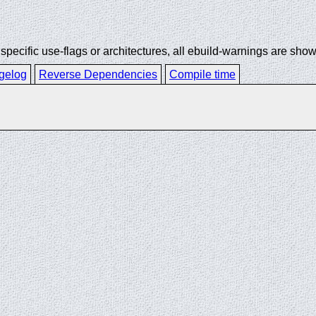
ecific use-flags or architectures, all ebuild-warnings are show
gelog
Reverse Dependencies
Compile time