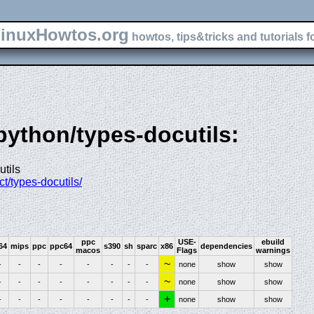
inuxHowtos.org
howtos, tips&tricks and tutorials f
-python/types-docutils:
utils
ct/types-docutils/
ppc
USE-
ebuild
64
mips
ppc
ppc64
s390
sh
sparc
x86
dependencies
macos
Flags
warnings
~
-
-
-
-
-
-
-
-
none
show
show
~
-
-
-
-
-
-
-
-
none
show
show
+
-
-
-
-
-
-
-
-
none
show
show