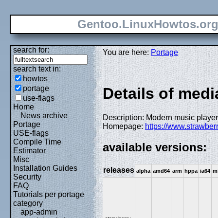
Gentoo.LinuxHowtos.or
search for:
You are here:
Portage
search text in:
howtos
portage
Details of med
use-flags
Home
News archive
Description: Modern music player
Portage
Homepage:
https://www.strawber
USE-flags
Compile Time
available versions:
Estimator
Misc
Installation Guides
releases
alpha
amd64
arm
hppa
ia64
m
Security
FAQ
Tutorials per portage
category
app-admin