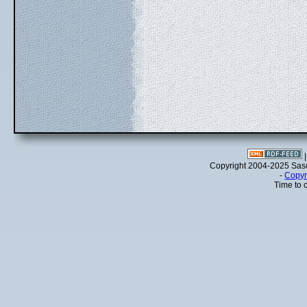
Copyright 2004-2025 Sa
-
Copyr
Time to 