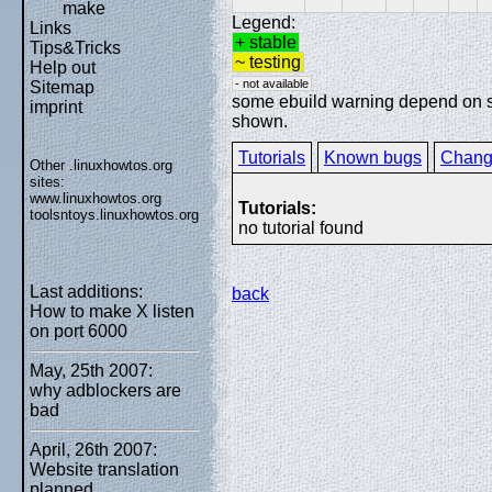
make
Legend:
Links
+ stable
Tips&Tricks
~ testing
Help out
- not available
Sitemap
some ebuild warning depend on spe
imprint
shown.
Tutorials
Known bugs
Chang
Other .linuxhowtos.org
sites:
www.linuxhowtos.org
Tutorials:
toolsntoys.linuxhowtos.org
no tutorial found
Last additions:
back
How to make X listen
on port 6000
May, 25th 2007:
why adblockers are
bad
April, 26th 2007:
Website translation
planned