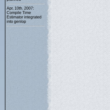
Apr, 10th. 2007:
Compile Time
Estimator integrated
into genlop