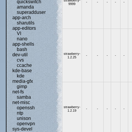
strawberry-
quickswitch
-
-
-
-
-
9999
amanda
superadduser
app-arch
sharutils
app-editors
VI
nano
app-shells
bash
strawberry-
dev-util
-
-
-
-
-
1.2.25
cvs
ccache
kde-base
kde
media-gfx
gimp
net-fs
samba
net-misc
strawberry-
openssh
-
-
-
-
-
1.2.19
ntp
unison
openvpn
sys-devel