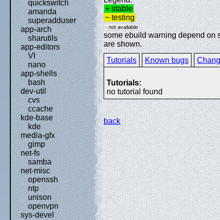
quickswitch
+ stable
amanda
~ testing
superadduser
- not available
app-arch
some ebuild warning depend on spe
sharutils
are shown.
app-editors
VI
Tutorials
Known bugs
Chang
nano
app-shells
bash
Tutorials:
dev-util
no tutorial found
cvs
ccache
kde-base
back
kde
media-gfx
gimp
net-fs
samba
net-misc
openssh
ntp
unison
openvpn
sys-devel