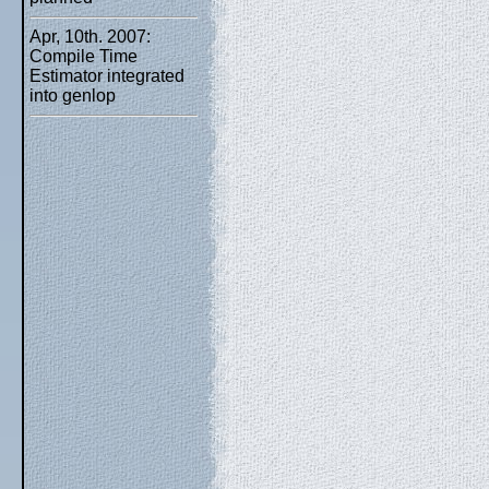
Apr, 10th. 2007:
Compile Time
Estimator integrated
into genlop