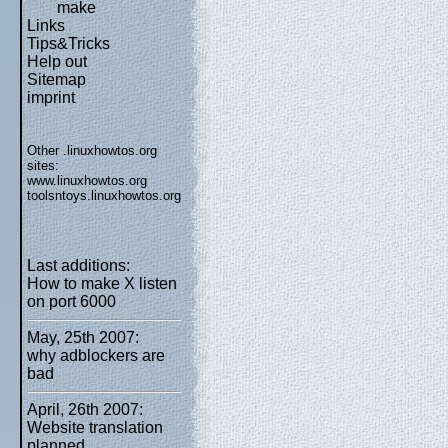
make
Links
Tips&Tricks
Help out
Sitemap
imprint
Other .linuxhowtos.org
sites:
www.linuxhowtos.org
toolsntoys.linuxhowtos.org
Last additions:
How to make X listen
on port 6000
May, 25th 2007:
why adblockers are
bad
April, 26th 2007:
Website translation
planned