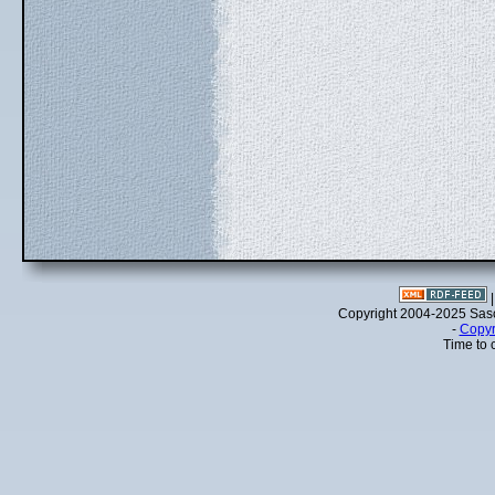
Copyright 2004-2025 Sa
-
Copyr
Time to 