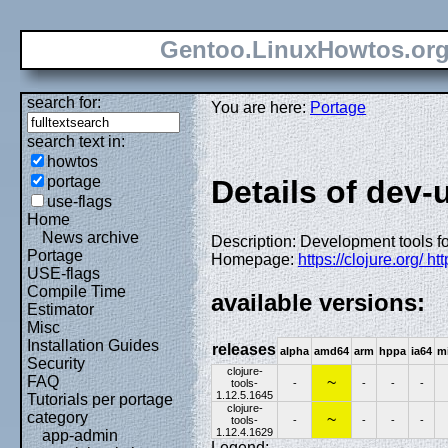
Gentoo.LinuxHowtos.or
search for:
You are here:
Portage
search text in:
howtos
portage
Details of dev-u
use-flags
Home
News archive
Description: Development tools f
Portage
Homepage:
https://clojure.org/ ht
USE-flags
Compile Time
available versions:
Estimator
Misc
Installation Guides
releases
alpha
amd64
arm
hppa
ia64
m
Security
clojure-
FAQ
~
tools-
-
-
-
-
1.12.5.1645
Tutorials per portage
clojure-
category
~
tools-
-
-
-
-
1.12.4.1629
app-admin
Legend: