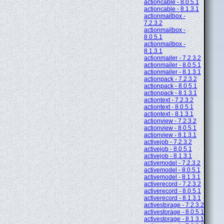
actioncable - 8.0.5.1
actioncable - 8.1.3.1
actionmailbox -
7.2.3.2
actionmailbox -
8.0.5.1
actionmailbox -
8.1.3.1
actionmailer - 7.2.3.2
actionmailer - 8.0.5.1
actionmailer - 8.1.3.1
actionpack - 7.2.3.2
actionpack - 8.0.5.1
actionpack - 8.1.3.1
actiontext - 7.2.3.2
actiontext - 8.0.5.1
actiontext - 8.1.3.1
actionview - 7.2.3.2
actionview - 8.0.5.1
actionview - 8.1.3.1
activejob - 7.2.3.2
activejob - 8.0.5.1
activejob - 8.1.3.1
activemodel - 7.2.3.2
activemodel - 8.0.5.1
activemodel - 8.1.3.1
activerecord - 7.2.3.2
activerecord - 8.0.5.1
activerecord - 8.1.3.1
activestorage - 7.2.3.2
activestorage - 8.0.5.1
activestorage - 8.1.3.1