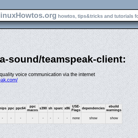
inuxHowtos.org
howtos, tips&tricks and tutorials f
ia-sound/teamspeak-client:
r quality voice communication via the internet
eak.com/
ppc
USE-
ebuild
mips
ppc
ppc64
s390
sh
sparc
x86
dependencies
macos
Flags
warnings
-
-
-
-
-
-
-
-
none
show
show