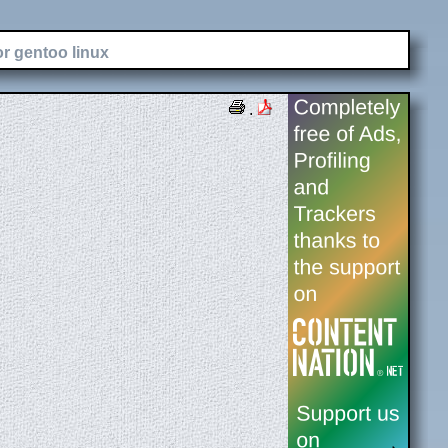
or gentoo linux
.