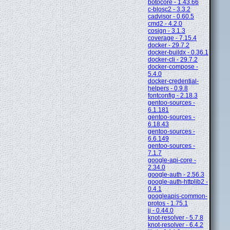
botocore - 1.43.66
c-blosc2 - 3.3.2
cadvisor - 0.60.5
cmd2 - 4.2.0
cosign - 3.1.3
coverage - 7.15.4
docker - 29.7.2
docker-buildx - 0.36.1
docker-cli - 29.7.2
docker-compose -
5.4.0
docker-credential-
helpers - 0.9.8
fontconfig - 2.18.3
gentoo-sources -
6.1.181
gentoo-sources -
6.18.43
gentoo-sources -
6.6.149
gentoo-sources -
7.1.7
google-api-core -
2.34.0
google-auth - 2.56.3
google-auth-httplib2 -
0.4.1
googleapis-common-
protos - 1.75.1
jj - 0.44.0
knot-resolver - 5.7.8
knot-resolver - 6.4.2