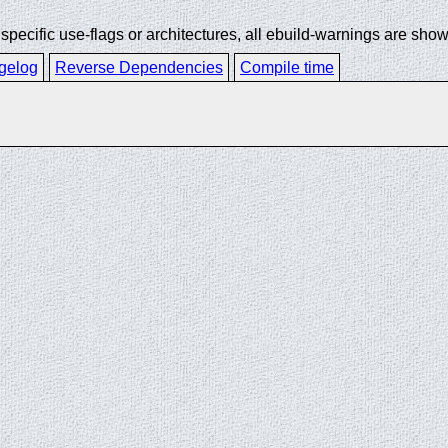
ecific use-flags or architectures, all ebuild-warnings are show
gelog
Reverse Dependencies
Compile time