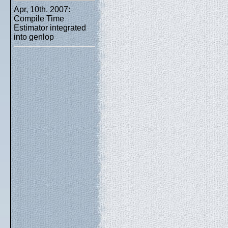
Apr, 10th. 2007:
Compile Time
Estimator integrated
into genlop