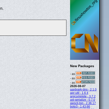
n.
New Packages
- as
- as
- as
2026-08-07
aardvark-dns - 2.1.0
apr-util - 1.6.4
argcomplete - 3.7.2
ast-serialize - 0.7.0
awscli-bin - 2.36.17
boto3 - 1.43.66