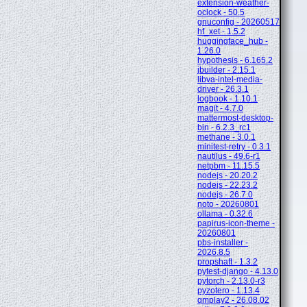
extension-weather-
oclock - 50.5
gnuconfig - 20260517
hf_xet - 1.5.2
huggingface_hub -
1.26.0
hypothesis - 6.165.2
jbuilder - 2.15.1
libva-intel-media-
driver - 26.3.1
logbook - 1.10.1
magit - 4.7.0
mattermost-desktop-
bin - 6.2.3_rc1
methane - 3.0.1
minitest-retry - 0.3.1
nautilus - 49.6-r1
netpbm - 11.15.5
nodejs - 20.20.2
nodejs - 22.23.2
nodejs - 26.7.0
noto - 20260801
ollama - 0.32.6
papirus-icon-theme -
20260801
pbs-installer -
2026.8.5
propshaft - 1.3.2
pytest-django - 4.13.0
pytorch - 2.13.0-r3
pyzotero - 1.13.4
qmplay2 - 26.08.02