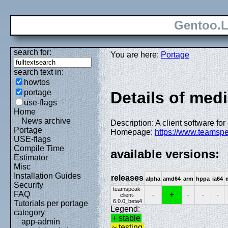
Gentoo.L
search for:
You are here:
Portage
search text in:
howtos
portage
Details of med
use-flags
Home
News archive
Description: A client software fo
Portage
Homepage:
https://www.teamsp
USE-flags
Compile Time
available versions:
Estimator
Misc
Installation Guides
releases
alpha
amd64
arm
hppa
ia64
Security
teamspeak-
FAQ
+
client-
-
-
-
-
6.0.0_beta4
Tutorials per portage
Legend:
category
+ stable
app-admin
~ testing