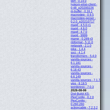
librt - 0.14.0
lyskom-elisp-client -
0.48_p20200226
m-buffer - 0.16.1
macrostep - 0.9.5
macrostep-geiser -
0.2.0_p20210717
magit - 4.5.0-r1
magit - 4.6.0
magit - 4.7.0
magit - 9999
mame - 0.289-r3
nbformat - 5.11.0
netavark - 2.1.0
pika - 1.4.4
soci - 4.1.4
transformers - 5.4.0
vanilla-sources -
6.1.181
vanilla-sources -
6.18.43
vanilla-sources -
6.6.149
vanilla-sources - 7.1.7
vips - 8.18.5
wordpress - 7.0.3
2026-08-06
Dist-Build-XS-
PkgConfig - 0.2.0
PkgConfig -
0.260.260
actioncable - 7.2.3.2