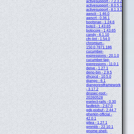
activesupport - 7.2.3.2
activesupport - 8.0.5.1
activesupport - 8.1.3.1
awscli - 1.46.0
awscrt - 0.36.1
bootsnap - 1.24.6
boto3 - 1.43.65
botocore - 1.43.65
candy - 6.1.10
cfn-lint - 1.54.0
chromium -
150.0.7871.186
cucumber-
expressions - 20.1.0
cucumber-tag-
expressions - 11.0.1
delve - 1.27.1
deno-bin - 2.9.5
dhcpcd - 10.5.0
django - 6.1
djangorestframework
- 3.17.2
dnssec-root -
20260528
eselect-rails - 0.30
fastfetch - 2.67.0
gdk-pixbuf - 2.44.7
gherkin-official -
42.0.1
gitea - 1.27.1
gmmlib - 22.10.1
gnome-shell-