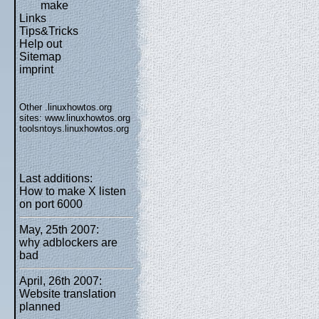
make
Links
Tips&Tricks
Help out
Sitemap
imprint
Other .linuxhowtos.org
sites:
www.linuxhowtos.org
toolsntoys.linuxhowtos.org
Last additions:
How to make X listen
on port 6000
May, 25th 2007:
why adblockers are
bad
April, 26th 2007:
Website translation
planned