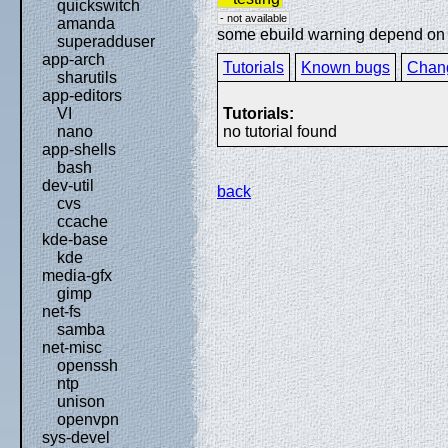
quickswitch
- not available
amanda
some ebuild warning depend on sp
superadduser
app-arch
Tutorials
Known bugs
Chan
sharutils
app-editors
Tutorials:
VI
no tutorial found
nano
app-shells
bash
dev-util
back
cvs
ccache
kde-base
kde
media-gfx
gimp
net-fs
samba
net-misc
openssh
ntp
unison
openvpn
sys-devel