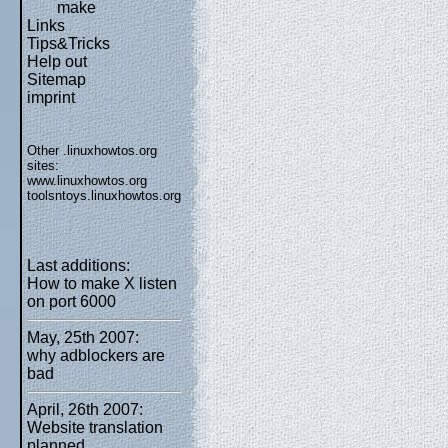
make
Links
Tips&Tricks
Help out
Sitemap
imprint
Other .linuxhowtos.org
sites:
www.linuxhowtos.org
toolsntoys.linuxhowtos.org
Last additions:
How to make X listen
on port 6000
May, 25th 2007:
why adblockers are
bad
April, 26th 2007:
Website translation
planned