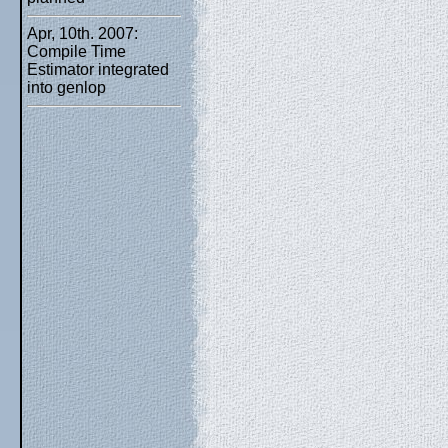
Apr, 10th. 2007:
Compile Time
Estimator integrated
into genlop