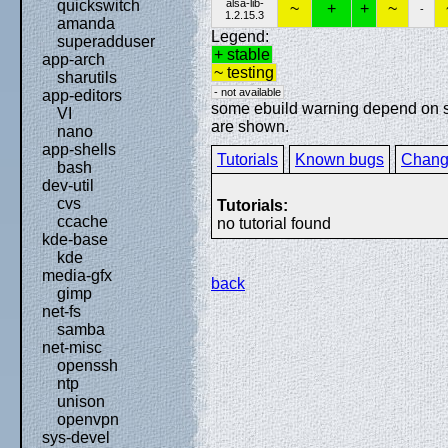
alsa-lib-
quickswitch
~
+
+
~
-
1.2.15.3
amanda
Legend:
superadduser
+ stable
app-arch
~ testing
sharutils
- not available
app-editors
some ebuild warning depend on spe
VI
are shown.
nano
app-shells
Tutorials
Known bugs
Chang
bash
dev-util
cvs
Tutorials:
ccache
no tutorial found
kde-base
kde
media-gfx
back
gimp
net-fs
samba
net-misc
openssh
ntp
unison
openvpn
sys-devel