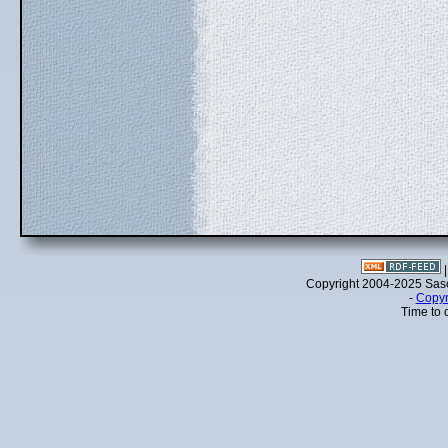
Copyright 2004-2025 Sa
-
Copyr
Time to 