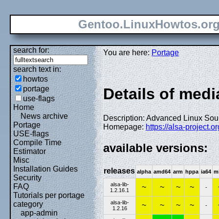
Gentoo.LinuxHowtos.or
search for:
You are here:
Portage
search text in:
howtos
portage
Details of media
use-flags
Home
News archive
Description: Advanced Linux Soun
Portage
Homepage:
https://alsa-project.
USE-flags
Compile Time
available versions:
Estimator
Misc
Installation Guides
releases
alpha
amd64
arm
hppa
ia64
m
Security
alsa-lib-
FAQ
~
~
~
~
-
1.2.16.1
Tutorials per portage
alsa-lib-
category
~
~
~
~
-
1.2.16
app-admin