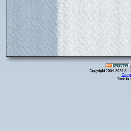
Copyright 2004-2025 Sa
-
Copyr
Time to 