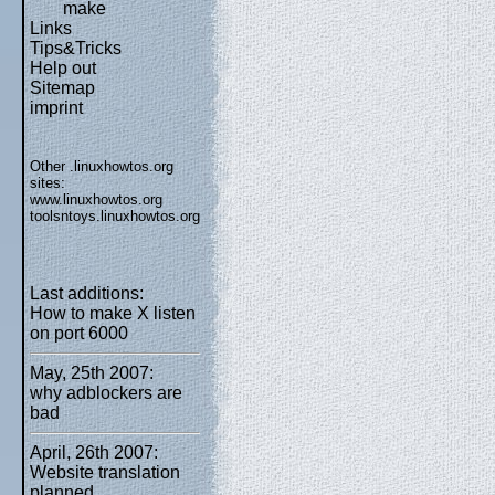
make
Links
Tips&Tricks
Help out
Sitemap
imprint
Other .linuxhowtos.org
sites:
www.linuxhowtos.org
toolsntoys.linuxhowtos.org
Last additions:
How to make X listen
on port 6000
May, 25th 2007:
why adblockers are
bad
April, 26th 2007:
Website translation
planned