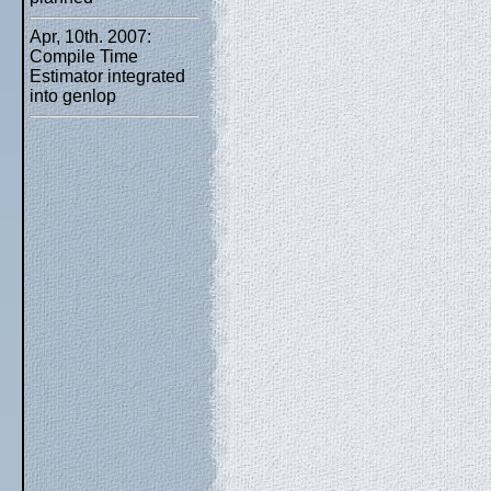
Apr, 10th. 2007:
Compile Time
Estimator integrated
into genlop