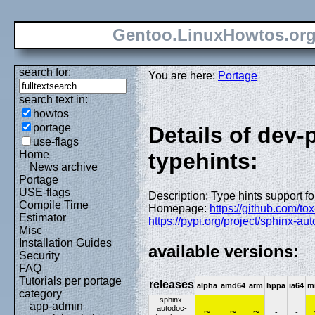
Gentoo.LinuxHowtos.or
search for:
You are here:
Portage
search text in:
howtos
portage
Details of dev
use-flags
Home
typehints:
News archive
Portage
USE-flags
Description: Type hints support f
Compile Time
Homepage:
https://github.com/to
Estimator
https://pypi.org/project/sphinx-au
Misc
Installation Guides
available versions:
Security
FAQ
Tutorials per portage
releases
alpha
amd64
arm
hppa
ia64
m
category
sphinx-
app-admin
autodoc-
~
~
~
-
-