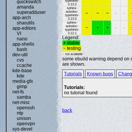
typehints-
quickswitch
3.13.2
amanda
sphinx-
autodoc-
superadduser
~
~
~
-
-
typehints-
app-arch
3.13.0
sharutils
sphinx-
autodoc-
~
+
+
app-editors
-
-
typehints-
VI
3.12.1
Legend:
nano
+ stable
app-shells
~ testing
bash
- not available
dev-util
some ebuild warning depend on spe
cvs
are shown.
ccache
kde-base
Tutorials
Known bugs
Chang
kde
media-gfx
gimp
Tutorials:
net-fs
no tutorial found
samba
net-misc
openssh
back
ntp
unison
openvpn
sys-devel