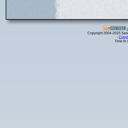
Copyright 2004-2025 Sa
-
Copyr
Time to 