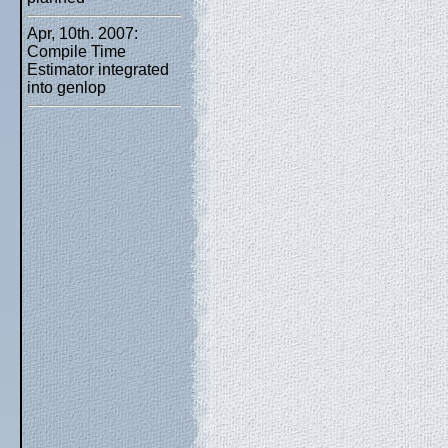
Apr, 10th. 2007:
Compile Time
Estimator integrated
into genlop