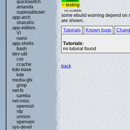
quickswitch
~ testing
amanda
- not available
superadduser
some ebuild warning depend on spe
app-arch
are shown.
sharutils
app-editors
Tutorials
Known bugs
Chang
VI
nano
Tutorials:
app-shells
no tutorial found
bash
dev-util
cvs
ccache
back
kde-base
kde
media-gfx
gimp
net-fs
samba
net-misc
openssh
ntp
unison
openvpn
sys-devel