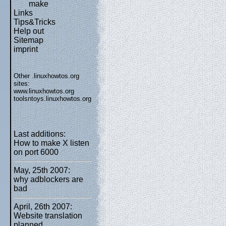
make
Links
Tips&Tricks
Help out
Sitemap
imprint
Other .linuxhowtos.org
sites:
www.linuxhowtos.org
toolsntoys.linuxhowtos.org
Last additions:
How to make X listen
on port 6000
May, 25th 2007:
why adblockers are
bad
April, 26th 2007:
Website translation
planned