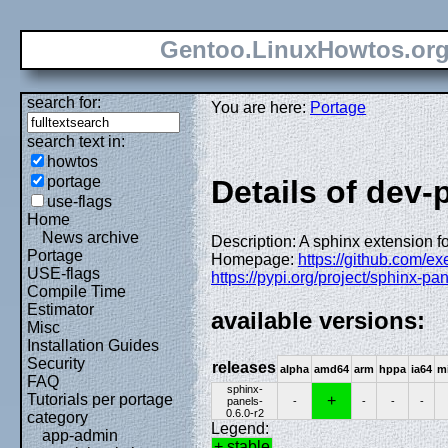
Gentoo.LinuxHowtos.or
search for:
You are here:
Portage
search text in:
howtos
portage
Details of dev
use-flags
Home
News archive
Description: A sphinx extension fo
Portage
Homepage:
https://github.com/e
USE-flags
https://pypi.org/project/sphinx-pan
Compile Time
Estimator
available versions:
Misc
Installation Guides
Security
releases
alpha
amd64
arm
hppa
ia64
m
FAQ
sphinx-
Tutorials per portage
+
panels-
-
-
-
-
0.6.0-r2
category
Legend:
app-admin
+ stable