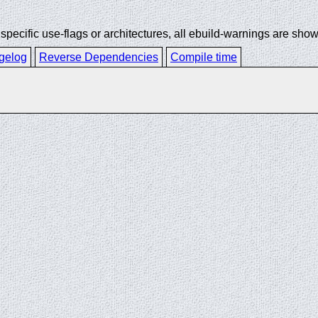
ecific use-flags or architectures, all ebuild-warnings are show
gelog
Reverse Dependencies
Compile time