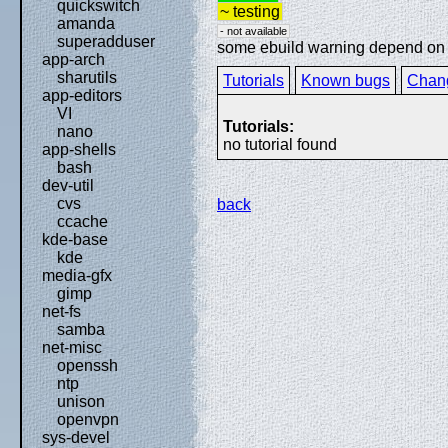
quickswitch
~ testing
amanda
- not available
superadduser
some ebuild warning depend on sp
app-arch
sharutils
Tutorials
Known bugs
Chan
app-editors
VI
Tutorials:
nano
no tutorial found
app-shells
bash
dev-util
cvs
back
ccache
kde-base
kde
media-gfx
gimp
net-fs
samba
net-misc
openssh
ntp
unison
openvpn
sys-devel