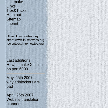
make
Links
Tips&Tricks
Help out
Sitemap
imprint
Other .linuxhowtos.org
sites:
www.linuxhowtos.org
toolsntoys.linuxhowtos.org
Last additions:
How to make X listen
on port 6000
May, 25th 2007:
why adblockers are
bad
April, 26th 2007:
Website translation
planned