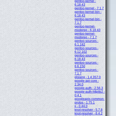
gentoo-kernel -
6.18.43
gentoo-kernel - 7.1.7
gentoo-kernel-bin -
6.18.43
gentoo-kernel-bin -
7.1.7
gentoo-kernel-
modprep - 6.18.43
gentoo-kernel-
modprep - 7.1.7
gentoo-sources -
6.1.182
gentoo-sources -
6.12.102
gentoo-sources -
6.18.43
gentoo-sources -
6.6.150
gentoo-sources -
7.1.7
glslang - 1.4.357.0
google-api-core -
2.34.0
google-auth - 2.56.3
google-auth-httplib2 -
0.4.1
googleapis-common-
protos - 1.75.1
jj - 0.44.0
knot-resolver - 5.7.8
knot-resolver - 6.4.2