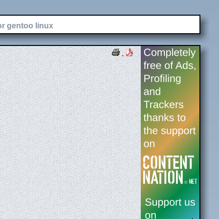
or gentoo linux
.