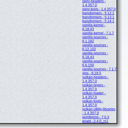
spirv-headers -
1.4.357.0
spirv-tools - 1.4.357.0
transformers - 5.12.1
transformers - 5.13.1
transformers - 5.14.1
vanilla-kernel -
6.18.43
vanilla-kernel - 7.1.7
vanilla-sources -
6.1.182
vanilla-sources -
6.12.102
vanilla-sources -
6.18.43
vanilla-sources -
6.6.150
vanilla-sources - 7.1.7
vips - 8.18.5
vulkan-headers -
1.4.357.0
vulkan-layers -
1.4.357.0
vulkan-loader -
1.4.357.0
vulkan-tools -
1.4.357.0
vulkan-utility-libraries
- 1.4.357.0
wordpress - 7.0.3
wrapt - 2.4.0_rc1