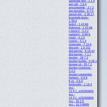
aardvark-dns - 2.1.0
apr-util - 1.6.4
argcomplete - 3.7.2
ast-serialize - 0.7.0
awscli-bin - 2.36.17
bcachefs-tools -
1.39.0
boto3 - 1.43.66
botocore - 1.43.66
c-blosc2 - 3.3.2
cadvisor - 0.60.5
cmd2 - 4.2.0
cosign - 3.1.3
coverage - 7.15.4
discord - 1.0.152
dist-kernel - 6.18.43
dist-kernel - 7.1.7
docker - 29.7.2
docker-buildx - 0.36.1
docker-cli - 29.7.2
docker-compose -
5.4.0
docker-credential-
helpers - 0.9.8
fj-cli - 0.6.0
fontconfig - 2.18.3
gcc -
13.4.1_p20260805
gcc -
14.4.1_p20260806
gcc - 16.2.0
gcc - 16.3.9999