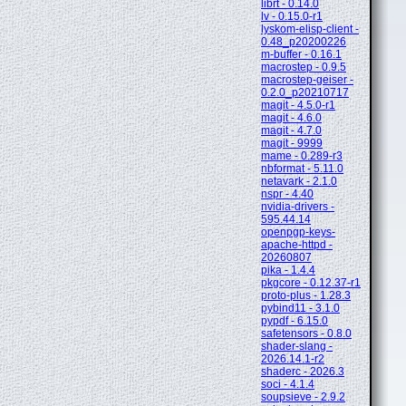
librt - 0.14.0
lv - 0.15.0-r1
lyskom-elisp-client -
0.48_p20200226
m-buffer - 0.16.1
macrostep - 0.9.5
macrostep-geiser -
0.2.0_p20210717
magit - 4.5.0-r1
magit - 4.6.0
magit - 4.7.0
magit - 9999
mame - 0.289-r3
nbformat - 5.11.0
netavark - 2.1.0
nspr - 4.40
nvidia-drivers -
595.44.14
openpgp-keys-
apache-httpd -
20260807
pika - 1.4.4
pkgcore - 0.12.37-r1
proto-plus - 1.28.3
pybind11 - 3.1.0
pypdf - 6.15.0
safetensors - 0.8.0
shader-slang -
2026.14.1-r2
shaderc - 2026.3
soci - 4.1.4
soupsieve - 2.9.2