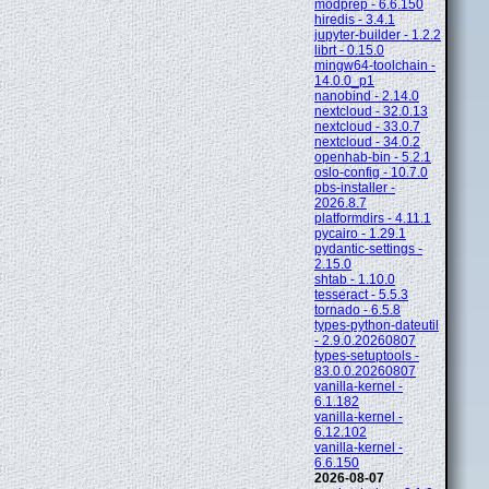
modprep - 6.6.150
hiredis - 3.4.1
jupyter-builder - 1.2.2
librt - 0.15.0
mingw64-toolchain -
14.0.0_p1
nanobind - 2.14.0
nextcloud - 32.0.13
nextcloud - 33.0.7
nextcloud - 34.0.2
openhab-bin - 5.2.1
oslo-config - 10.7.0
pbs-installer -
2026.8.7
platformdirs - 4.11.1
pycairo - 1.29.1
pydantic-settings -
2.15.0
shtab - 1.10.0
tesseract - 5.5.3
tornado - 6.5.8
types-python-dateutil
- 2.9.0.20260807
types-setuptools -
83.0.0.20260807
vanilla-kernel -
6.1.182
vanilla-kernel -
6.12.102
vanilla-kernel -
6.6.150
2026-08-07