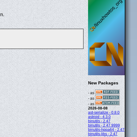
n.
New Packages
- as
- as
- as
2026-08-08
ast-serialize - 0.8.0
astroid - 4.3.0
binutils - 2.47
binutils - 2.47.9999
binutils-hppa64 - 2.47
binutils-libs - 2.47