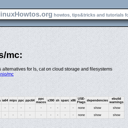
inuxHowtos.org
howtos, tips&tricks and tutorials f
fs/mc:
 alternatives for ls, cat on cloud storage and filesystems
inio/mc
ppc
USE-
ebuild
a
ia64
mips
ppc
ppc64
s390
sh
sparc
x86
dependencies
macos
Flags
warnings
-
-
-
-
-
-
-
-
-
none
show
show
-
-
-
-
-
-
-
-
-
none
show
show