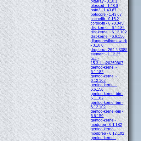
bitarray - 3.10.1
blessed - 1.48.0
boto3 - 1.43.67
botocore - 1.43.67
cachelib - 0.15.2
corsix-th - 0.70.0-r3
dist-kernel - 6.1.182
dist-kernel - 6.12.102
dist-kernel - 6.6.150
djangorestframework
- 3.18.0
dropbox - 264.4.3385
element - 1.12.25
gcc -
15.3.1_p20260807
gentoo-kernel -
6.1.182
gentoo-kernel -
6.12.102
gentoo-kernel -
6.6.150
gentoo-kernel-bin -
6.1.182
gentoo-kernel-bin -
6.12.102
gentoo-kernel-bin -
6.6.150
gentoo-kernel-
modprep - 6.1.182
gentoo-kernel-
modprep - 6.12.102
gentoo-kernel-