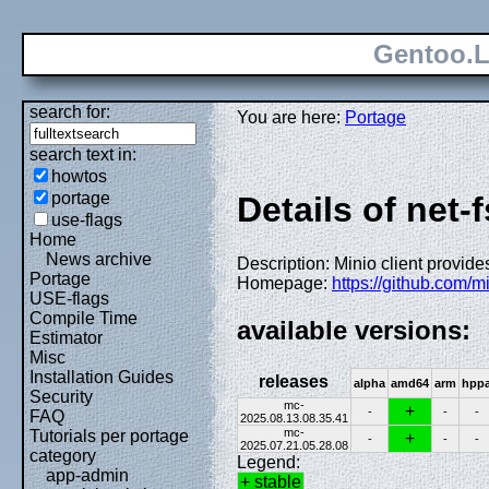
Gentoo.L
search for:
You are here:
Portage
search text in:
howtos
portage
Details of net-
use-flags
Home
News archive
Description: Minio client provides
Portage
Homepage:
https://github.com/m
USE-flags
Compile Time
available versions:
Estimator
Misc
Installation Guides
releases
alpha
amd64
arm
hpp
Security
mc-
+
-
-
-
FAQ
2025.08.13.08.35.41
mc-
Tutorials per portage
+
-
-
-
2025.07.21.05.28.08
category
Legend:
app-admin
+ stable