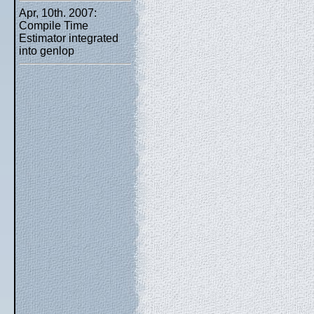
Apr, 10th. 2007:
Compile Time
Estimator integrated
into genlop