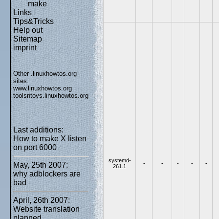
make
Links
Tips&Tricks
Help out
Sitemap
imprint
Other .linuxhowtos.org
sites:
www.linuxhowtos.org
toolsntoys.linuxhowtos.org
Last additions:
How to make X listen
on port 6000
systemd-
-
-
-
-
-
May, 25th 2007:
261.1
why adblockers are
bad
April, 26th 2007:
Website translation
planned