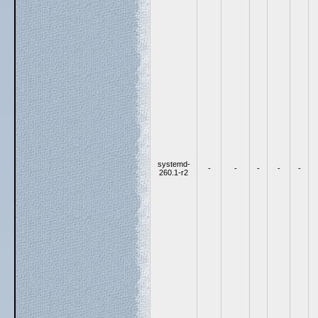
systemd-
-
-
-
-
-
260.1-r2