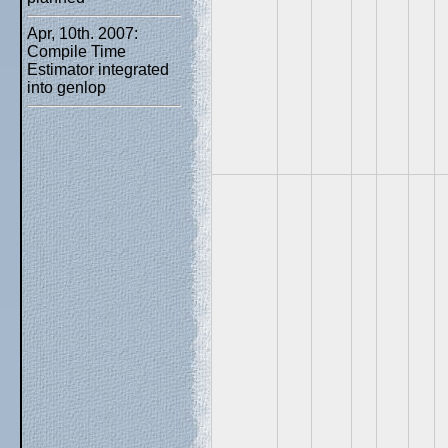
Apr, 10th. 2007:
Compile Time
Estimator integrated
into genlop