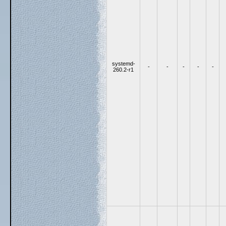
systemd-
-
-
-
-
-
260.2-r1