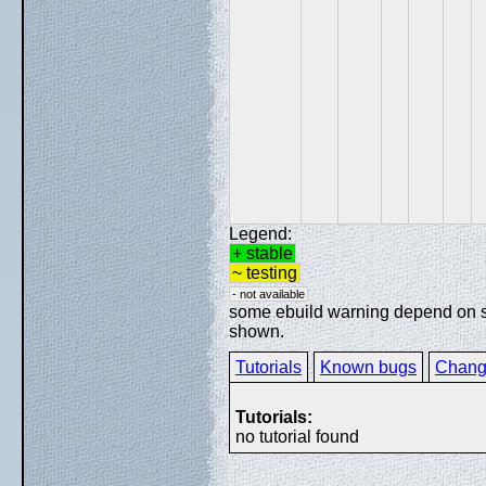
Legend:
+ stable
~ testing
- not available
some ebuild warning depend on spe
shown.
Tutorials
Known bugs
Chang
Tutorials:
no tutorial found