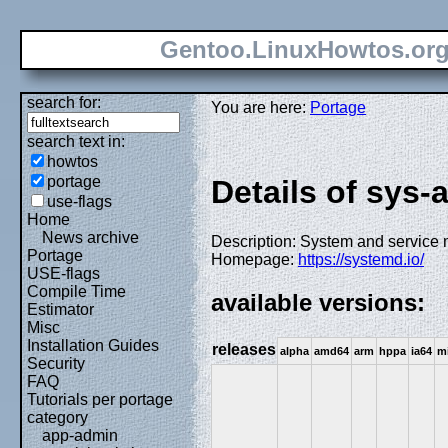
Gentoo.LinuxHowtos.or
search for:
You are here:
Portage
search text in:
howtos
portage
Details of sys
use-flags
Home
News archive
Description: System and service 
Portage
Homepage:
https://systemd.io/
USE-flags
Compile Time
available versions:
Estimator
Misc
Installation Guides
releases
alpha
amd64
arm
hppa
ia64
m
Security
FAQ
Tutorials per portage
category
app-admin