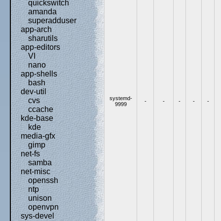
quickswitch
amanda
superadduser
app-arch
sharutils
app-editors
VI
nano
app-shells
bash
dev-util
systemd-
cvs
-
-
-
-
-
9999
ccache
kde-base
kde
media-gfx
gimp
net-fs
samba
net-misc
openssh
ntp
unison
openvpn
sys-devel