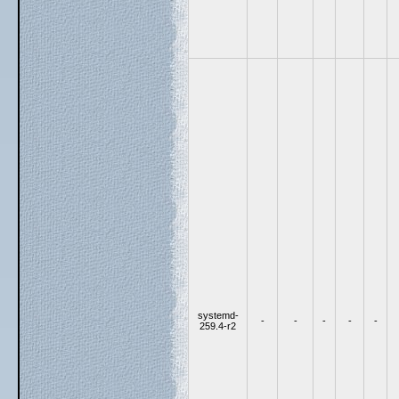
systemd-
-
-
-
-
-
259.4-r2