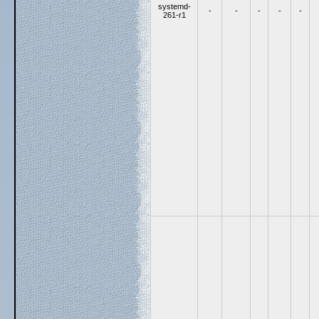
systemd-
-
-
-
-
-
261-r1