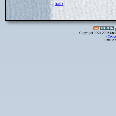
back
Copyright 2004-2025 Sa
-
Copyr
Time to 