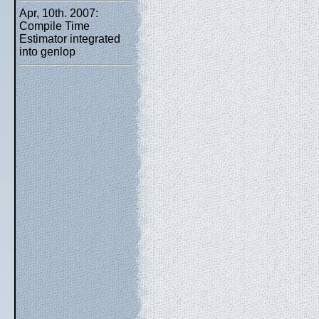
Apr, 10th. 2007:
Compile Time
Estimator integrated
into genlop