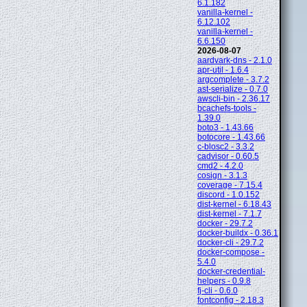
6.1.182
vanilla-kernel -
6.12.102
vanilla-kernel -
6.6.150
2026-08-07
aardvark-dns - 2.1.0
apr-util - 1.6.4
argcomplete - 3.7.2
ast-serialize - 0.7.0
awscli-bin - 2.36.17
bcachefs-tools -
1.39.0
boto3 - 1.43.66
botocore - 1.43.66
c-blosc2 - 3.3.2
cadvisor - 0.60.5
cmd2 - 4.2.0
cosign - 3.1.3
coverage - 7.15.4
discord - 1.0.152
dist-kernel - 6.18.43
dist-kernel - 7.1.7
docker - 29.7.2
docker-buildx - 0.36.1
docker-cli - 29.7.2
docker-compose -
5.4.0
docker-credential-
helpers - 0.9.8
fj-cli - 0.6.0
fontconfig - 2.18.3