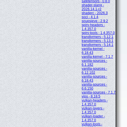
safetensors - 0.8.0
shader-slang -
2026.14.1-r2
shaderc - 2026.3
soci - 4.1.4
soupsieve - 2.9.2
spirv-headers -
1.4.357.0
spirv-tools - 1.4.357.0
transformers - 5.12.1
transformers - 5.13.1
transformers - 5.14.1
vanilla-kernel -
6.18.43
vanilla-kernel - 7.1.7
vanilla-sources -
6.1.182
vanilla-sources -
6.12.102
vanilla-sources -
6.18.43
vanilla-sources -
6.6.150
vanilla-sources - 7.1.7
vips - 8.18.5
vulkan-headers -
1.4.357.0
vulkan-layers -
1.4.357.0
vulkan-loader -
1.4.357.0
vulkan-tools -