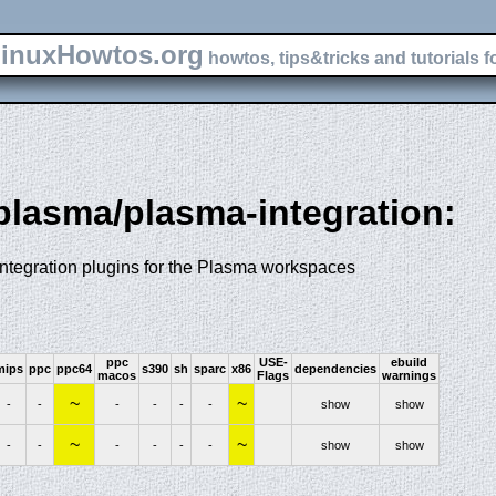
inuxHowtos.org
howtos, tips&tricks and tutorials f
-plasma/plasma-integration:
integration plugins for the Plasma workspaces
ppc
USE-
ebuild
mips
ppc
ppc64
s390
sh
sparc
x86
dependencies
macos
Flags
warnings
~
~
-
-
-
-
-
-
show
show
~
~
-
-
-
-
-
-
show
show