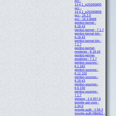
gcc -
13.4.1_p20260805
gcc -
14.4.1_p20260806
gcc - 16.2.0
gcc - 16.3.9999
gentoo-kernel -
6.18.43
gentoo-kernel - 7.1.7
gentoo-kernel-bin -
6.18.43
gentoo-kernel-bin -
7.1.7
gentoo-kernel-
modprep - 6.18.43
gentoo-kernel-
modprep - 7.1.7
gentoo-sources -
6.1.182
gentoo-sources -
6.12.102
gentoo-sources -
6.18.43
gentoo-sources -
6.6.150
gentoo-sources -
7.1.7
glslang - 1.4.357.0
google-api-core -
2.34.0
google-auth - 2.56.3
google-auth-httplib2 -