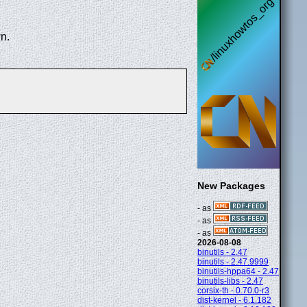
n.
New Packages
- as
- as
- as
2026-08-08
binutils - 2.47
binutils - 2.47.9999
binutils-hppa64 - 2.47
binutils-libs - 2.47
corsix-th - 0.70.0-r3
dist-kernel - 6.1.182