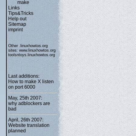
make
Links
Tips&Tricks
Help out
Sitemap
imprint
Other .linuxhowtos.org
sites:
www.linuxhowtos.org
toolsntoys.linuxhowtos.org
Last additions:
How to make X listen
on port 6000
May, 25th 2007:
why adblockers are
bad
April, 26th 2007:
Website translation
planned