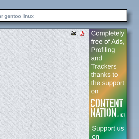
or gentoo linux
.