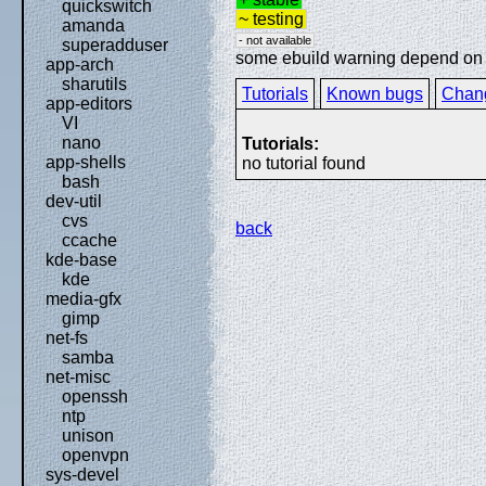
quickswitch
~ testing
amanda
- not available
superadduser
some ebuild warning depend on sp
app-arch
sharutils
Tutorials
Known bugs
Chan
app-editors
VI
nano
Tutorials:
app-shells
no tutorial found
bash
dev-util
cvs
back
ccache
kde-base
kde
media-gfx
gimp
net-fs
samba
net-misc
openssh
ntp
unison
openvpn
sys-devel