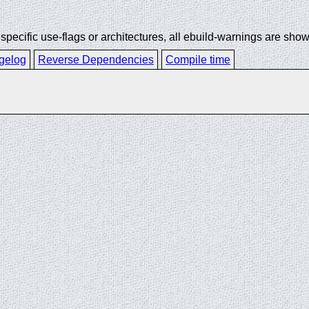
ecific use-flags or architectures, all ebuild-warnings are show
gelog
Reverse Dependencies
Compile time