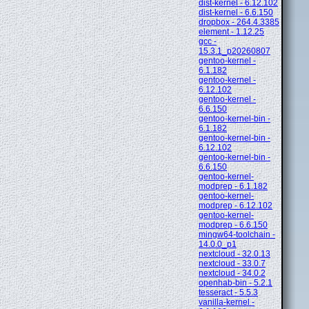
dist-kernel - 6.12.102
dist-kernel - 6.6.150
dropbox - 264.4.3385
element - 1.12.25
gcc -
15.3.1_p20260807
gentoo-kernel -
6.1.182
gentoo-kernel -
6.12.102
gentoo-kernel -
6.6.150
gentoo-kernel-bin -
6.1.182
gentoo-kernel-bin -
6.12.102
gentoo-kernel-bin -
6.6.150
gentoo-kernel-
modprep - 6.1.182
gentoo-kernel-
modprep - 6.12.102
gentoo-kernel-
modprep - 6.6.150
mingw64-toolchain -
14.0.0_p1
nextcloud - 32.0.13
nextcloud - 33.0.7
nextcloud - 34.0.2
openhab-bin - 5.2.1
tesseract - 5.5.3
vanilla-kernel -