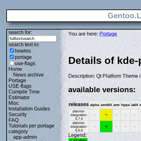
Gentoo.L
search for:
You are here:
Portage
search text in:
howtos
portage
Details of kde
use-flags
Home
News archive
Description: Qt Platform Theme 
Portage
USE-flags
available versions:
Compile Time
Estimator
Misc
releases
alpha
amd64
arm
hppa
ia64
Installation Guides
plasma-
Security
~
integration-
-
-
-
-
6.7.4
FAQ
plasma-
Tutorials per portage
+
integration-
-
-
-
-
6.6.6
category
Legend:
app-admin
+ stable