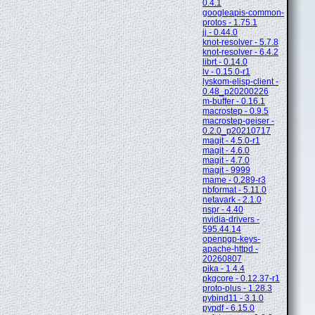
0.4.1
googleapis-common-
protos - 1.75.1
jj - 0.44.0
knot-resolver - 5.7.8
knot-resolver - 6.4.2
librt - 0.14.0
lv - 0.15.0-r1
lyskom-elisp-client -
0.48_p20200226
m-buffer - 0.16.1
macrostep - 0.9.5
macrostep-geiser -
0.2.0_p20210717
magit - 4.5.0-r1
magit - 4.6.0
magit - 4.7.0
magit - 9999
mame - 0.289-r3
nbformat - 5.11.0
netavark - 2.1.0
nspr - 4.40
nvidia-drivers -
595.44.14
openpgp-keys-
apache-httpd -
20260807
pika - 1.4.4
pkgcore - 0.12.37-r1
proto-plus - 1.28.3
pybind11 - 3.1.0
pypdf - 6.15.0