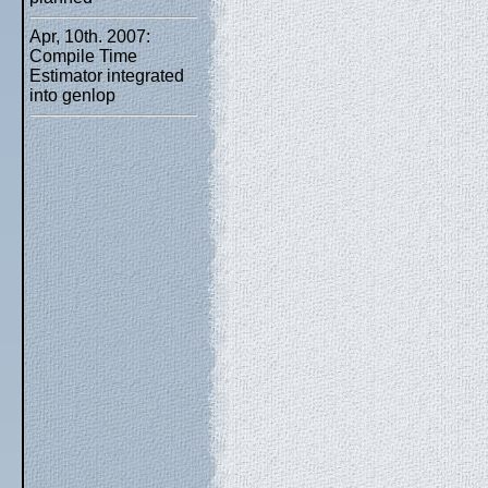
Apr, 10th. 2007:
Compile Time
Estimator integrated
into genlop