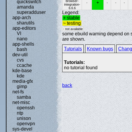
browser-
quickswitch
+
-
-
-
-
integration-
amanda
6.6.6
superadduser
Legend:
app-arch
+ stable
sharutils
~ testing
app-editors
- not available
VI
some ebuild warning depend on spe
nano
are shown.
app-shells
Tutorials
Known bugs
Chang
bash
dev-util
cvs
Tutorials:
ccache
no tutorial found
kde-base
kde
media-gfx
back
gimp
net-fs
samba
net-misc
openssh
ntp
unison
openvpn
sys-devel