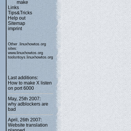
make
Links
Tips&Tricks
Help out
Sitemap
imprint
Other .linuxhowtos.org
sites:
www.linuxhowtos.org
toolsntoys.linuxhowtos.org
Last additions:
How to make X listen
on port 6000
May, 25th 2007:
why adblockers are
bad
April, 26th 2007:
Website translation
planned