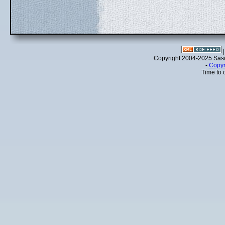
Copyright 2004-2025 Sa
-
Copyr
Time to 