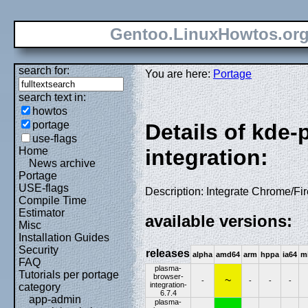
Gentoo.LinuxHowtos.or
search for:
You are here:
Portage
search text in:
howtos
portage
Details of kde
use-flags
Home
integration:
News archive
Portage
USE-flags
Description: Integrate Chrome/Fi
Compile Time
Estimator
available versions:
Misc
Installation Guides
Security
releases
alpha
amd64
arm
hppa
ia64
m
FAQ
plasma-
Tutorials per portage
browser-
~
-
-
-
-
integration-
category
6.7.4
app-admin
plasma-