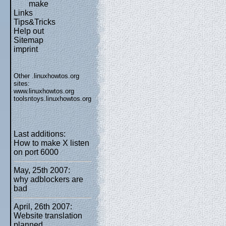
make
Links
Tips&Tricks
Help out
Sitemap
imprint
Other .linuxhowtos.org
sites:
www.linuxhowtos.org
toolsntoys.linuxhowtos.org
Last additions:
How to make X listen
on port 6000
May, 25th 2007:
why adblockers are
bad
April, 26th 2007:
Website translation
planned