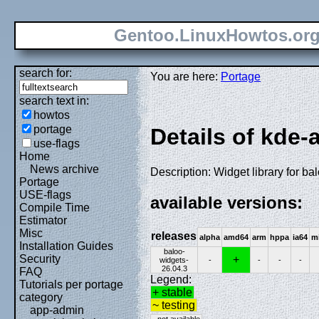
Gentoo.LinuxHowtos.or
search for:
You are here:
Portage
search text in:
howtos
portage
Details of kde-
use-flags
Home
News archive
Description: Widget library for ba
Portage
USE-flags
available versions:
Compile Time
Estimator
Misc
releases
alpha
amd64
arm
hppa
ia64
m
Installation Guides
baloo-
Security
+
widgets-
-
-
-
-
26.04.3
FAQ
Legend:
Tutorials per portage
+ stable
category
~ testing
app-admin
- not available