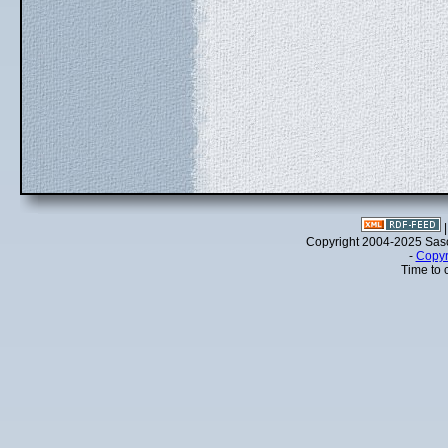
Copyright 2004-2025 Sa
-
Copyr
Time to 