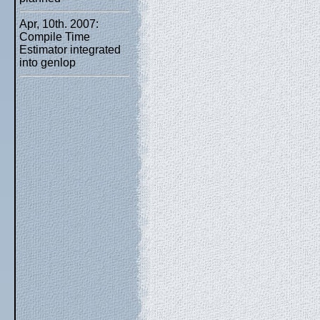
Apr, 10th. 2007:
Compile Time
Estimator integrated
into genlop