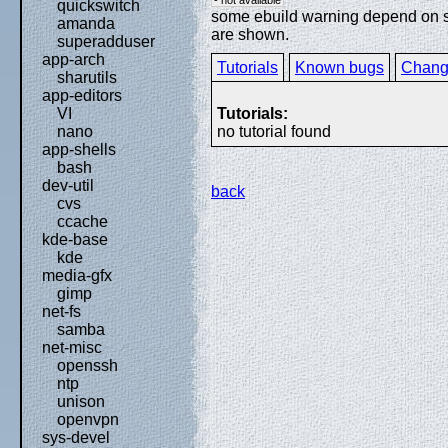
quickswitch
some ebuild warning depend on spe
amanda
are shown.
superadduser
app-arch
Tutorials
Known bugs
Chang
sharutils
app-editors
Tutorials:
VI
no tutorial found
nano
app-shells
bash
dev-util
back
cvs
ccache
kde-base
kde
media-gfx
gimp
net-fs
samba
net-misc
openssh
ntp
unison
openvpn
sys-devel