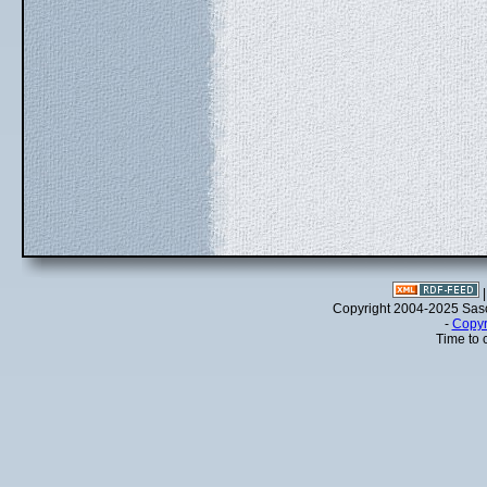
Copyright 2004-2025 Sa
-
Copyr
Time to 