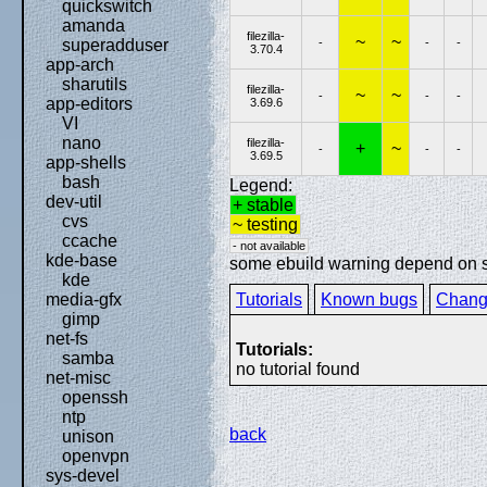
quickswitch
amanda
filezilla-
~
~
-
-
-
superadduser
3.70.4
app-arch
sharutils
filezilla-
~
~
-
-
-
app-editors
3.69.6
VI
nano
filezilla-
+
~
-
-
-
3.69.5
app-shells
bash
Legend:
dev-util
+ stable
cvs
~ testing
ccache
- not available
kde-base
some ebuild warning depend on spe
kde
Tutorials
Known bugs
Chang
media-gfx
gimp
net-fs
Tutorials:
samba
no tutorial found
net-misc
openssh
ntp
back
unison
openvpn
sys-devel