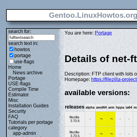
Gentoo.LinuxHowtos.or
search for:
You are here:
Portage
search text in:
howtos
portage
Details of net-ft
use-flags
Home
News archive
Description: FTP client with lots o
Portage
Homepage:
https://filezilla-project
USE-flags
Compile Time
available versions:
Estimator
Misc
Installation Guides
releases
alpha
amd64
arm
hppa
ia64
m
Security
FAQ
filezilla-
~
~
-
-
-
3.70.6
Tutorials per portage
category
filezilla-
app-admin
~
~
-
-
-
3.70.5