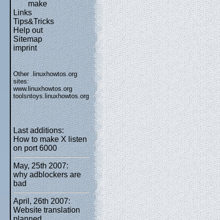
make
Links
Tips&Tricks
Help out
Sitemap
imprint
Other .linuxhowtos.org
sites:
www.linuxhowtos.org
toolsntoys.linuxhowtos.org
Last additions:
How to make X listen
on port 6000
May, 25th 2007:
why adblockers are
bad
April, 26th 2007:
Website translation
planned