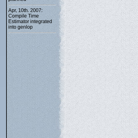
Apr, 10th. 2007:
Compile Time
Estimator integrated
into genlop