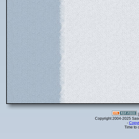
Copyright 2004-2025 Sa
-
Copyr
Time to 