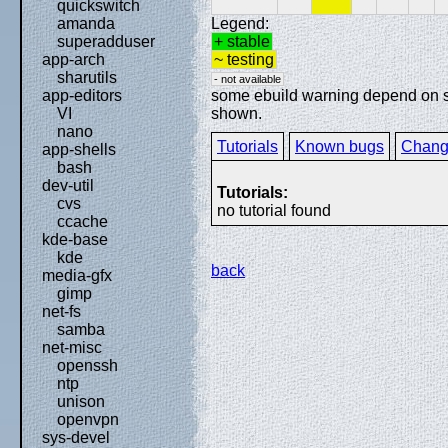
quickswitch
Legend:
amanda
+ stable
superadduser
~ testing
app-arch
sharutils
- not available
some ebuild warning depend on spe
app-editors
shown.
VI
nano
Tutorials
Known bugs
Chang
app-shells
bash
dev-util
Tutorials:
cvs
no tutorial found
ccache
kde-base
kde
back
media-gfx
gimp
net-fs
samba
net-misc
openssh
ntp
unison
openvpn
sys-devel