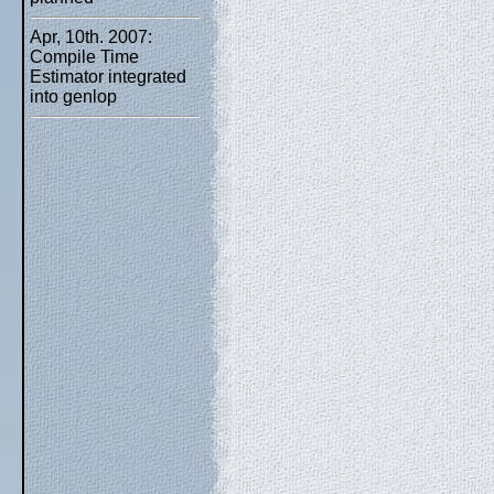
Apr, 10th. 2007:
Compile Time
Estimator integrated
into genlop