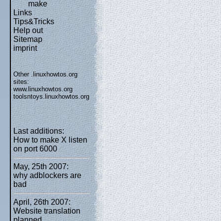
make
Links
Tips&Tricks
Help out
Sitemap
imprint
Other .linuxhowtos.org
sites:
www.linuxhowtos.org
toolsntoys.linuxhowtos.org
Last additions:
How to make X listen
on port 6000
May, 25th 2007:
why adblockers are
bad
April, 26th 2007:
Website translation
planned