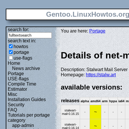
Gentoo.LinuxHowtos.or
search for:
You are here:
Portage
search text in:
howtos
portage
Details of net-m
use-flags
Home
News archive
Description: Stalwart Mail Server
Portage
Homepage:
https://stalw.art
USE-flags
Compile Time
available versions:
Estimator
Misc
Installation Guides
releases
alpha
amd64
arm
hppa
ia64
m
Security
FAQ
stalwart-
~
-
-
-
-
mail-0.16.15
Tutorials per portage
category
stalwart-
app-admin
~
-
-
-
-
mail-0.16.14