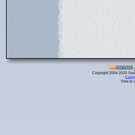
Copyright 2004-2025 Sa
-
Copyr
Time to 