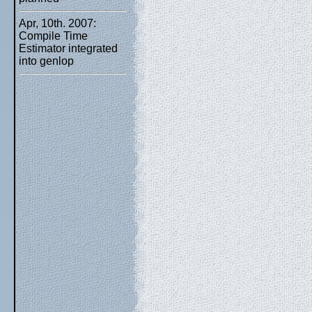
Apr, 10th. 2007:
Compile Time
Estimator integrated
into genlop