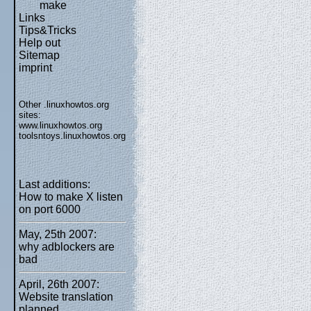
make
Links
Tips&Tricks
Help out
Sitemap
imprint
Other .linuxhowtos.org
sites:
www.linuxhowtos.org
toolsntoys.linuxhowtos.org
Last additions:
How to make X listen
on port 6000
May, 25th 2007:
why adblockers are
bad
April, 26th 2007:
Website translation
planned