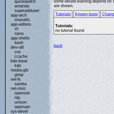
some ebuild warning depend on spe
quickswitch
are shown.
amanda
superadduser
Tutorials
Known bugs
Chang
app-arch
sharutils
app-editors
Tutorials:
VI
no tutorial found
nano
app-shells
bash
back
dev-util
cvs
ccache
kde-base
kde
media-gfx
gimp
net-fs
samba
net-misc
openssh
ntp
unison
openvpn
sys-devel