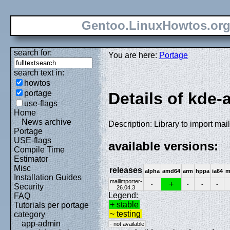
Gentoo.LinuxHowtos.or
search for:
You are here:
Portage
search text in:
howtos
portage
Details of kde-
use-flags
Home
News archive
Description: Library to import mai
Portage
USE-flags
available versions:
Compile Time
Estimator
Misc
releases
alpha
amd64
arm
hppa
ia64
m
Installation Guides
mailimporter-
+
-
-
-
-
Security
26.04.3
Legend:
FAQ
+ stable
Tutorials per portage
~ testing
category
app-admin
- not available