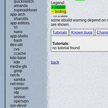
quickswitch
Legend:
amanda
+ stable
superadduser
~ testing
app-arch
- not available
sharutils
some ebuild warning depend on spe
app-editors
are shown.
VI
nano
Tutorials
Known bugs
Chang
app-shells
bash
Tutorials:
dev-util
no tutorial found
cvs
ccache
kde-base
kde
back
media-gfx
gimp
net-fs
samba
net-misc
openssh
ntp
unison
openvpn
sys-devel