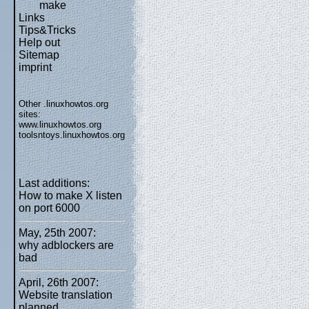
make
Links
Tips&Tricks
Help out
Sitemap
imprint
Other .linuxhowtos.org
sites:
www.linuxhowtos.org
toolsntoys.linuxhowtos.org
Last additions:
How to make X listen
on port 6000
May, 25th 2007:
why adblockers are
bad
April, 26th 2007:
Website translation
planned