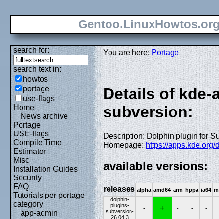
Gentoo.LinuxHowtos.or
search for:
You are here:
Portage
search text in:
howtos
portage
Details of kde-
use-flags
Home
subversion:
News archive
Portage
USE-flags
Description: Dolphin plugin for S
Compile Time
Homepage:
https://apps.kde.org/
Estimator
Misc
available versions:
Installation Guides
Security
FAQ
releases
alpha
amd64
arm
hppa
ia64
m
Tutorials per portage
dolphin-
category
plugins-
+
-
-
-
-
subversion-
app-admin
26.04.3