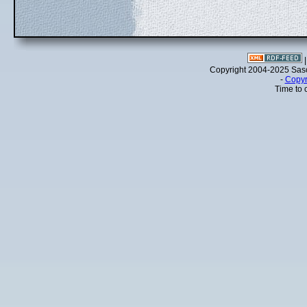
Copyright 2004-2025 Sa
-
Copyr
Time to 