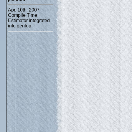
Apr, 10th. 2007:
Compile Time
Estimator integrated
into genlop