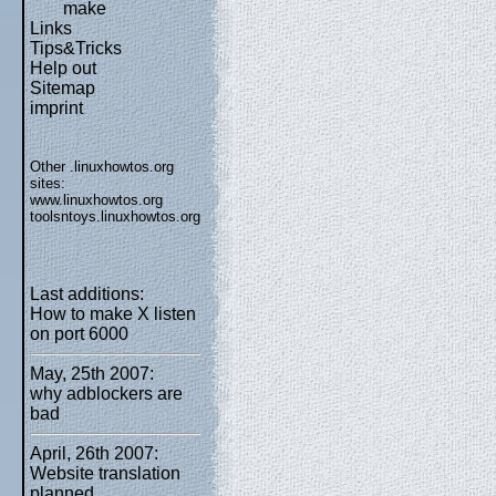
make
Links
Tips&Tricks
Help out
Sitemap
imprint
Other .linuxhowtos.org
sites:
www.linuxhowtos.org
toolsntoys.linuxhowtos.org
Last additions:
How to make X listen
on port 6000
May, 25th 2007:
why adblockers are
bad
April, 26th 2007:
Website translation
planned