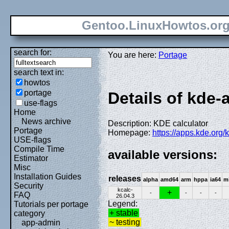
Gentoo.LinuxHowtos.or
search for:
You are here:
Portage
search text in:
howtos
portage
Details of kde-
use-flags
Home
News archive
Description: KDE calculator
Portage
Homepage:
https://apps.kde.org/k
USE-flags
Compile Time
available versions:
Estimator
Misc
Installation Guides
releases
alpha
amd64
arm
hppa
ia64
m
Security
kcalc-
+
-
-
-
-
FAQ
26.04.3
Legend:
Tutorials per portage
+ stable
category
~ testing
app-admin