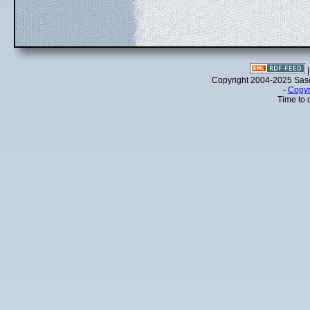
Copyright 2004-2025 Sa
-
Copyr
Time to 