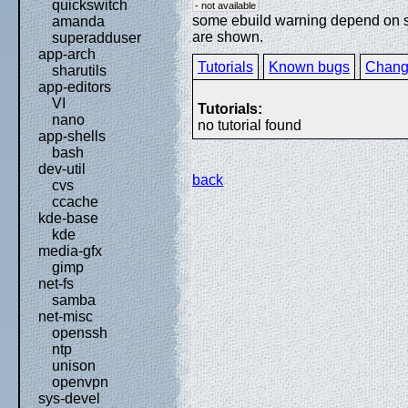
quickswitch
- not available
some ebuild warning depend on spe
amanda
are shown.
superadduser
app-arch
Tutorials
Known bugs
Chang
sharutils
app-editors
VI
Tutorials:
nano
no tutorial found
app-shells
bash
dev-util
back
cvs
ccache
kde-base
kde
media-gfx
gimp
net-fs
samba
net-misc
openssh
ntp
unison
openvpn
sys-devel