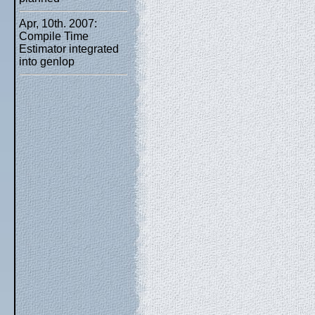
Apr, 10th. 2007:
Compile Time
Estimator integrated
into genlop