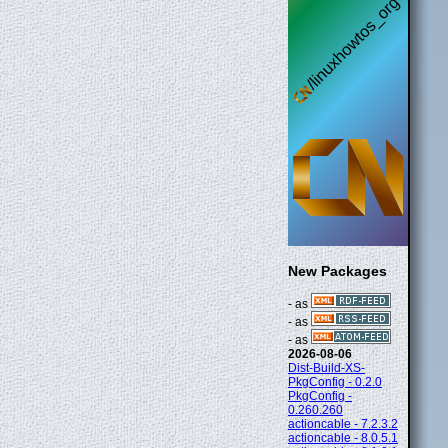
New Packages
- as
- as
- as
2026-08-06
Dist-Build-XS-
PkgConfig - 0.2.0
PkgConfig -
0.260.260
actioncable - 7.2.3.2
actioncable - 8.0.5.1