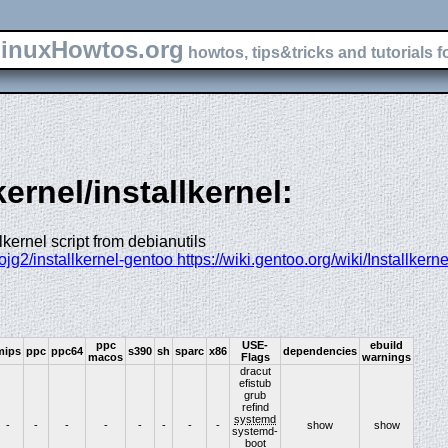
inuxHowtos.org
howtos, tips&tricks and tutorials f
kernel/installkernel:
lkernel script from debianutils
ojg2/installkernel-gentoo https://wiki.gentoo.org/wiki/Installkerne
ppc
USE-
ebuild
mips
ppc
ppc64
s390
sh
sparc
x86
dependencies
macos
Flags
warnings
dracut
efistub
grub
refind
systemd
-
-
-
-
-
-
-
-
show
show
systemd-
boot