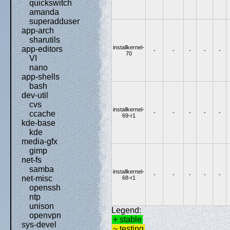
quickswitch
amanda
superadduser
app-arch
sharutils
installkernel-
app-editors
-
-
-
-
-
70
VI
nano
app-shells
bash
dev-util
cvs
installkernel-
-
-
-
-
-
ccache
69-r1
kde-base
kde
media-gfx
gimp
net-fs
samba
installkernel-
-
-
-
-
-
net-misc
68-r1
openssh
ntp
unison
Legend:
openvpn
+ stable
sys-devel
~ testing