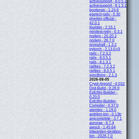
activesupport - 8.0.5.1
activesupport - 8.1.3.1
bootsnap - 1.24.6
eselect-rails - 0.30
gherkin-official -
42.0.1
jbuilder - 2.15.1
minitest-retry - 0.3.1
nodejs - 20.20.2
nodejs - 26.7.0
propshaft - 1.3.2
pytorch - 2.13.0-r3
rails - 7.2.3.2
rails - 8.0.5.1
rails - 8.1.3.1
railties - 7.2.3.2
railties - 8.0.5.1
syncthing - 2.1.3
2026-08-05
Crypt-Argon2 - 0.032
Dist-Build - 0.28.0
ExtUtils-Builder -
0.20.0
ExtUtils-Builder-
Compiler - 0.37.0
alembic - 1.19.0
aotriton-bin - 0.13b
argcomplete - 3.7.1
aurorae - 6.7.4
awscli - 1.45.64
bitwarden-desktop-
bin - 2026.7.0