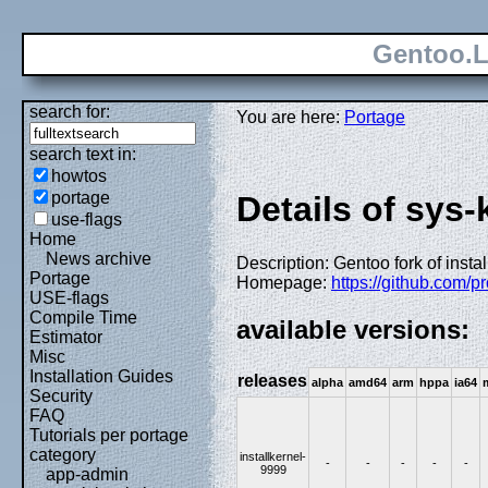
Gentoo.L
search for:
You are here:
Portage
search text in:
howtos
portage
Details of sys-
use-flags
Home
News archive
Description: Gentoo fork of instal
Portage
Homepage:
https://github.com/pr
USE-flags
Compile Time
available versions:
Estimator
Misc
Installation Guides
releases
alpha
amd64
arm
hppa
ia64
Security
FAQ
Tutorials per portage
category
installkernel-
-
-
-
-
-
9999
app-admin