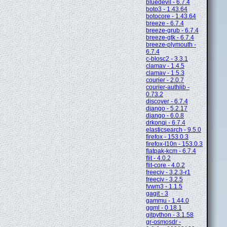
bluedevil - 6.7.4
boto3 - 1.43.64
botocore - 1.43.64
breeze - 6.7.4
breeze-grub - 6.7.4
breeze-gtk - 6.7.4
breeze-plymouth -
6.7.4
c-blosc2 - 3.3.1
clamav - 1.4.5
clamav - 1.5.3
courier - 2.0.7
courier-authlib -
0.73.2
discover - 6.7.4
django - 5.2.17
django - 6.0.8
drkonqi - 6.7.4
elasticsearch - 9.5.0
firefox - 153.0.3
firefox-l10n - 153.0.3
flatpak-kcm - 6.7.4
flit - 4.0.2
flit-core - 4.0.2
freeciv - 3.2.3-r1
freeciv - 3.2.5
fvwm3 - 1.1.5
gagit - 3
gammu - 1.44.0
ggml - 0.18.1
gitpython - 3.1.58
gr-osmosdr -