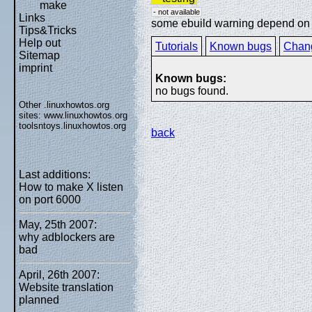
make
- not available
Links
some ebuild warning depend on sp
Tips&Tricks
Help out
Tutorials
Known bugs
Chan
Sitemap
imprint
Known bugs:
no bugs found.
Other .linuxhowtos.org
sites:
www.linuxhowtos.org
toolsntoys.linuxhowtos.org
back
Last additions:
How to make X listen
on port 6000
May, 25th 2007:
why adblockers are
bad
April, 26th 2007:
Website translation
planned