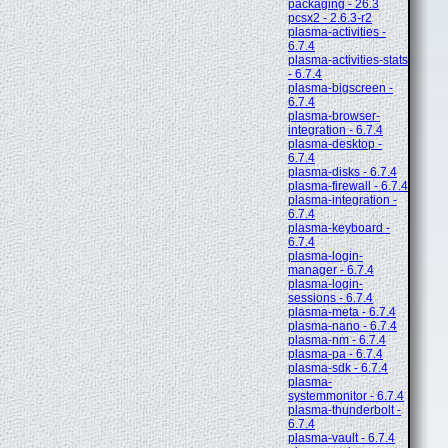
packaging - 26.3
pcsx2 - 2.6.3-r2
plasma-activities -
6.7.4
plasma-activities-stats
- 6.7.4
plasma-bigscreen -
6.7.4
plasma-browser-
integration - 6.7.4
plasma-desktop -
6.7.4
plasma-disks - 6.7.4
plasma-firewall - 6.7.4
plasma-integration -
6.7.4
plasma-keyboard -
6.7.4
plasma-login-
manager - 6.7.4
plasma-login-
sessions - 6.7.4
plasma-meta - 6.7.4
plasma-nano - 6.7.4
plasma-nm - 6.7.4
plasma-pa - 6.7.4
plasma-sdk - 6.7.4
plasma-
systemmonitor - 6.7.4
plasma-thunderbolt -
6.7.4
plasma-vault - 6.7.4