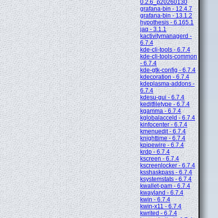
0.2.6_p20260130
grafana-bin - 12.4.7
grafana-bin - 13.1.2
hypothesis - 6.165.1
jaq - 3.1.1
kactivitymanagerd -
6.7.4
kde-cli-tools - 6.7.4
kde-cli-tools-common
- 6.7.4
kde-gtk-config - 6.7.4
kdecoration - 6.7.4
kdeplasma-addons -
6.7.4
kdesu-gui - 6.7.4
keditfiletype - 6.7.4
kgamma - 6.7.4
kglobalacceld - 6.7.4
kinfocenter - 6.7.4
kmenuedit - 6.7.4
knighttime - 6.7.4
kpipewire - 6.7.4
krdp - 6.7.4
kscreen - 6.7.4
kscreenlocker - 6.7.4
ksshaskpass - 6.7.4
ksystemstats - 6.7.4
kwallet-pam - 6.7.4
kwayland - 6.7.4
kwin - 6.7.4
kwin-x11 - 6.7.4
kwrited - 6.7.4