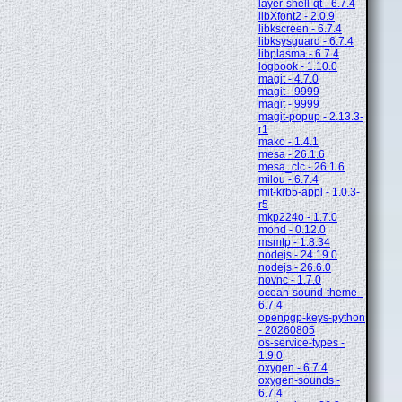
layer-shell-qt - 6.7.4
libXfont2 - 2.0.9
libkscreen - 6.7.4
libksysguard - 6.7.4
libplasma - 6.7.4
logbook - 1.10.0
magit - 4.7.0
magit - 9999
magit - 9999
magit-popup - 2.13.3-
r1
mako - 1.4.1
mesa - 26.1.6
mesa_clc - 26.1.6
milou - 6.7.4
mit-krb5-appl - 1.0.3-
r5
mkp224o - 1.7.0
mond - 0.12.0
msmtp - 1.8.34
nodejs - 24.19.0
nodejs - 26.6.0
novnc - 1.7.0
ocean-sound-theme -
6.7.4
openpgp-keys-python
- 20260805
os-service-types -
1.9.0
oxygen - 6.7.4
oxygen-sounds -
6.7.4