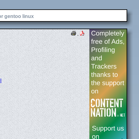
or gentoo linux
.
l