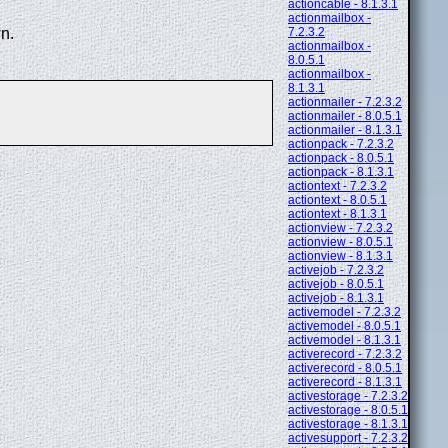
actioncable - 8.1.3.1
actionmailbox -
n.
7.2.3.2
actionmailbox -
8.0.5.1
actionmailbox -
8.1.3.1
actionmailer - 7.2.3.2
actionmailer - 8.0.5.1
actionmailer - 8.1.3.1
actionpack - 7.2.3.2
actionpack - 8.0.5.1
actionpack - 8.1.3.1
actiontext - 7.2.3.2
actiontext - 8.0.5.1
actiontext - 8.1.3.1
actionview - 7.2.3.2
actionview - 8.0.5.1
actionview - 8.1.3.1
activejob - 7.2.3.2
activejob - 8.0.5.1
activejob - 8.1.3.1
activemodel - 7.2.3.2
activemodel - 8.0.5.1
activemodel - 8.1.3.1
activerecord - 7.2.3.2
activerecord - 8.0.5.1
activerecord - 8.1.3.1
activestorage - 7.2.3.2
activestorage - 8.0.5.1
activestorage - 8.1.3.1
activesupport - 7.2.3.2