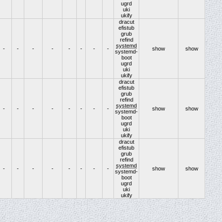
ugrd
uki
ukify
dracut
efistub
grub
refind
systemd
-
-
-
-
-
-
-
-
show
show
systemd-
boot
ugrd
uki
ukify
dracut
efistub
grub
refind
systemd
-
-
-
-
-
-
-
-
show
show
systemd-
boot
ugrd
uki
ukify
dracut
efistub
grub
refind
systemd
-
-
-
-
-
-
-
-
show
show
systemd-
boot
ugrd
uki
ukify