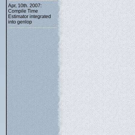
Apr, 10th. 2007:
Compile Time
Estimator integrated
into genlop