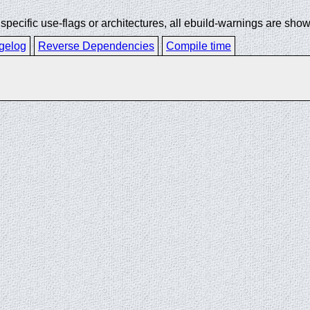
ecific use-flags or architectures, all ebuild-warnings are show
gelog
Reverse Dependencies
Compile time