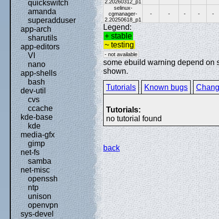
2.20260312_p1
quickswitch
selinux-
amanda
cgmanager-
-
-
-
-
-
superadduser
2.20250618_p1
Legend:
app-arch
+ stable
sharutils
~ testing
app-editors
- not available
VI
some ebuild warning depend on spe
nano
shown.
app-shells
bash
Tutorials
Known bugs
Chang
dev-util
cvs
ccache
Tutorials:
kde-base
no tutorial found
kde
media-gfx
gimp
back
net-fs
samba
net-misc
openssh
ntp
unison
openvpn
sys-devel