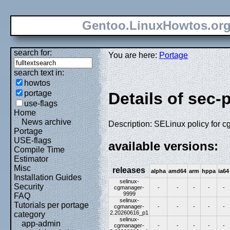
Gentoo.LinuxHowtos.or
search for:
You are here:
Portage
search text in:
howtos
portage
Details of sec-
use-flags
Home
News archive
Description: SELinux policy for 
Portage
USE-flags
available versions:
Compile Time
Estimator
Misc
releases
alpha
amd64
arm
hppa
ia64
Installation Guides
selinux-
Security
cgmanager-
-
-
-
-
-
9999
FAQ
selinux-
Tutorials per portage
cgmanager-
-
-
-
-
-
2.20260616_p1
category
selinux-
app-admin
cgmanager-
-
-
-
-
-