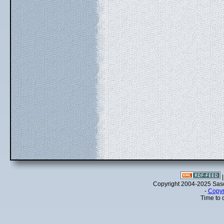
Copyright 2004-2025 Sa
-
Copyr
Time to 