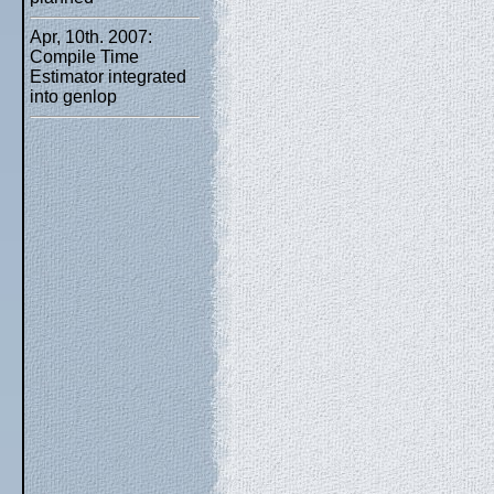
Apr, 10th. 2007:
Compile Time
Estimator integrated
into genlop