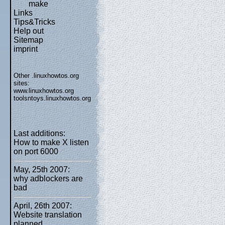
make
Links
Tips&Tricks
Help out
Sitemap
imprint
Other .linuxhowtos.org
sites:
www.linuxhowtos.org
toolsntoys.linuxhowtos.org
Last additions:
How to make X listen
on port 6000
May, 25th 2007:
why adblockers are
bad
April, 26th 2007:
Website translation
planned