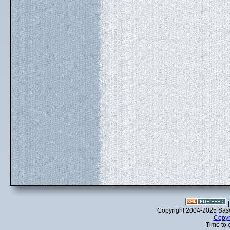
Copyright 2004-2025 Sa
-
Copyr
Time to 