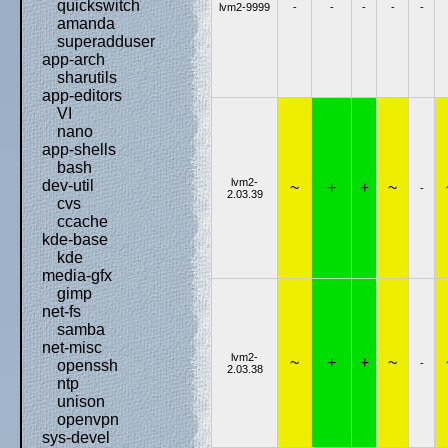
quickswitch
lvm2-9999
-
-
-
-
-
amanda
superadduser
app-arch
sharutils
app-editors
VI
nano
app-shells
bash
lvm2-
dev-util
~
+
+
~
-
2.03.39
cvs
ccache
kde-base
kde
media-gfx
gimp
net-fs
samba
net-misc
lvm2-
~
+
+
~
-
openssh
2.03.38
ntp
unison
openvpn
sys-devel