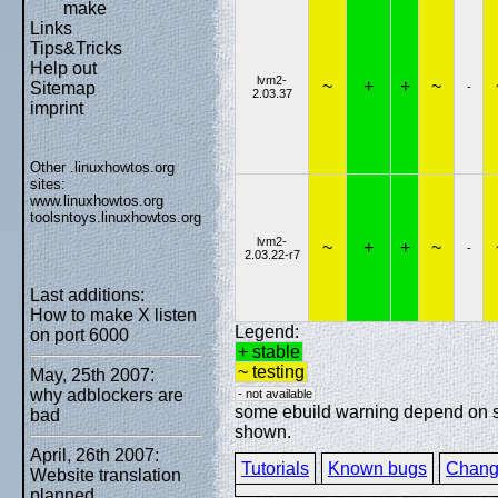
make
Links
Tips&Tricks
Help out
lvm2-
~
+
+
~
Sitemap
-
2.03.37
imprint
Other .linuxhowtos.org
sites:
www.linuxhowtos.org
toolsntoys.linuxhowtos.org
lvm2-
~
+
+
~
-
2.03.22-r7
Last additions:
How to make X listen
Legend:
on port 6000
+ stable
~ testing
May, 25th 2007:
why adblockers are
- not available
some ebuild warning depend on spe
bad
shown.
April, 26th 2007:
Tutorials
Known bugs
Chang
Website translation
planned