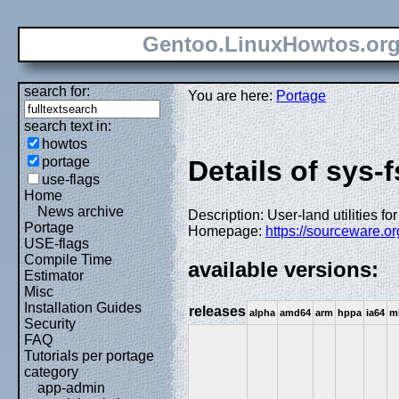
Gentoo.LinuxHowtos.or
search for:
You are here:
Portage
search text in:
howtos
portage
Details of sys-
use-flags
Home
News archive
Description: User-land utilities 
Portage
Homepage:
https://sourceware.or
USE-flags
Compile Time
available versions:
Estimator
Misc
Installation Guides
releases
alpha
amd64
arm
hppa
ia64
m
Security
FAQ
Tutorials per portage
category
app-admin