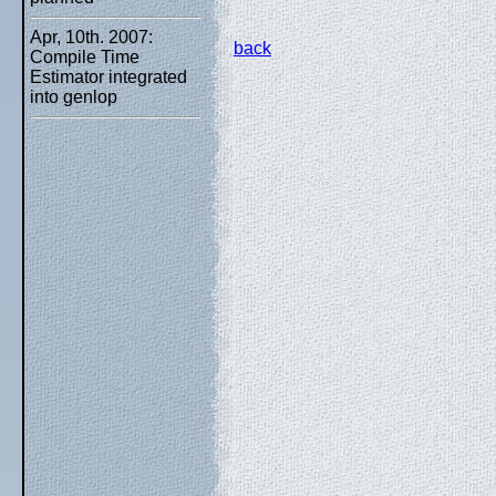
Apr, 10th. 2007:
back
Compile Time
Estimator integrated
into genlop