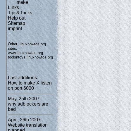
make
Links
Tips&Tricks
Help out
Sitemap
imprint
Other .linuxhowtos.org
sites:
www.linuxhowtos.org
toolsntoys.linuxhowtos.org
Last additions:
How to make X listen
on port 6000
May, 25th 2007:
why adblockers are
bad
April, 26th 2007:
Website translation
planned