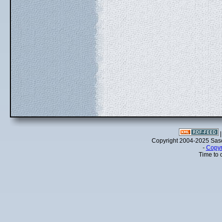
Copyright 2004-2025 Sa
-
Copyr
Time to 