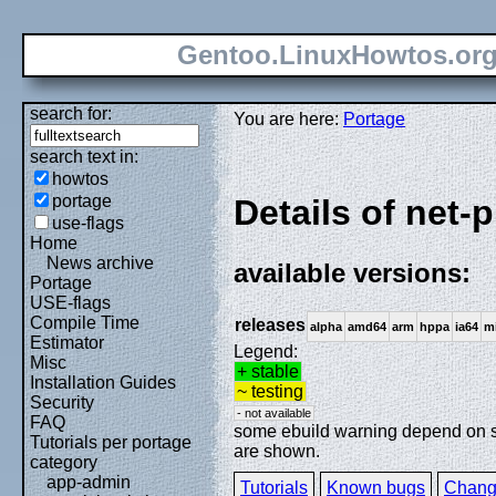
Gentoo.LinuxHowtos.or
search for:
You are here:
Portage
search text in:
howtos
portage
Details of net-p
use-flags
Home
News archive
available versions:
Portage
USE-flags
Compile Time
releases
alpha
amd64
arm
hppa
ia64
m
Estimator
Legend:
Misc
+ stable
Installation Guides
~ testing
Security
- not available
FAQ
some ebuild warning depend on spe
Tutorials per portage
are shown.
category
app-admin
Tutorials
Known bugs
Chang