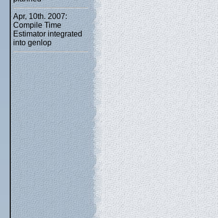
Apr, 10th. 2007:
Compile Time
Estimator integrated
into genlop