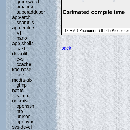
quickswitch
amanda
Esitmated compile time
superadduser
app-arch
sharutils
app-editors
VI
nano
app-shells
back
bash
dev-util
cvs
ccache
kde-base
kde
media-gfx
gimp
net-fs
samba
net-misc
openssh
ntp
unison
openvpn
sys-devel