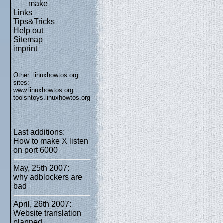
make
Links
Tips&Tricks
Help out
Sitemap
imprint
Other .linuxhowtos.org
sites:
www.linuxhowtos.org
toolsntoys.linuxhowtos.org
Last additions:
How to make X listen
on port 6000
May, 25th 2007:
why adblockers are
bad
April, 26th 2007:
Website translation
planned