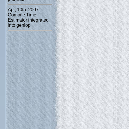
Apr, 10th. 2007:
Compile Time
Estimator integrated
into genlop