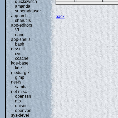
quickswitch
amanda
superadduser
app-arch
back
sharutils
app-editors
VI
nano
app-shells
bash
dev-util
cvs
ccache
kde-base
kde
media-gfx
gimp
net-fs
samba
net-misc
openssh
ntp
unison
openvpn
sys-devel