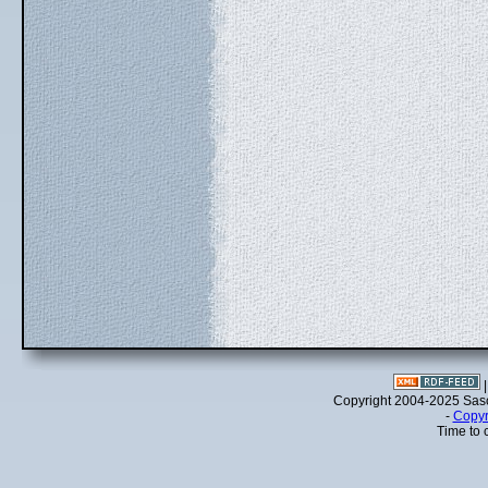
Copyright 2004-2025 Sa
-
Copyr
Time to 