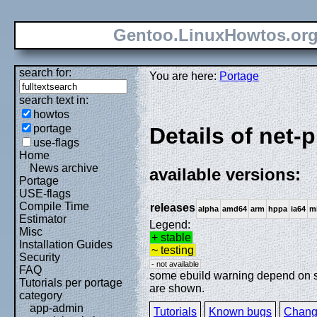
Gentoo.LinuxHowtos.or
search for:
You are here:
Portage
search text in:
howtos
portage
Details of net-p
use-flags
Home
News archive
available versions:
Portage
USE-flags
Compile Time
releases
alpha
amd64
arm
hppa
ia64
m
Estimator
Legend:
Misc
+ stable
Installation Guides
~ testing
Security
- not available
FAQ
some ebuild warning depend on spe
Tutorials per portage
are shown.
category
app-admin
Tutorials
Known bugs
Chang