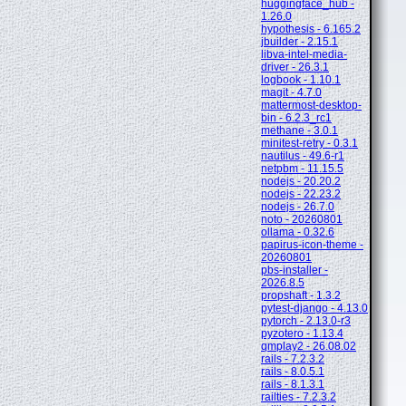
huggingface_hub -
1.26.0
hypothesis - 6.165.2
jbuilder - 2.15.1
libva-intel-media-
driver - 26.3.1
logbook - 1.10.1
magit - 4.7.0
mattermost-desktop-
bin - 6.2.3_rc1
methane - 3.0.1
minitest-retry - 0.3.1
nautilus - 49.6-r1
netpbm - 11.15.5
nodejs - 20.20.2
nodejs - 22.23.2
nodejs - 26.7.0
noto - 20260801
ollama - 0.32.6
papirus-icon-theme -
20260801
pbs-installer -
2026.8.5
propshaft - 1.3.2
pytest-django - 4.13.0
pytorch - 2.13.0-r3
pyzotero - 1.13.4
qmplay2 - 26.08.02
rails - 7.2.3.2
rails - 8.0.5.1
rails - 8.1.3.1
railties - 7.2.3.2