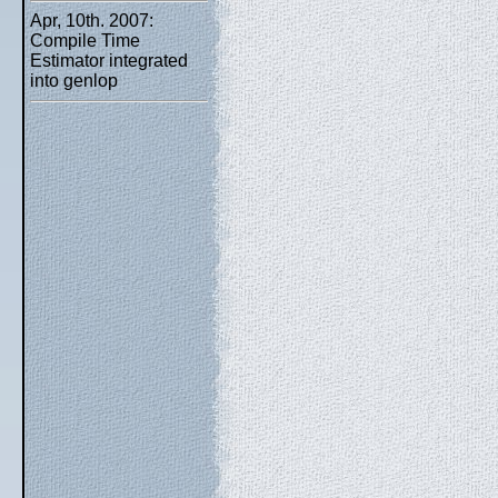
Apr, 10th. 2007:
Compile Time
Estimator integrated
into genlop