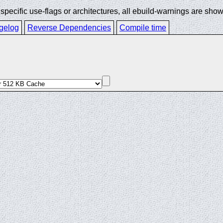
ecific use-flags or architectures, all ebuild-warnings are show
gelog
Reverse Dependencies
Compile time