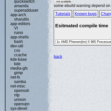
quickswitch
- not available
some ebuild warning depend on sp
amanda
superadduser
Tutorials
Known bugs
Chan
app-arch
sharutils
app-editors
Esitmated compile time
VI
nano
app-shells
bash
dev-util
cvs
ccache
back
kde-base
kde
media-gfx
gimp
net-fs
samba
net-misc
openssh
ntp
unison
openvpn
sys-devel