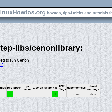
inuxHowtos.org
howtos, tips&tricks and tutorials f
tep-libs/cenonlibrary:
ired to run Cenon
o/
ppc
USE-
ebuild
mips
ppc
ppc64
s390
sh
sparc
x86
dependencies
macos
Flags
warnings
+
+
-
-
-
-
-
-
show
show