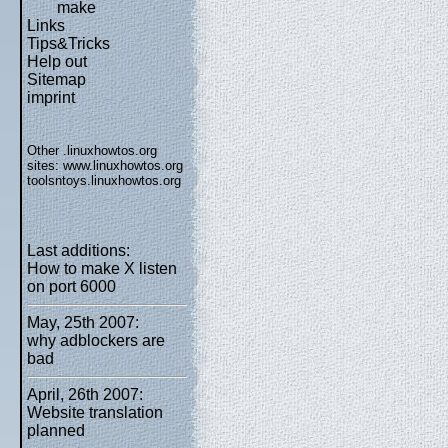
make
Links
Tips&Tricks
Help out
Sitemap
imprint
Other .linuxhowtos.org
sites:
www.linuxhowtos.org
toolsntoys.linuxhowtos.org
Last additions:
How to make X listen
on port 6000
May, 25th 2007:
why adblockers are
bad
April, 26th 2007:
Website translation
planned