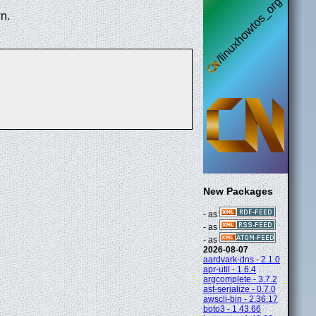
n.
New Packages
- as
- as
- as
2026-08-07
aardvark-dns - 2.1.0
apr-util - 1.6.4
argcomplete - 3.7.2
ast-serialize - 0.7.0
awscli-bin - 2.36.17
boto3 - 1.43.66