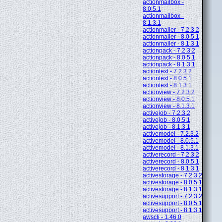
actionmailbox -
8.0.5.1
actionmailbox -
8.1.3.1
actionmailer - 7.2.3.2
actionmailer - 8.0.5.1
actionmailer - 8.1.3.1
actionpack - 7.2.3.2
actionpack - 8.0.5.1
actionpack - 8.1.3.1
actiontext - 7.2.3.2
actiontext - 8.0.5.1
actiontext - 8.1.3.1
actionview - 7.2.3.2
actionview - 8.0.5.1
actionview - 8.1.3.1
activejob - 7.2.3.2
activejob - 8.0.5.1
activejob - 8.1.3.1
activemodel - 7.2.3.2
activemodel - 8.0.5.1
activemodel - 8.1.3.1
activerecord - 7.2.3.2
activerecord - 8.0.5.1
activerecord - 8.1.3.1
activestorage - 7.2.3.2
activestorage - 8.0.5.1
activestorage - 8.1.3.1
activesupport - 7.2.3.2
activesupport - 8.0.5.1
activesupport - 8.1.3.1
awscli - 1.46.0