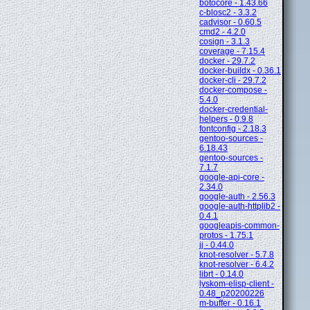
botocore - 1.43.66
c-blosc2 - 3.3.2
cadvisor - 0.60.5
cmd2 - 4.2.0
cosign - 3.1.3
coverage - 7.15.4
docker - 29.7.2
docker-buildx - 0.36.1
docker-cli - 29.7.2
docker-compose -
5.4.0
docker-credential-
helpers - 0.9.8
fontconfig - 2.18.3
gentoo-sources -
6.18.43
gentoo-sources -
7.1.7
google-api-core -
2.34.0
google-auth - 2.56.3
google-auth-httplib2 -
0.4.1
googleapis-common-
protos - 1.75.1
jj - 0.44.0
knot-resolver - 5.7.8
knot-resolver - 6.4.2
librt - 0.14.0
lyskom-elisp-client -
0.48_p20200226
m-buffer - 0.16.1