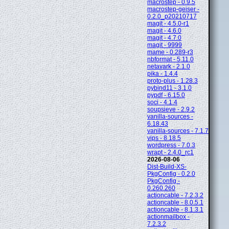
macrostep - 0.9.5
macrostep-geiser -
0.2.0_p20210717
magit - 4.5.0-r1
magit - 4.6.0
magit - 4.7.0
magit - 9999
mame - 0.289-r3
nbformat - 5.11.0
netavark - 2.1.0
pika - 1.4.4
proto-plus - 1.28.3
pybind11 - 3.1.0
pypdf - 6.15.0
soci - 4.1.4
soupsieve - 2.9.2
vanilla-sources -
6.18.43
vanilla-sources - 7.1.7
vips - 8.18.5
wordpress - 7.0.3
wrapt - 2.4.0_rc1
2026-08-06
Dist-Build-XS-
PkgConfig - 0.2.0
PkgConfig -
0.260.260
actioncable - 7.2.3.2
actioncable - 8.0.5.1
actioncable - 8.1.3.1
actionmailbox -
7.2.3.2