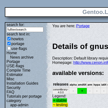
Gentoo.L
search for:
You are here:
Portage
search text in:
howtos
portage
Details of gnus
use-flags
Home
News archive
Description: Default library requ
Portage
Homepage:
http://www.cenon.inf
USE-flags
Compile Time
available versions:
Estimator
Misc
Installation Guides
releases
alpha
amd64
arm
hppa
ia64
Security
cenonlibrary-
+
-
-
-
-
FAQ
4.0.0
Legend:
Tutorials per portage
+ stable
category
~ testing
app-admin