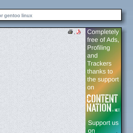
or gentoo linux
.