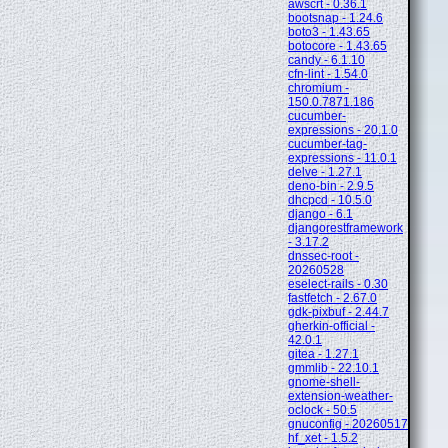
awscrt - 0.36.1
bootsnap - 1.24.6
boto3 - 1.43.65
botocore - 1.43.65
candy - 6.1.10
cfn-lint - 1.54.0
chromium -
150.0.7871.186
cucumber-
expressions - 20.1.0
cucumber-tag-
expressions - 11.0.1
delve - 1.27.1
deno-bin - 2.9.5
dhcpcd - 10.5.0
django - 6.1
djangorestframework
- 3.17.2
dnssec-root -
20260528
eselect-rails - 0.30
fastfetch - 2.67.0
gdk-pixbuf - 2.44.7
gherkin-official -
42.0.1
gitea - 1.27.1
gmmlib - 22.10.1
gnome-shell-
extension-weather-
oclock - 50.5
gnuconfig - 20260517
hf_xet - 1.5.2