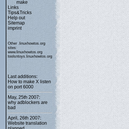
make
Links
Tips&Tricks
Help out
Sitemap
imprint
Other .linuxhowtos.org
sites:
www.linuxhowtos.org
toolsntoys.linuxhowtos.org
Last additions:
How to make X listen
on port 6000
May, 25th 2007:
why adblockers are
bad
April, 26th 2007:
Website translation
planned