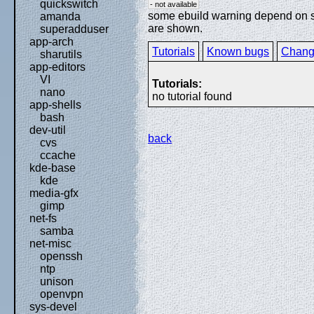
quickswitch
- not available
some ebuild warning depend on spe
amanda
are shown.
superadduser
app-arch
Tutorials
Known bugs
Chang
sharutils
app-editors
VI
Tutorials:
nano
no tutorial found
app-shells
bash
dev-util
back
cvs
ccache
kde-base
kde
media-gfx
gimp
net-fs
samba
net-misc
openssh
ntp
unison
openvpn
sys-devel