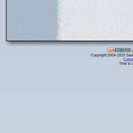
Copyright 2004-2025 Sa
-
Copyr
Time to 