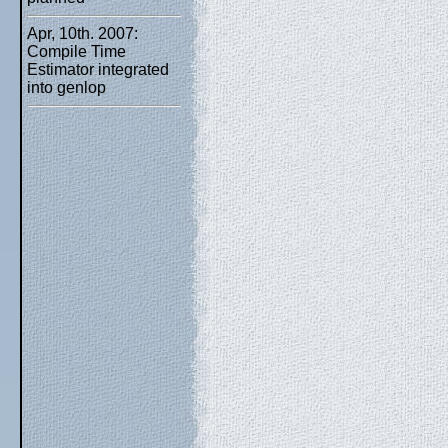
Apr, 10th. 2007:
Compile Time
Estimator integrated
into genlop