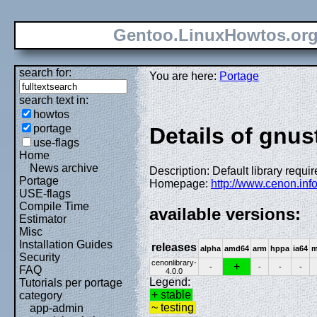
Gentoo.LinuxHowtos.or
search for:
You are here:
Portage
search text in:
howtos
portage
Details of gnus
use-flags
Home
News archive
Description: Default library requi
Portage
Homepage:
http://www.cenon.info
USE-flags
Compile Time
available versions:
Estimator
Misc
Installation Guides
releases
alpha
amd64
arm
hppa
ia64
m
Security
cenonlibrary-
+
-
-
-
-
FAQ
4.0.0
Legend:
Tutorials per portage
+ stable
category
~ testing
app-admin