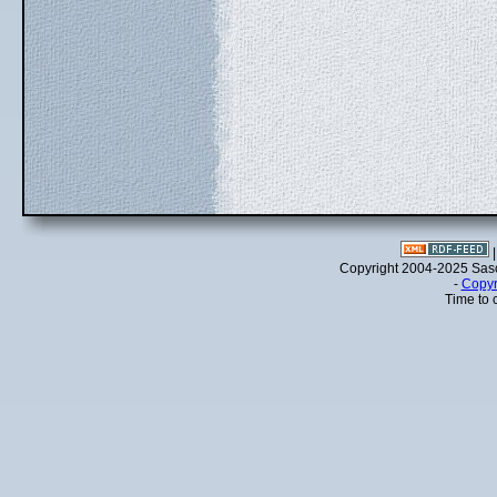
Copyright 2004-2025 Sa
-
Copyr
Time to 