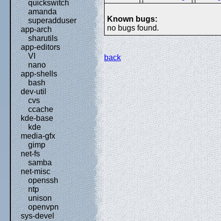
quickswitch
amanda
Known bugs:
superadduser
no bugs found.
app-arch
sharutils
app-editors
VI
back
nano
app-shells
bash
dev-util
cvs
ccache
kde-base
kde
media-gfx
gimp
net-fs
samba
net-misc
openssh
ntp
unison
openvpn
sys-devel