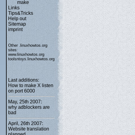
make
Links
Tips&Tricks
Help out
Sitemap
imprint
Other .linuxhowtos.org
sites:
www.linuxhowtos.org
toolsntoys.linuxhowtos.org
Last additions:
How to make X listen
on port 6000
May, 25th 2007:
why adblockers are
bad
April, 26th 2007:
Website translation
planned