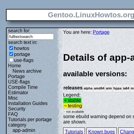
Gentoo.LinuxHowtos.or
search for:
You are here:
Portage
search text in:
howtos
portage
Details of app
use-flags
Home
News archive
available versions:
Portage
USE-flags
Compile Time
releases
alpha
amd64
arm
hppa
ia64
m
Estimator
Legend:
Misc
+ stable
Installation Guides
~ testing
Security
- not available
FAQ
some ebuild warning depend on spe
Tutorials per portage
are shown.
category
app-admin
Tutorials
Known bugs
Chang