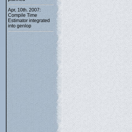
Apr, 10th. 2007:
Compile Time
Estimator integrated
into genlop