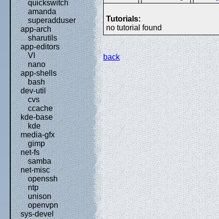
quickswitch
amanda
Tutorials:
superadduser
no tutorial found
app-arch
sharutils
app-editors
VI
back
nano
app-shells
bash
dev-util
cvs
ccache
kde-base
kde
media-gfx
gimp
net-fs
samba
net-misc
openssh
ntp
unison
openvpn
sys-devel