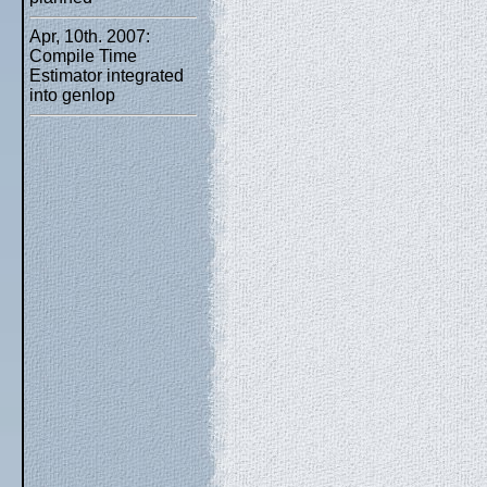
Apr, 10th. 2007:
Compile Time
Estimator integrated
into genlop