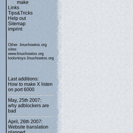
make
Links
Tips&Tricks
Help out
Sitemap
imprint
Other .linuxhowtos.org
sites:
www.linuxhowtos.org
toolsntoys.linuxhowtos.org
Last additions:
How to make X listen
on port 6000
May, 25th 2007:
why adblockers are
bad
April, 26th 2007:
Website translation
planned