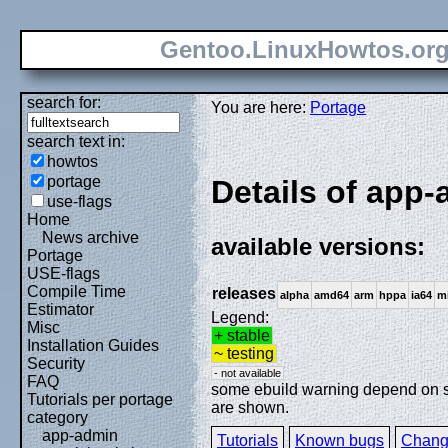
Gentoo.LinuxHowtos.or
search for:
You are here:
Portage
search text in:
howtos
portage
Details of app
use-flags
Home
News archive
available versions:
Portage
USE-flags
Compile Time
releases
alpha
amd64
arm
hppa
ia64
m
Estimator
Legend:
Misc
+ stable
Installation Guides
~ testing
Security
- not available
FAQ
some ebuild warning depend on spe
Tutorials per portage
are shown.
category
app-admin
Tutorials
Known bugs
Chang