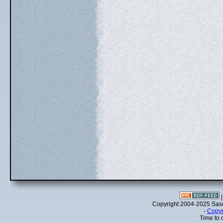
Copyright 2004-2025 Sa
-
Copyr
Time to 