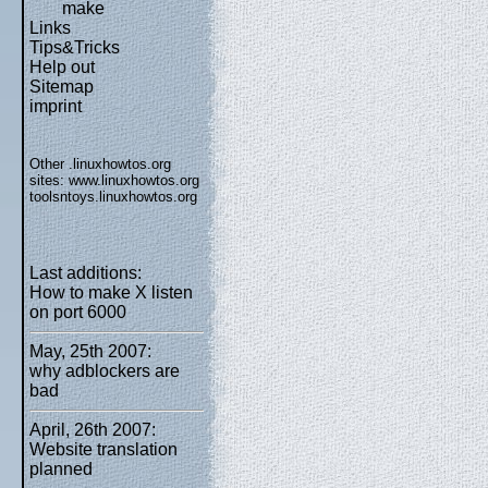
make
Links
Tips&Tricks
Help out
Sitemap
imprint
Other .linuxhowtos.org
sites:
www.linuxhowtos.org
toolsntoys.linuxhowtos.org
Last additions:
How to make X listen
on port 6000
May, 25th 2007:
why adblockers are
bad
April, 26th 2007:
Website translation
planned