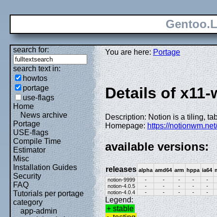
Gentoo.L
search for:
You are here:
Portage
search text in:
howtos
portage
Details of x11
use-flags
Home
News archive
Description: Notion is a tiling,
Portage
Homepage:
https://notionwm.net
USE-flags
Compile Time
available versions:
Estimator
Misc
Installation Guides
releases
alpha
amd64
arm
hppa
ia64
Security
notion-9999
-
-
-
-
-
FAQ
notion-4.0.5
-
-
-
-
-
notion-4.0.4
-
-
-
-
-
Tutorials per portage
Legend:
category
+ stable
app-admin