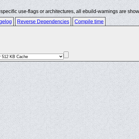
ecific use-flags or architectures, all ebuild-warnings are show
gelog
Reverse Dependencies
Compile time