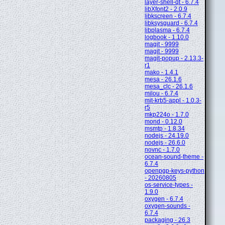
layer-shell-qt - 6.7.4
libXfont2 - 2.0.9
libkscreen - 6.7.4
libksysguard - 6.7.4
libplasma - 6.7.4
logbook - 1.10.0
magit - 9999
magit - 9999
magit-popup - 2.13.3-
r1
mako - 1.4.1
mesa - 26.1.6
mesa_clc - 26.1.6
milou - 6.7.4
mit-krb5-appl - 1.0.3-
r5
mkp224o - 1.7.0
mond - 0.12.0
msmtp - 1.8.34
nodejs - 24.19.0
nodejs - 26.6.0
novnc - 1.7.0
ocean-sound-theme -
6.7.4
openpgp-keys-python
- 20260805
os-service-types -
1.9.0
oxygen - 6.7.4
oxygen-sounds -
6.7.4
packaging - 26.3