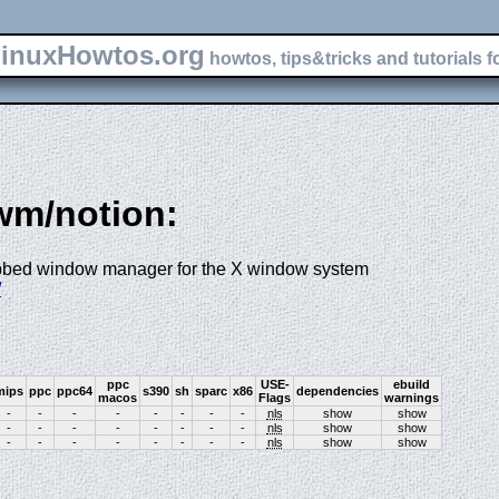
inuxHowtos.org
howtos, tips&tricks and tutorials f
-wm/notion:
 tabbed window manager for the X window system
/
ppc
USE-
ebuild
mips
ppc
ppc64
s390
sh
sparc
x86
dependencies
macos
Flags
warnings
-
-
-
-
-
-
-
-
nls
show
show
-
-
-
-
-
-
-
-
nls
show
show
-
-
-
-
-
-
-
-
nls
show
show