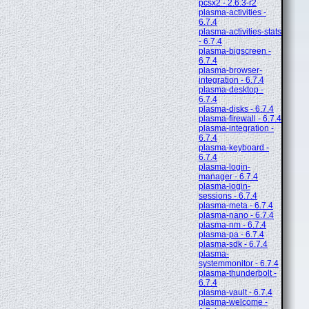
pcsx2 - 2.6.3-r2
plasma-activities -
6.7.4
plasma-activities-stats
- 6.7.4
plasma-bigscreen -
6.7.4
plasma-browser-
integration - 6.7.4
plasma-desktop -
6.7.4
plasma-disks - 6.7.4
plasma-firewall - 6.7.4
plasma-integration -
6.7.4
plasma-keyboard -
6.7.4
plasma-login-
manager - 6.7.4
plasma-login-
sessions - 6.7.4
plasma-meta - 6.7.4
plasma-nano - 6.7.4
plasma-nm - 6.7.4
plasma-pa - 6.7.4
plasma-sdk - 6.7.4
plasma-
systemmonitor - 6.7.4
plasma-thunderbolt -
6.7.4
plasma-vault - 6.7.4
plasma-welcome -