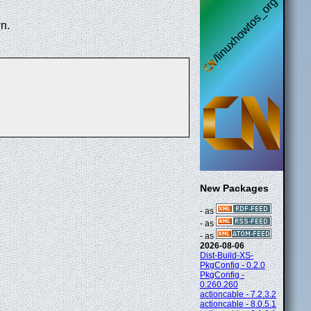
n.
New Packages
- as
- as
- as
2026-08-06
Dist-Build-XS-
PkgConfig - 0.2.0
PkgConfig -
0.260.260
actioncable - 7.2.3.2
actioncable - 8.0.5.1