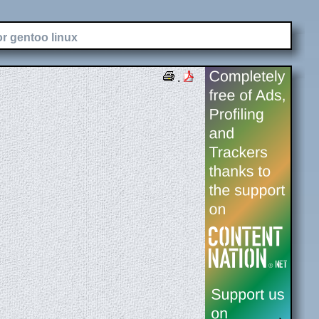
or gentoo linux
.