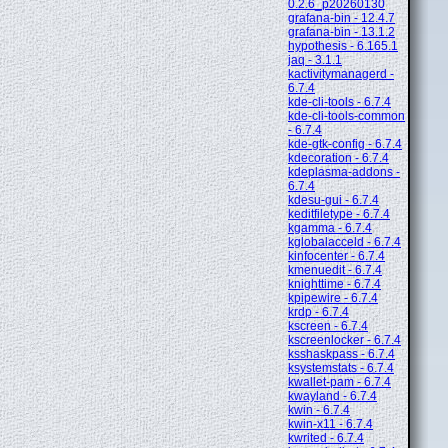
0.2.6_p20260130
grafana-bin - 12.4.7
grafana-bin - 13.1.2
hypothesis - 6.165.1
jaq - 3.1.1
kactivitymanagerd -
6.7.4
kde-cli-tools - 6.7.4
kde-cli-tools-common
- 6.7.4
kde-gtk-config - 6.7.4
kdecoration - 6.7.4
kdeplasma-addons -
6.7.4
kdesu-gui - 6.7.4
keditfiletype - 6.7.4
kgamma - 6.7.4
kglobalacceld - 6.7.4
kinfocenter - 6.7.4
kmenuedit - 6.7.4
knighttime - 6.7.4
kpipewire - 6.7.4
krdp - 6.7.4
kscreen - 6.7.4
kscreenlocker - 6.7.4
ksshaskpass - 6.7.4
ksystemstats - 6.7.4
kwallet-pam - 6.7.4
kwayland - 6.7.4
kwin - 6.7.4
kwin-x11 - 6.7.4
kwrited - 6.7.4