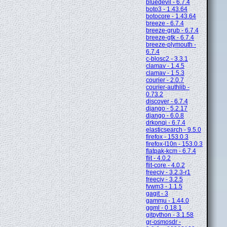
bluedevil - 6.7.4
boto3 - 1.43.64
botocore - 1.43.64
breeze - 6.7.4
breeze-grub - 6.7.4
breeze-gtk - 6.7.4
breeze-plymouth -
6.7.4
c-blosc2 - 3.3.1
clamav - 1.4.5
clamav - 1.5.3
courier - 2.0.7
courier-authlib -
0.73.2
discover - 6.7.4
django - 5.2.17
django - 6.0.8
drkonqi - 6.7.4
elasticsearch - 9.5.0
firefox - 153.0.3
firefox-l10n - 153.0.3
flatpak-kcm - 6.7.4
flit - 4.0.2
flit-core - 4.0.2
freeciv - 3.2.3-r1
freeciv - 3.2.5
fvwm3 - 1.1.5
gagit - 3
gammu - 1.44.0
ggml - 0.18.1
gitpython - 3.1.58
gr-osmosdr -