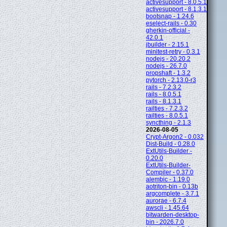
activesupport - 8.0.5.1
activesupport - 8.1.3.1
bootsnap - 1.24.6
eselect-rails - 0.30
gherkin-official -
42.0.1
jbuilder - 2.15.1
minitest-retry - 0.3.1
nodejs - 20.20.2
nodejs - 26.7.0
propshaft - 1.3.2
pytorch - 2.13.0-r3
rails - 7.2.3.2
rails - 8.0.5.1
rails - 8.1.3.1
railties - 7.2.3.2
railties - 8.0.5.1
syncthing - 2.1.3
2026-08-05
Crypt-Argon2 - 0.032
Dist-Build - 0.28.0
ExtUtils-Builder -
0.20.0
ExtUtils-Builder-
Compiler - 0.37.0
alembic - 1.19.0
aotriton-bin - 0.13b
argcomplete - 3.7.1
aurorae - 6.7.4
awscli - 1.45.64
bitwarden-desktop-
bin - 2026.7.0