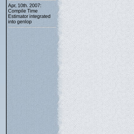
Apr, 10th. 2007:
Compile Time
Estimator integrated
into genlop