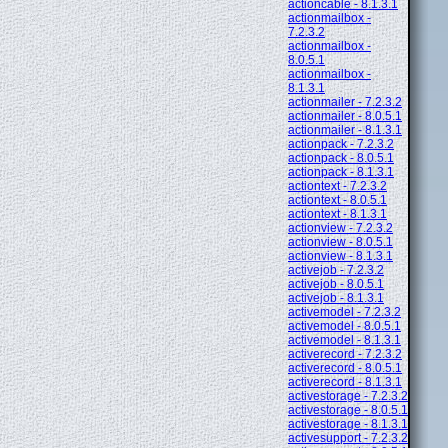
actioncable - 8.1.3.1
actionmailbox -
7.2.3.2
actionmailbox -
8.0.5.1
actionmailbox -
8.1.3.1
actionmailer - 7.2.3.2
actionmailer - 8.0.5.1
actionmailer - 8.1.3.1
actionpack - 7.2.3.2
actionpack - 8.0.5.1
actionpack - 8.1.3.1
actiontext - 7.2.3.2
actiontext - 8.0.5.1
actiontext - 8.1.3.1
actionview - 7.2.3.2
actionview - 8.0.5.1
actionview - 8.1.3.1
activejob - 7.2.3.2
activejob - 8.0.5.1
activejob - 8.1.3.1
activemodel - 7.2.3.2
activemodel - 8.0.5.1
activemodel - 8.1.3.1
activerecord - 7.2.3.2
activerecord - 8.0.5.1
activerecord - 8.1.3.1
activestorage - 7.2.3.2
activestorage - 8.0.5.1
activestorage - 8.1.3.1
activesupport - 7.2.3.2