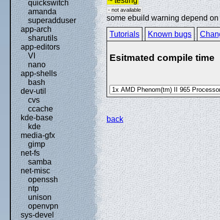
~ testing
quickswitch
- not available
amanda
some ebuild warning depend on sp
superadduser
app-arch
Tutorials
Known bugs
Chan
sharutils
app-editors
VI
Esitmated compile time
nano
app-shells
bash
dev-util
cvs
ccache
kde-base
back
kde
media-gfx
gimp
net-fs
samba
net-misc
openssh
ntp
unison
openvpn
sys-devel