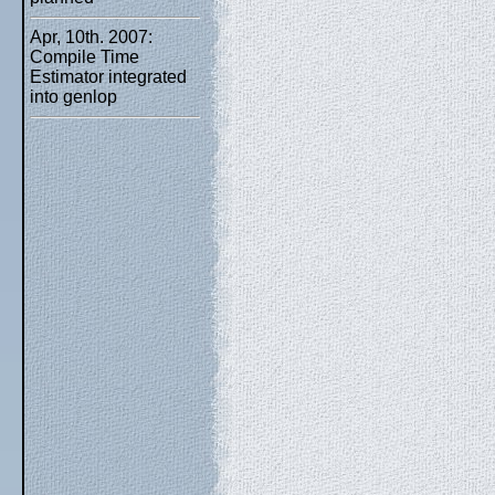
Apr, 10th. 2007:
Compile Time
Estimator integrated
into genlop