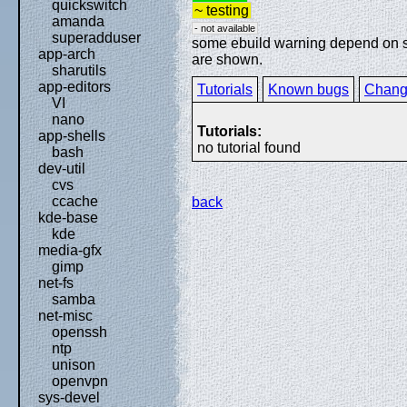
quickswitch
~ testing
amanda
- not available
superadduser
some ebuild warning depend on spe
app-arch
are shown.
sharutils
app-editors
Tutorials
Known bugs
Chang
VI
nano
Tutorials:
app-shells
no tutorial found
bash
dev-util
cvs
ccache
back
kde-base
kde
media-gfx
gimp
net-fs
samba
net-misc
openssh
ntp
unison
openvpn
sys-devel