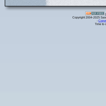
Copyright 2004-2025 Sa
-
Copyr
Time to 