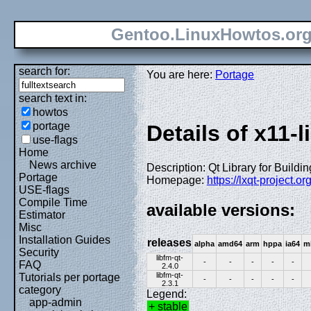
Gentoo.LinuxHowtos.or
search for:
You are here:
Portage
search text in:
howtos
portage
Details of x11-l
use-flags
Home
News archive
Description: Qt Library for Build
Portage
Homepage:
https://lxqt-project.or
USE-flags
Compile Time
available versions:
Estimator
Misc
Installation Guides
releases
alpha
amd64
arm
hppa
ia64
m
Security
libfm-qt-
-
-
-
-
-
FAQ
2.4.0
libfm-qt-
Tutorials per portage
-
-
-
-
-
2.3.1
category
Legend:
app-admin
+ stable