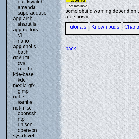
quickswitch
- not available
amanda
some ebuild warning depend on spe
superadduser
are shown.
app-arch
sharutils
Tutorials
Known bugs
Chang
app-editors
VI
nano
app-shells
back
bash
dev-util
cvs
ccache
kde-base
kde
media-gfx
gimp
net-fs
samba
net-misc
openssh
ntp
unison
openvpn
sys-devel