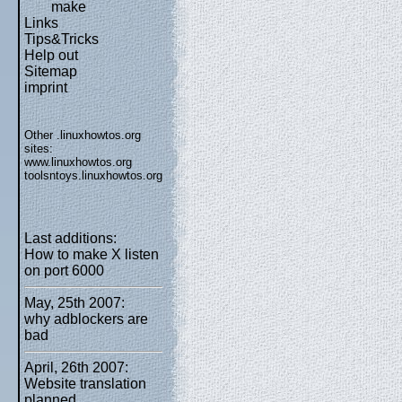
make
Links
Tips&Tricks
Help out
Sitemap
imprint
Other .linuxhowtos.org
sites:
www.linuxhowtos.org
toolsntoys.linuxhowtos.org
Last additions:
How to make X listen
on port 6000
May, 25th 2007:
why adblockers are
bad
April, 26th 2007:
Website translation
planned