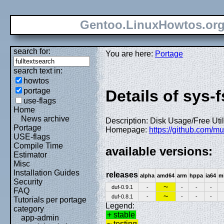
Gentoo.LinuxHowtos.or
search for:
You are here:
Portage
search text in:
howtos
portage
Details of sys-f
use-flags
Home
News archive
Description: Disk Usage/Free Utility
Portage
Homepage:
https://github.com/mu
USE-flags
Compile Time
available versions:
Estimator
Misc
Installation Guides
releases
alpha
amd64
arm
hppa
ia64
m
Security
~
duf-0.9.1
-
-
-
-
FAQ
~
duf-0.8.1
-
-
-
-
Tutorials per portage
Legend:
category
+ stable
app-admin
~ testing