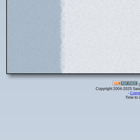
Copyright 2004-2025 Sa
-
Copyr
Time to 