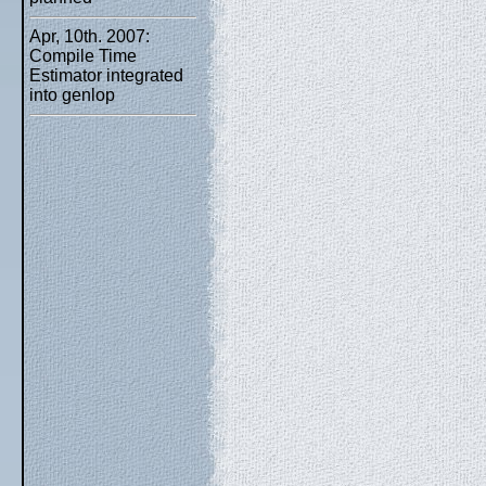
Apr, 10th. 2007:
Compile Time
Estimator integrated
into genlop