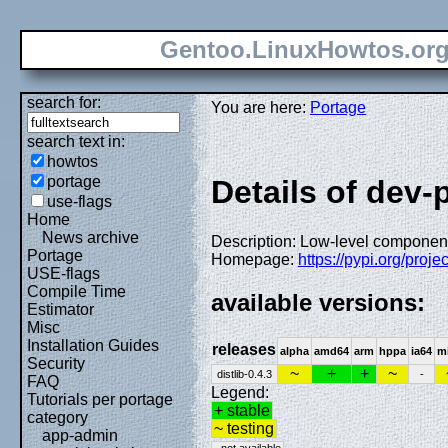
Gentoo.LinuxHowtos.or
search for:
You are here:
Portage
search text in:
howtos
portage
Details of dev-
use-flags
Home
News archive
Description: Low-level component
Portage
Homepage:
https://pypi.org/projec
USE-flags
Compile Time
available versions:
Estimator
Misc
Installation Guides
releases
alpha
amd64
arm
hppa
ia64
m
Security
~
+
+
~
distlib-0.4.3
-
FAQ
Legend:
Tutorials per portage
+ stable
category
~ testing
app-admin
- not available