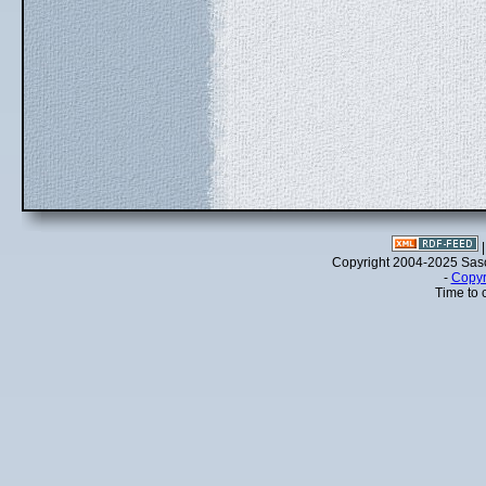
Copyright 2004-2025 Sa
-
Copyr
Time to 