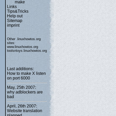
make
Links
Tips&Tricks
Help out
Sitemap
imprint
Other .linuxhowtos.org
sites:
www.linuxhowtos.org
toolsntoys.linuxhowtos.org
Last additions:
How to make X listen
on port 6000
May, 25th 2007:
why adblockers are
bad
April, 26th 2007:
Website translation
planned