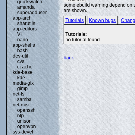
quickswitch
some ebuild warning depend on spe
amanda
are shown.
superadduser
app-arch
Tutorials
Known bugs
Chang
sharutils
app-editors
Tutorials:
VI
no tutorial found
nano
app-shells
bash
dev-util
back
cvs
ccache
kde-base
kde
media-gfx
gimp
net-fs
samba
net-misc
openssh
ntp
unison
openvpn
sys-devel