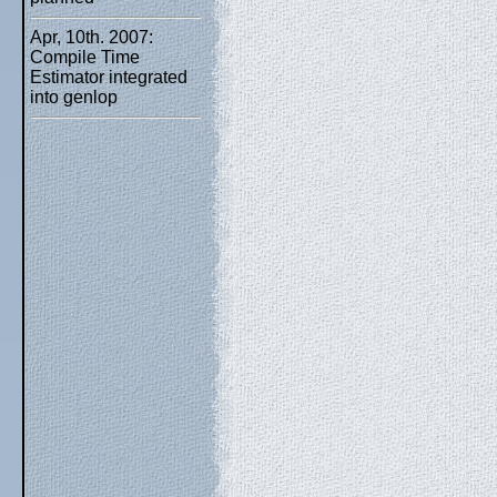
Apr, 10th. 2007:
Compile Time
Estimator integrated
into genlop