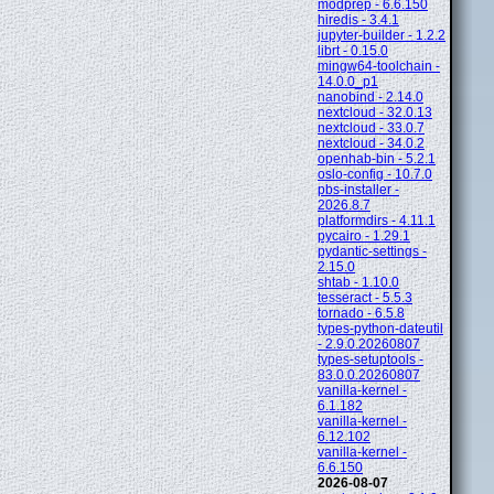
modprep - 6.6.150
hiredis - 3.4.1
jupyter-builder - 1.2.2
librt - 0.15.0
mingw64-toolchain -
14.0.0_p1
nanobind - 2.14.0
nextcloud - 32.0.13
nextcloud - 33.0.7
nextcloud - 34.0.2
openhab-bin - 5.2.1
oslo-config - 10.7.0
pbs-installer -
2026.8.7
platformdirs - 4.11.1
pycairo - 1.29.1
pydantic-settings -
2.15.0
shtab - 1.10.0
tesseract - 5.5.3
tornado - 6.5.8
types-python-dateutil
- 2.9.0.20260807
types-setuptools -
83.0.0.20260807
vanilla-kernel -
6.1.182
vanilla-kernel -
6.12.102
vanilla-kernel -
6.6.150
2026-08-07