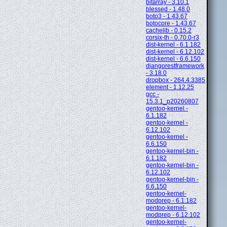
bitarray - 3.10.1
blessed - 1.48.0
boto3 - 1.43.67
botocore - 1.43.67
cachelib - 0.15.2
corsix-th - 0.70.0-r3
dist-kernel - 6.1.182
dist-kernel - 6.12.102
dist-kernel - 6.6.150
djangorestframework
- 3.18.0
dropbox - 264.4.3385
element - 1.12.25
gcc -
15.3.1_p20260807
gentoo-kernel -
6.1.182
gentoo-kernel -
6.12.102
gentoo-kernel -
6.6.150
gentoo-kernel-bin -
6.1.182
gentoo-kernel-bin -
6.12.102
gentoo-kernel-bin -
6.6.150
gentoo-kernel-
modprep - 6.1.182
gentoo-kernel-
modprep - 6.12.102
gentoo-kernel-