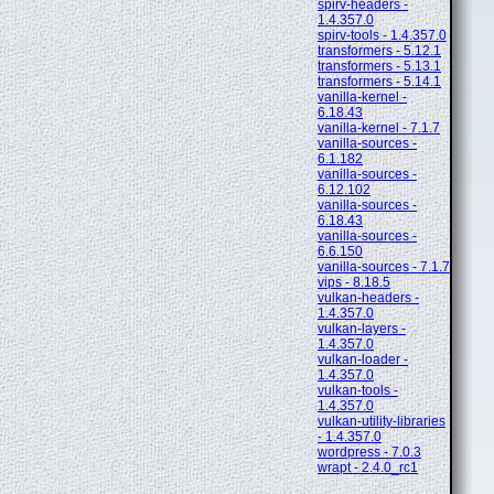
spirv-headers -
1.4.357.0
spirv-tools - 1.4.357.0
transformers - 5.12.1
transformers - 5.13.1
transformers - 5.14.1
vanilla-kernel -
6.18.43
vanilla-kernel - 7.1.7
vanilla-sources -
6.1.182
vanilla-sources -
6.12.102
vanilla-sources -
6.18.43
vanilla-sources -
6.6.150
vanilla-sources - 7.1.7
vips - 8.18.5
vulkan-headers -
1.4.357.0
vulkan-layers -
1.4.357.0
vulkan-loader -
1.4.357.0
vulkan-tools -
1.4.357.0
vulkan-utility-libraries
- 1.4.357.0
wordpress - 7.0.3
wrapt - 2.4.0_rc1