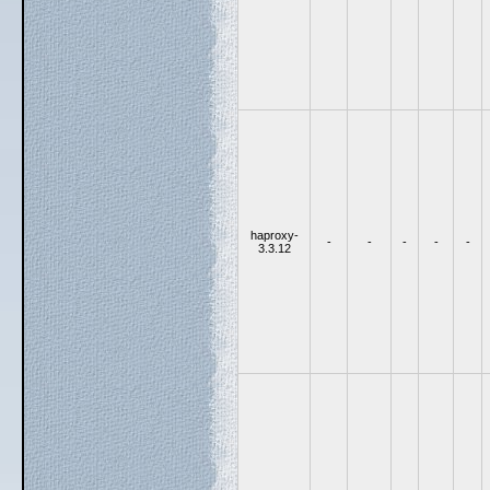
haproxy-
-
-
-
-
-
3.3.12