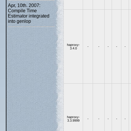
Apr, 10th. 2007:
Compile Time
Estimator integrated
into genlop
haproxy-
-
-
-
-
-
3.4.0
haproxy-
-
-
-
-
-
3.3.9999