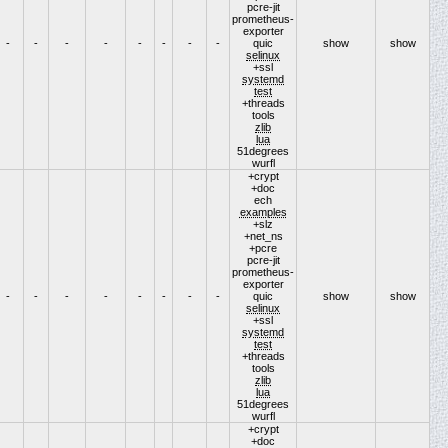
pcre-jit
prometheus-
exporter
-
-
-
-
-
-
-
-
quic
show
show
selinux
+ssl
systemd
test
+threads
tools
zlib
lua
51degrees
wurfl
+crypt
+doc
ech
examples
+slz
+net_ns
+pcre
pcre-jit
prometheus-
exporter
-
-
-
-
-
-
-
-
quic
show
show
selinux
+ssl
systemd
test
+threads
tools
zlib
lua
51degrees
wurfl
+crypt
+doc