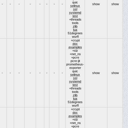
quic
-
-
-
-
-
-
-
-
show
show
selinux
ssl
systemd
test
+threads
tools
zlib
lua
51degrees
wurfl
+crypt
doc
examples
+slz
+net_ns
+pcre
pcre-jit
prometheus-
exporter
quic
-
-
-
-
-
-
-
-
show
show
selinux
ssl
systemd
test
+threads
tools
zlib
lua
51degrees
wurfl
+crypt
doc
examples
+slz
+net_ns
+pcre