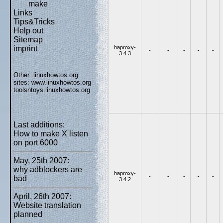
make
Links
Tips&Tricks
Help out
Sitemap
haproxy-
imprint
-
-
-
-
-
3.4.3
Other .linuxhowtos.org
sites:
www.linuxhowtos.org
toolsntoys.linuxhowtos.org
Last additions:
How to make X listen
on port 6000
May, 25th 2007:
why adblockers are
haproxy-
-
-
-
-
-
bad
3.4.2
April, 26th 2007:
Website translation
planned