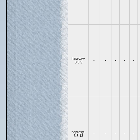
haproxy-
-
-
-
-
-
3.3.5
haproxy-
-
-
-
-
-
3.3.13