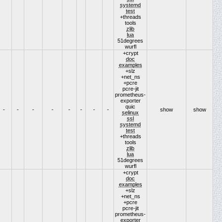
systemd
test
+threads
tools
zlib
lua
51degrees
wurfl
+crypt
doc
examples
+slz
+net_ns
+pcre
pcre-jit
prometheus-
exporter
quic
-
-
-
-
-
-
-
-
show
show
selinux
ssl
systemd
test
+threads
tools
zlib
lua
51degrees
wurfl
+crypt
doc
examples
+slz
+net_ns
+pcre
pcre-jit
prometheus-
exporter