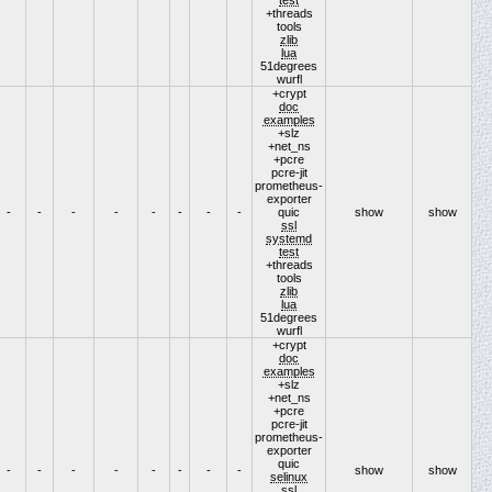
+threads
tools
zlib
lua
51degrees
wurfl
+crypt
doc
examples
+slz
+net_ns
+pcre
pcre-jit
prometheus-
exporter
-
-
-
-
-
-
-
-
quic
show
show
ssl
systemd
test
+threads
tools
zlib
lua
51degrees
wurfl
+crypt
doc
examples
+slz
+net_ns
+pcre
pcre-jit
prometheus-
exporter
quic
-
-
-
-
-
-
-
-
show
show
selinux
ssl