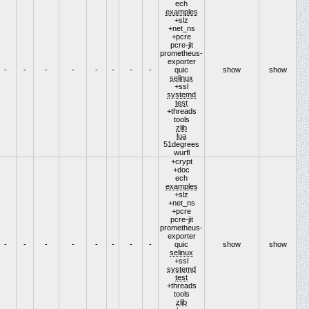
ech
examples
+slz
+net_ns
+pcre
pcre-jit
prometheus-
exporter
-
-
-
-
-
-
-
-
quic
show
show
selinux
+ssl
systemd
test
+threads
tools
zlib
lua
51degrees
wurfl
+crypt
+doc
ech
examples
+slz
+net_ns
+pcre
pcre-jit
prometheus-
exporter
-
-
-
-
-
-
-
-
quic
show
show
selinux
+ssl
systemd
test
+threads
tools
zlib