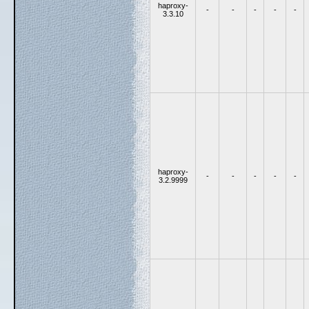
haproxy-
-
-
-
-
-
3.3.10
haproxy-
-
-
-
-
-
3.2.9999