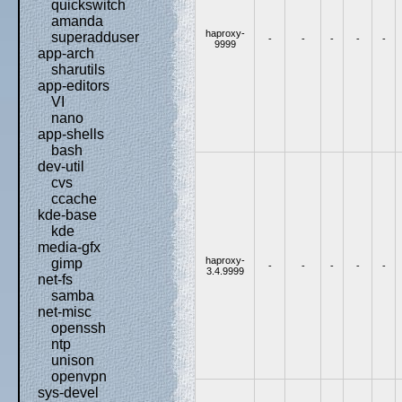
quickswitch
amanda
haproxy-
superadduser
-
-
-
-
-
9999
app-arch
sharutils
app-editors
VI
nano
app-shells
bash
dev-util
cvs
ccache
kde-base
kde
media-gfx
haproxy-
gimp
-
-
-
-
-
3.4.9999
net-fs
samba
net-misc
openssh
ntp
unison
openvpn
sys-devel