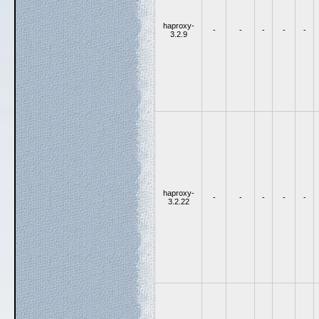
haproxy-
-
-
-
-
-
3.2.9
haproxy-
-
-
-
-
-
3.2.22