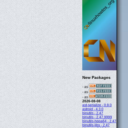
New Packages
- as
- as
- as
2026-08-08
ast-serialize - 0.8.0
astroid - 4.3.0
binutils - 2.47
binutils - 2.47.9999
binutils-hppa64 - 2.47
binutils-libs - 2.47