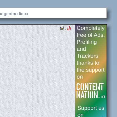
or gentoo linux
.