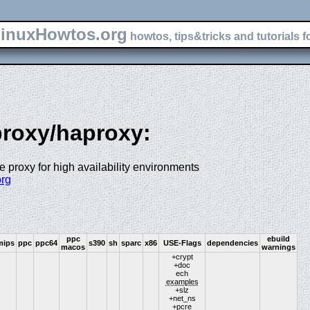
inuxHowtos.org
howtos, tips&tricks and tutorials f
-proxy/haproxy:
proxy for high availability environments
org
ppc
ebuild
mips
ppc
ppc64
s390
sh
sparc
x86
USE-Flags
dependencies
macos
warnings
+crypt
+doc
ech
examples
+slz
+net_ns
+pcre