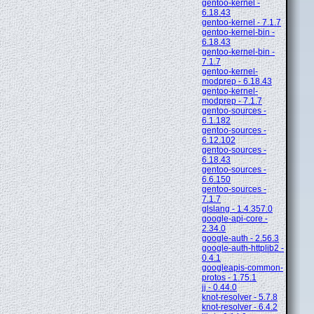
gentoo-kernel -
6.18.43
gentoo-kernel - 7.1.7
gentoo-kernel-bin -
6.18.43
gentoo-kernel-bin -
7.1.7
gentoo-kernel-
modprep - 6.18.43
gentoo-kernel-
modprep - 7.1.7
gentoo-sources -
6.1.182
gentoo-sources -
6.12.102
gentoo-sources -
6.18.43
gentoo-sources -
6.6.150
gentoo-sources -
7.1.7
glslang - 1.4.357.0
google-api-core -
2.34.0
google-auth - 2.56.3
google-auth-httplib2 -
0.4.1
googleapis-common-
protos - 1.75.1
jj - 0.44.0
knot-resolver - 5.7.8
knot-resolver - 6.4.2