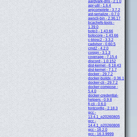
aardvark-dns - 2.1.0
apr-util - 1.6.4
argcomplete - 3.7.2
ast-serialize - 0.7.0
awscli-bin - 2.36.17
bcachefs-tools -
1.39.0
boto3 - 1.43.66
botocore - 1.43.66
c-blosc2 - 3.3.2
cadvisor - 0.60.5
cmd2 - 4.2.0
cosign - 3.1.3
coverage - 7.15.4
discord - 1.0.152
dist-kernel - 6.18.43
dist-kernel - 7.1.7
docker - 29.7.2
docker-buildx - 0.36.1
docker-cli - 29.7.2
docker-compose -
5.4.0
docker-credential-
helpers - 0.9.8
fj-cli - 0.6.0
fontconfig - 2.18.3
gcc -
13.4.1_p20260805
gcc -
14.4.1_p20260806
gcc - 16.2.0
gcc - 16.3.9999