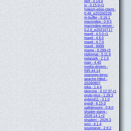
librt - 0.14.0
lv - 0.15.0-r1
lyskom-elisp-client -
0.48_p20200226
m-buffer - 0.16.1
macrostep - 0.9.5
macrostep-geiser -
0.2.0_p20210717
magit - 4.5.0-r1
magit - 4.6.0
magit - 4.7.0
magit - 9999
mame - 0.289-r3
nbformat - 5.11.0
netavark - 2.1.0
nspr - 4.40
nvidia-drivers -
595.44.14
openpgp-keys-
apache-httpd -
20260807
pika - 1.4.4
pkgcore - 0.12.37-r1
proto-plus - 1.28.3
pybind11 - 3.1.0
pypdf - 6.15.0
safetensors - 0.8.0
shader-slang -
2026.14.1-r2
shaderc - 2026.3
soci - 4.1.4
soupsieve - 2.9.2