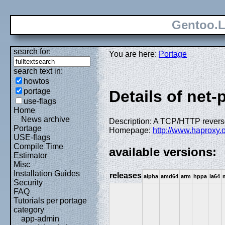
Gentoo.L
search for:
You are here:
Portage
search text in:
howtos
portage
Details of net
use-flags
Home
News archive
Description: A TCP/HTTP reverse 
Portage
Homepage:
http://www.haproxy.
USE-flags
Compile Time
available versions:
Estimator
Misc
Installation Guides
releases
alpha
amd64
arm
hppa
ia64
Security
FAQ
Tutorials per portage
category
app-admin