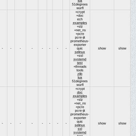
lua
51degrees
wurfl
+crypt
+doc
ech
examples
+slz
+net_ns
+pcre
pcre-jit
prometheus-
exporter
-
-
-
-
-
-
-
-
quic
show
show
selinux
+ssl
systemd
test
+threads
tools
zlib
lua
51degrees
wurfl
+crypt
doc
examples
+slz
+net_ns
+pcre
pcre-jit
prometheus-
exporter
quic
-
-
-
-
-
-
-
-
show
show
selinux
ssl
systemd
test