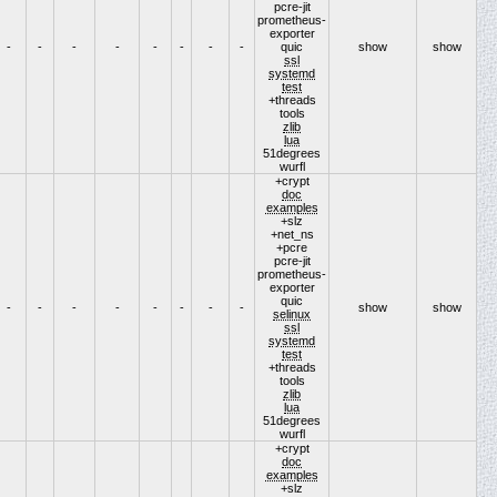
pcre-jit
prometheus-
exporter
-
-
-
-
-
-
-
-
quic
show
show
ssl
systemd
test
+threads
tools
zlib
lua
51degrees
wurfl
+crypt
doc
examples
+slz
+net_ns
+pcre
pcre-jit
prometheus-
exporter
quic
-
-
-
-
-
-
-
-
show
show
selinux
ssl
systemd
test
+threads
tools
zlib
lua
51degrees
wurfl
+crypt
doc
examples
+slz