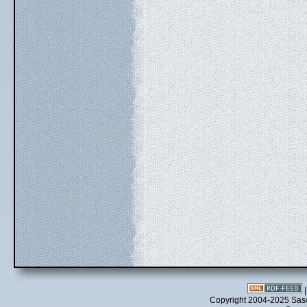
Copyright 2004-2025 Sa