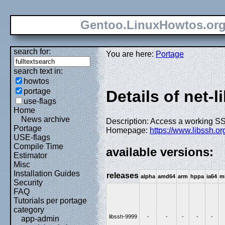
Gentoo.LinuxHowtos.or
search for:
You are here:
Portage
search text in:
howtos
portage
Details of net-l
use-flags
Home
News archive
Description: Access a working SS
Portage
Homepage:
https://www.libssh.or
USE-flags
Compile Time
available versions:
Estimator
Misc
Installation Guides
releases
alpha
amd64
arm
hppa
ia64
m
Security
FAQ
Tutorials per portage
category
libssh-9999
-
-
-
-
-
app-admin