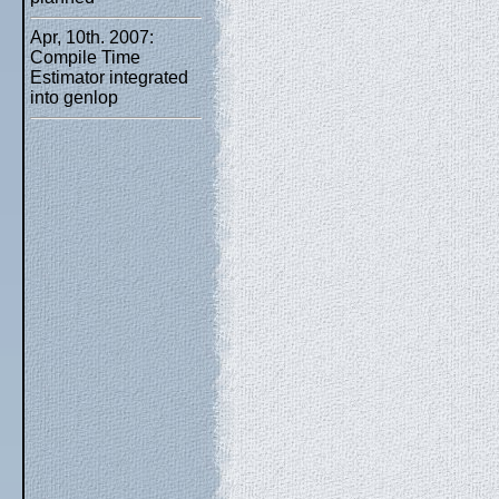
Apr, 10th. 2007:
Compile Time
Estimator integrated
into genlop