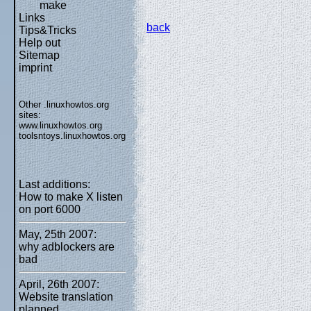
make
Links
back
Tips&Tricks
Help out
Sitemap
imprint
Other .linuxhowtos.org
sites:
www.linuxhowtos.org
toolsntoys.linuxhowtos.org
Last additions:
How to make X listen
on port 6000
May, 25th 2007:
why adblockers are
bad
April, 26th 2007:
Website translation
planned