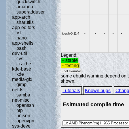
quickswitch
amanda
superadduser
app-arch
sharutils
app-editors
VI
libssh-0.11.4
-
-
-
-
-
nano
app-shells
bash
dev-util
Legend:
cvs
+ stable
ccache
~ testing
kde-base
- not available
kde
some ebuild warning depend on spe
media-gfx
shown.
gimp
net-fs
Tutorials
Known bugs
Chang
samba
net-misc
Esitmated compile time
openssh
ntp
unison
openvpn
sys-devel