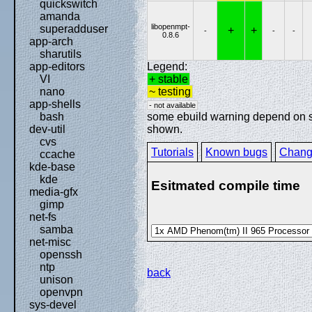
quickswitch
amanda
libopenmpt-
superadduser
+
+
-
-
-
0.8.6
app-arch
sharutils
Legend:
app-editors
+ stable
VI
~ testing
nano
app-shells
- not available
some ebuild warning depend on spe
bash
shown.
dev-util
cvs
Tutorials
Known bugs
Chang
ccache
kde-base
kde
Esitmated compile time
media-gfx
gimp
net-fs
samba
net-misc
openssh
ntp
back
unison
openvpn
sys-devel