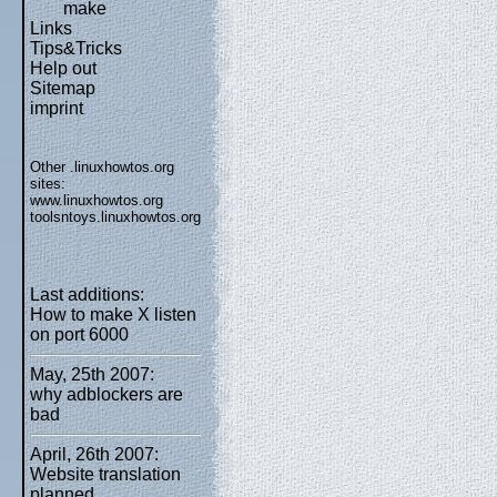
make
Links
Tips&Tricks
Help out
Sitemap
imprint
Other .linuxhowtos.org
sites:
www.linuxhowtos.org
toolsntoys.linuxhowtos.org
Last additions:
How to make X listen
on port 6000
May, 25th 2007:
why adblockers are
bad
April, 26th 2007:
Website translation
planned