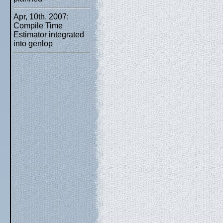
Apr, 10th. 2007:
Compile Time
Estimator integrated
into genlop