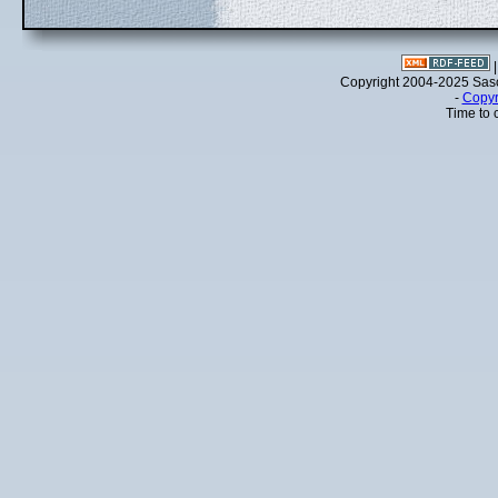
Copyright 2004-2025 Sa
-
Copyr
Time to 