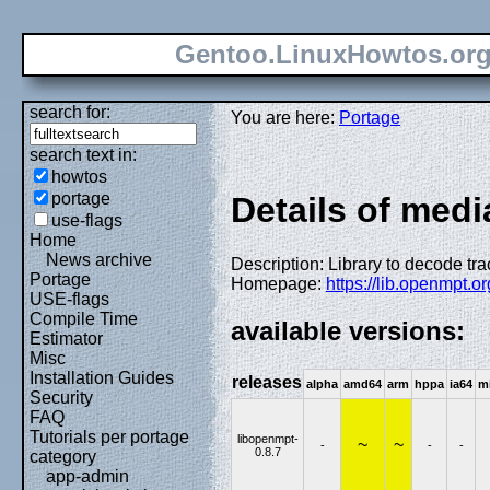
Gentoo.LinuxHowtos.or
search for:
You are here:
Portage
search text in:
howtos
portage
Details of medi
use-flags
Home
News archive
Description: Library to decode tr
Portage
Homepage:
https://lib.openmpt.o
USE-flags
Compile Time
available versions:
Estimator
Misc
Installation Guides
releases
alpha
amd64
arm
hppa
ia64
m
Security
FAQ
Tutorials per portage
libopenmpt-
~
~
-
-
-
0.8.7
category
app-admin