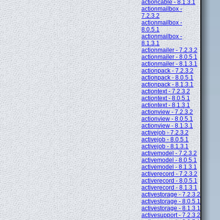
actioncable - 8.1.3.1
actionmailbox -
7.2.3.2
actionmailbox -
8.0.5.1
actionmailbox -
8.1.3.1
actionmailer - 7.2.3.2
actionmailer - 8.0.5.1
actionmailer - 8.1.3.1
actionpack - 7.2.3.2
actionpack - 8.0.5.1
actionpack - 8.1.3.1
actiontext - 7.2.3.2
actiontext - 8.0.5.1
actiontext - 8.1.3.1
actionview - 7.2.3.2
actionview - 8.0.5.1
actionview - 8.1.3.1
activejob - 7.2.3.2
activejob - 8.0.5.1
activejob - 8.1.3.1
activemodel - 7.2.3.2
activemodel - 8.0.5.1
activemodel - 8.1.3.1
activerecord - 7.2.3.2
activerecord - 8.0.5.1
activerecord - 8.1.3.1
activestorage - 7.2.3.2
activestorage - 8.0.5.1
activestorage - 8.1.3.1
activesupport - 7.2.3.2