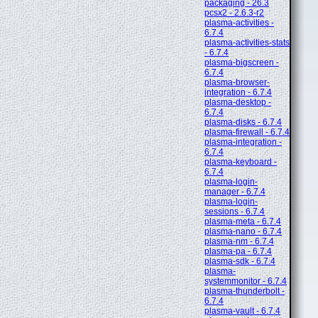
packaging - 26.3
pcsx2 - 2.6.3-r2
plasma-activities -
6.7.4
plasma-activities-stats
- 6.7.4
plasma-bigscreen -
6.7.4
plasma-browser-
integration - 6.7.4
plasma-desktop -
6.7.4
plasma-disks - 6.7.4
plasma-firewall - 6.7.4
plasma-integration -
6.7.4
plasma-keyboard -
6.7.4
plasma-login-
manager - 6.7.4
plasma-login-
sessions - 6.7.4
plasma-meta - 6.7.4
plasma-nano - 6.7.4
plasma-nm - 6.7.4
plasma-pa - 6.7.4
plasma-sdk - 6.7.4
plasma-
systemmonitor - 6.7.4
plasma-thunderbolt -
6.7.4
plasma-vault - 6.7.4