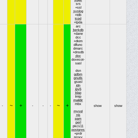
srs
+ssl
syslog
+tdb
tcpd
+tpda
arc
berkdb
+dane
dcc
+dkim
dlfunc
dmarc
+dnsdb
doc
dovecot-
sasl
dsn
gdbm
gnutls
gsasl
idn
ipv6
ldap
lmtp
maildir
mbx
~
+
~
+
-
-
-
-
show
show
mysql
nis
pam
perl
pkcs11
postgres
+prdr
proxy