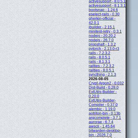
activesupport - 8.0.5.1
activesupport - 8.1.3.1
bootsnap - 1.24.6
eselect-rails - 0.30
gherkin-official -
42.0.1
jbuilder - 2.15.1
minitest-retry - 0.3.1
nodejs - 20.20.2
nodejs - 26.7.0
propshaft - 1.3.2
pytorch - 2.13.0-r3
rails - 7.2.3.2
rails - 8.0.5.1
rails - 8.1.3.1
railties - 7.2.3.2
railties - 8.0.5.1
syncthing - 2.1.3
2026-08-05
Crypt-Argon2 - 0.032
Dist-Build - 0.28.0
ExtUtils-Builder -
0.20.0
ExtUtils-Builder-
Compiler - 0.37.0
alembic - 1.19.0
aotriton-bin - 0.13b
argcomplete - 3.7.1
aurorae - 6.7.4
awscli - 1.45.64
bitwarden-desktop-
bin - 2026.7.0