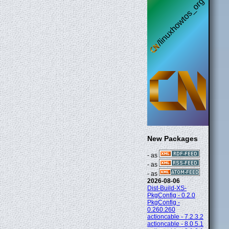
New Packages
- as
- as
- as
2026-08-06
Dist-Build-XS-
PkgConfig - 0.2.0
PkgConfig -
0.260.260
actioncable - 7.2.3.2
actioncable - 8.0.5.1