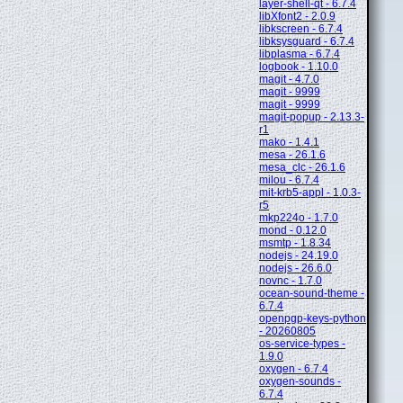
layer-shell-qt - 6.7.4
libXfont2 - 2.0.9
libkscreen - 6.7.4
libksysguard - 6.7.4
libplasma - 6.7.4
logbook - 1.10.0
magit - 4.7.0
magit - 9999
magit - 9999
magit-popup - 2.13.3-
r1
mako - 1.4.1
mesa - 26.1.6
mesa_clc - 26.1.6
milou - 6.7.4
mit-krb5-appl - 1.0.3-
r5
mkp224o - 1.7.0
mond - 0.12.0
msmtp - 1.8.34
nodejs - 24.19.0
nodejs - 26.6.0
novnc - 1.7.0
ocean-sound-theme -
6.7.4
openpgp-keys-python
- 20260805
os-service-types -
1.9.0
oxygen - 6.7.4
oxygen-sounds -
6.7.4