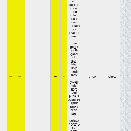
arc
berkdb
+dane
dcc
+dkim
dlfunc
dmarc
+dnsdb
doc
dovecot-
sasl
dsn
gdbm
gnutls
gsasl
idn
ipv6
ldap
lmtp
maildir
mbx
~
~
~
~
-
-
-
-
show
show
mysql
nis
pam
perl
pkcs11
postgres
+prdr
proxy
redis
sasl
selinux
socks5
spf
sqlite