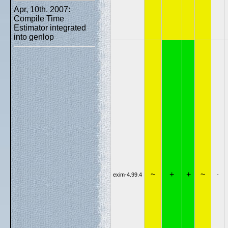
Apr, 10th. 2007:
Compile Time
Estimator integrated
into genlop
~
+
+
~
exim-4.99.4
-