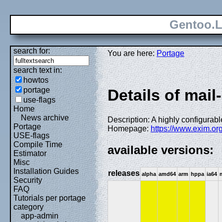
Gentoo.L
search for:
You are here:
Portage
search text in:
howtos
portage
Details of mail
use-flags
Home
News archive
Description: A highly configurab
Portage
Homepage:
https://www.exim.org
USE-flags
Compile Time
available versions:
Estimator
Misc
Installation Guides
releases
alpha
amd64
arm
hppa
ia64
Security
FAQ
Tutorials per portage
category
app-admin