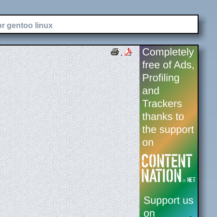
or gentoo linux
.