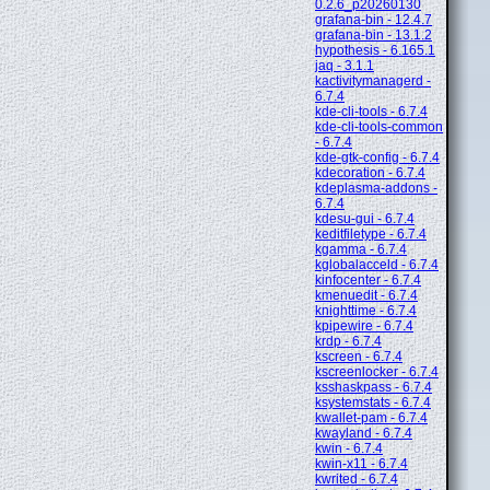
0.2.6_p20260130
grafana-bin - 12.4.7
grafana-bin - 13.1.2
hypothesis - 6.165.1
jaq - 3.1.1
kactivitymanagerd -
6.7.4
kde-cli-tools - 6.7.4
kde-cli-tools-common
- 6.7.4
kde-gtk-config - 6.7.4
kdecoration - 6.7.4
kdeplasma-addons -
6.7.4
kdesu-gui - 6.7.4
keditfiletype - 6.7.4
kgamma - 6.7.4
kglobalacceld - 6.7.4
kinfocenter - 6.7.4
kmenuedit - 6.7.4
knighttime - 6.7.4
kpipewire - 6.7.4
krdp - 6.7.4
kscreen - 6.7.4
kscreenlocker - 6.7.4
ksshaskpass - 6.7.4
ksystemstats - 6.7.4
kwallet-pam - 6.7.4
kwayland - 6.7.4
kwin - 6.7.4
kwin-x11 - 6.7.4
kwrited - 6.7.4