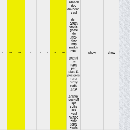
+dnsdb
doc
dovecot-
sasl
dsn
gdbm
gnutls
gsasl
idn
ipv6
ldap
lmtp
maildir
mbx
~
~
~
~
-
-
-
-
show
show
mysql
nis
pam
perl
pkcs11
postgres
+prdr
proxy
redis
sasl
selinux
socks5
spf
sqlite
srs
+ssl
syslog
+tdb
tcpd
+tpda