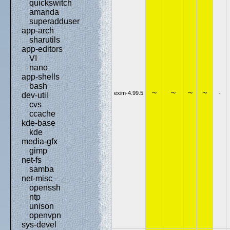
quickswitch
amanda
superadduser
app-arch
sharutils
app-editors
VI
nano
app-shells
bash
~
~
~
~
exim-4.99.5
-
dev-util
cvs
ccache
kde-base
kde
media-gfx
gimp
net-fs
samba
net-misc
openssh
ntp
unison
openvpn
sys-devel