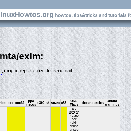
inuxHowtos.org
howtos, tips&tricks and tutorials f
-mta/exim:
le, drop-in replacement for sendmail
/
ppc
USE-
ebuild
mips
ppc
ppc64
s390
sh
sparc
x86
dependencies
macos
Flags
warnings
arc
berkdb
+dane
dcc
+dkim
dlfunc
dmarc