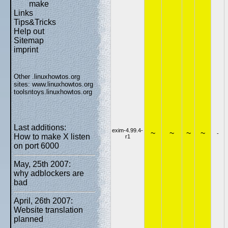
make
Links
Tips&Tricks
Help out
Sitemap
imprint
Other .linuxhowtos.org
sites:
www.linuxhowtos.org
toolsntoys.linuxhowtos.org
Last additions:
exim-4.99.4-
~
~
~
~
-
How to make X listen
r1
on port 6000
May, 25th 2007:
why adblockers are
bad
April, 26th 2007:
Website translation
planned