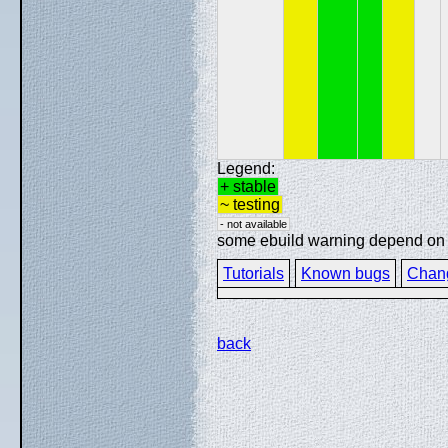
Legend:
+ stable
~ testing
- not available
some ebuild warning depend on sp
Tutorials
Known bugs
Chan
back