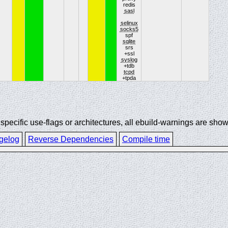
redis
sasl
selinux
socks5
spf
sqlite
srs
+ssl
syslog
+tdb
tcpd
+tpda
ecific use-flags or architectures, all ebuild-warnings are show
gelog
Reverse Dependencies
Compile time