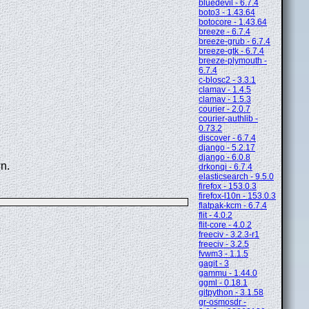
bluedevil - 6.7.4
boto3 - 1.43.64
botocore - 1.43.64
breeze - 6.7.4
breeze-grub - 6.7.4
breeze-gtk - 6.7.4
breeze-plymouth -
6.7.4
c-blosc2 - 3.3.1
clamav - 1.4.5
clamav - 1.5.3
courier - 2.0.7
courier-authlib -
0.73.2
discover - 6.7.4
django - 5.2.17
django - 6.0.8
n.
drkonqi - 6.7.4
elasticsearch - 9.5.0
firefox - 153.0.3
firefox-l10n - 153.0.3
flatpak-kcm - 6.7.4
flit - 4.0.2
flit-core - 4.0.2
freeciv - 3.2.3-r1
freeciv - 3.2.5
fvwm3 - 1.1.5
gagit - 3
gammu - 1.44.0
ggml - 0.18.1
gitpython - 3.1.58
gr-osmosdr -