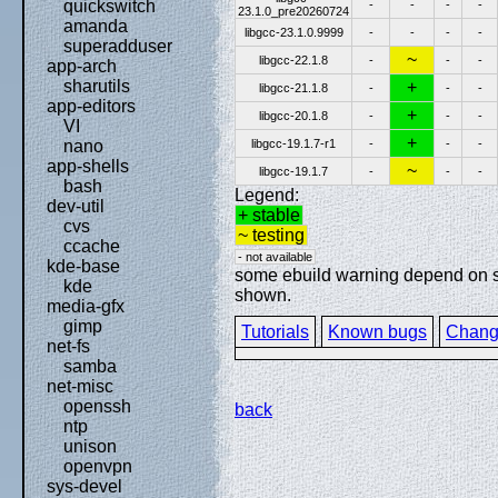
quickswitch
-
-
-
-
23.1.0_pre20260724
amanda
libgcc-23.1.0.9999
-
-
-
-
superadduser
~
libgcc-22.1.8
-
-
-
app-arch
sharutils
+
libgcc-21.1.8
-
-
-
app-editors
+
libgcc-20.1.8
-
-
-
VI
+
libgcc-19.1.7-r1
-
-
-
nano
app-shells
~
libgcc-19.1.7
-
-
-
bash
Legend:
dev-util
+ stable
cvs
~ testing
ccache
- not available
kde-base
some ebuild warning depend on spe
kde
shown.
media-gfx
gimp
Tutorials
Known bugs
Chang
net-fs
samba
net-misc
openssh
back
ntp
unison
openvpn
sys-devel