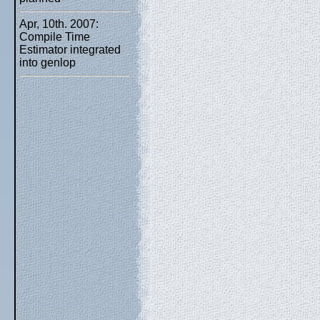
Apr, 10th. 2007:
Compile Time
Estimator integrated
into genlop