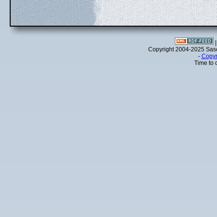
Copyright 2004-2025 Sa
-
Copyr
Time to 