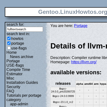
Gentoo.LinuxHowtos.or
search for:
You are here:
Portage
search text in:
howtos
portage
Details of llvm
use-flags
Home
News archive
Description: Compiler runtime libr
Portage
Homepage:
https://llvm.org/
USE-flags
Compile Time
available versions:
Estimator
Misc
Installation Guides
releases
alpha
amd64
arm
hppa
Security
libgcc-
-
-
-
-
FAQ
24.0.0_pre20260725
Tutorials per portage
libgcc-24.0.0.9999
-
-
-
-
category
libgcc-23.1.0_rc2
-
-
-
-
app-admin
libgcc-