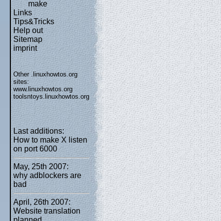
make
Links
Tips&Tricks
Help out
Sitemap
imprint
Other .linuxhowtos.org
sites:
www.linuxhowtos.org
toolsntoys.linuxhowtos.org
Last additions:
How to make X listen
on port 6000
May, 25th 2007:
why adblockers are
bad
April, 26th 2007:
Website translation
planned