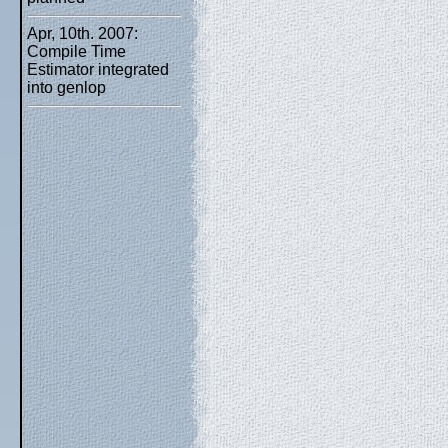
Apr, 10th. 2007:
Compile Time
Estimator integrated
into genlop