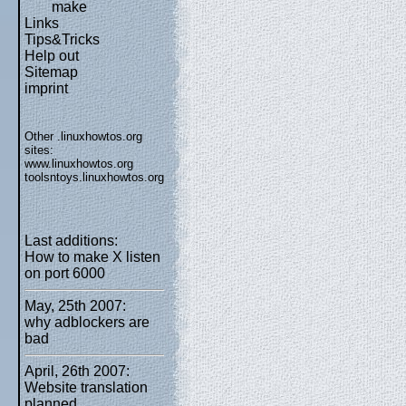
make
Links
Tips&Tricks
Help out
Sitemap
imprint
Other .linuxhowtos.org
sites:
www.linuxhowtos.org
toolsntoys.linuxhowtos.org
Last additions:
How to make X listen
on port 6000
May, 25th 2007:
why adblockers are
bad
April, 26th 2007:
Website translation
planned