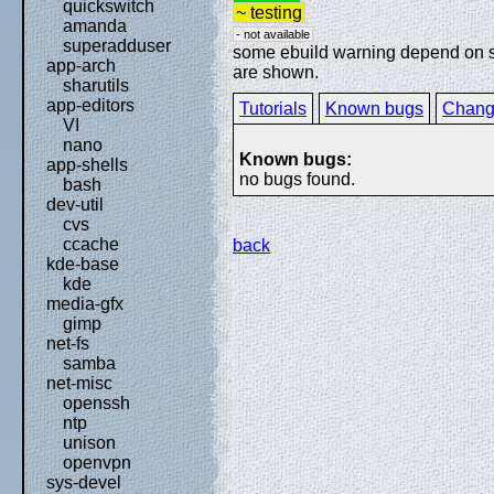
quickswitch
~ testing
amanda
- not available
superadduser
some ebuild warning depend on spe
app-arch
are shown.
sharutils
app-editors
Tutorials
Known bugs
Chang
VI
nano
Known bugs:
app-shells
no bugs found.
bash
dev-util
cvs
ccache
back
kde-base
kde
media-gfx
gimp
net-fs
samba
net-misc
openssh
ntp
unison
openvpn
sys-devel