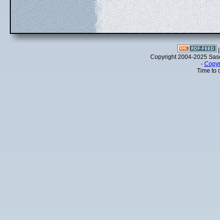
Copyright 2004-2025 Sa
-
Copyr
Time to 