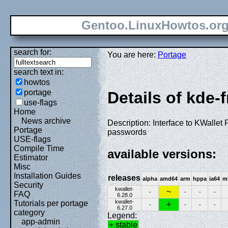
Gentoo.LinuxHowtos.or
search for:
You are here:
Portage
search text in:
howtos
portage
Details of kde-
use-flags
Home
News archive
Description: Interface to KWallet
Portage
passwords
USE-flags
Compile Time
available versions:
Estimator
Misc
Installation Guides
releases
alpha
amd64
arm
hppa
ia64
m
Security
kwallet-
~
-
-
-
-
FAQ
6.28.0
kwallet-
Tutorials per portage
+
-
-
-
-
6.27.0
category
Legend:
app-admin
+ stable