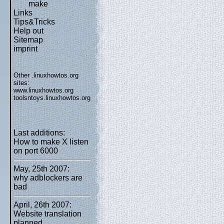
make
Links
Tips&Tricks
Help out
Sitemap
imprint
Other .linuxhowtos.org
sites:
www.linuxhowtos.org
toolsntoys.linuxhowtos.org
Last additions:
How to make X listen
on port 6000
May, 25th 2007:
why adblockers are
bad
April, 26th 2007:
Website translation
planned