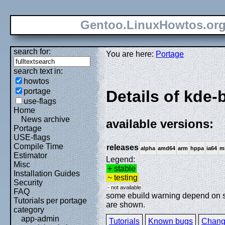
Gentoo.LinuxHowtos.or
search for:
You are here:
Portage
search text in:
howtos
portage
Details of kde-
use-flags
Home
News archive
available versions:
Portage
USE-flags
Compile Time
releases
alpha
amd64
arm
hppa
ia64
m
Estimator
Legend:
Misc
+ stable
Installation Guides
~ testing
Security
- not available
FAQ
some ebuild warning depend on spe
Tutorials per portage
are shown.
category
app-admin
Tutorials
Known bugs
Chang