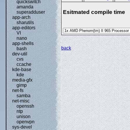
quickswitch
amanda
Esitmated compile time
superadduser
app-arch
sharutils
app-editors
VI
nano
app-shells
back
bash
dev-util
cvs
ccache
kde-base
kde
media-gfx
gimp
net-fs
samba
net-misc
openssh
ntp
unison
openvpn
sys-devel