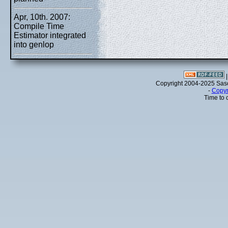
Apr, 10th. 2007:
Compile Time
Estimator integrated
into genlop
Copyright 2004-2025 Sa
-
Copyr
Time to 