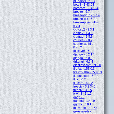
bluedevil - 6.7.4
boto3 - 1.43.64
botocore - 1.43.64
breeze - 6.7.4
breeze-grub - 6.7.4
breeze-gtk - 6.7.4
breeze-plymouth -
6.7.4
c-blosc2 - 3.3.1
clamav - 1.4.5
clamav - 1.5.3
courier - 2.0.7
courier-authlib -
0.73.2
discover - 6.7.4
django - 5.2.17
django - 6.0.8
drkonqi - 6.7.4
elasticsearch - 9.5.0
firefox - 153.0.3
firefox-l10n - 153.0.3
flatpak-kcm - 6.7.4
flit - 4.0.2
flit-core - 4.0.2
freeciv - 3.2.3-r1
freeciv - 3.2.5
fvwm3 - 1.1.5
gagit - 3
gammu - 1.44.0
ggml - 0.18.1
gitpython - 3.1.58
gr-osmosdr -