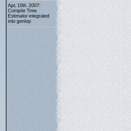
Apr, 10th. 2007:
Compile Time
Estimator integrated
into genlop