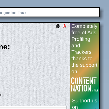
or gentoo linux
.
me:
n.