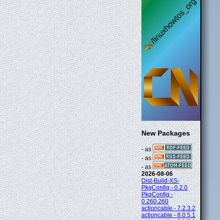
New Packages
- as
- as
- as
2026-08-06
Dist-Build-XS-
PkgConfig - 0.2.0
PkgConfig -
0.260.260
actioncable - 7.2.3.2
actioncable - 8.0.5.1