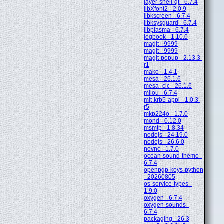
layer-shell-qt - 6.7.4
libXfont2 - 2.0.9
libkscreen - 6.7.4
libksysguard - 6.7.4
libplasma - 6.7.4
logbook - 1.10.0
magit - 9999
magit - 9999
magit-popup - 2.13.3-
r1
mako - 1.4.1
mesa - 26.1.6
mesa_clc - 26.1.6
milou - 6.7.4
mit-krb5-appl - 1.0.3-
r5
mkp224o - 1.7.0
mond - 0.12.0
msmtp - 1.8.34
nodejs - 24.19.0
nodejs - 26.6.0
novnc - 1.7.0
ocean-sound-theme -
6.7.4
openpgp-keys-python
- 20260805
os-service-types -
1.9.0
oxygen - 6.7.4
oxygen-sounds -
6.7.4
packaging - 26.3