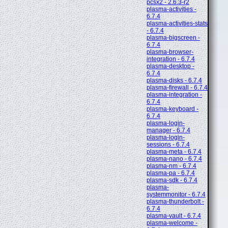
pcsx2 - 2.6.3-r2
plasma-activities -
6.7.4
plasma-activities-stats
- 6.7.4
plasma-bigscreen -
6.7.4
plasma-browser-
integration - 6.7.4
plasma-desktop -
6.7.4
plasma-disks - 6.7.4
plasma-firewall - 6.7.4
plasma-integration -
6.7.4
plasma-keyboard -
6.7.4
plasma-login-
manager - 6.7.4
plasma-login-
sessions - 6.7.4
plasma-meta - 6.7.4
plasma-nano - 6.7.4
plasma-nm - 6.7.4
plasma-pa - 6.7.4
plasma-sdk - 6.7.4
plasma-
systemmonitor - 6.7.4
plasma-thunderbolt -
6.7.4
plasma-vault - 6.7.4
plasma-welcome -