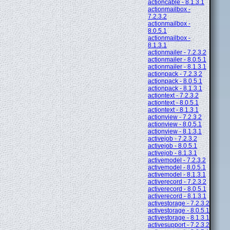
actioncable - 8.1.3.1
actionmailbox -
7.2.3.2
actionmailbox -
8.0.5.1
actionmailbox -
8.1.3.1
actionmailer - 7.2.3.2
actionmailer - 8.0.5.1
actionmailer - 8.1.3.1
actionpack - 7.2.3.2
actionpack - 8.0.5.1
actionpack - 8.1.3.1
actiontext - 7.2.3.2
actiontext - 8.0.5.1
actiontext - 8.1.3.1
actionview - 7.2.3.2
actionview - 8.0.5.1
actionview - 8.1.3.1
activejob - 7.2.3.2
activejob - 8.0.5.1
activejob - 8.1.3.1
activemodel - 7.2.3.2
activemodel - 8.0.5.1
activemodel - 8.1.3.1
activerecord - 7.2.3.2
activerecord - 8.0.5.1
activerecord - 8.1.3.1
activestorage - 7.2.3.2
activestorage - 8.0.5.1
activestorage - 8.1.3.1
activesupport - 7.2.3.2