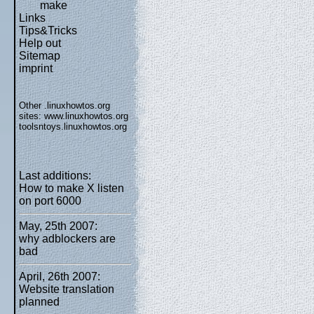
make
Links
Tips&Tricks
Help out
Sitemap
imprint
Other .linuxhowtos.org
sites:
www.linuxhowtos.org
toolsntoys.linuxhowtos.org
Last additions:
How to make X listen
on port 6000
May, 25th 2007:
why adblockers are
bad
April, 26th 2007:
Website translation
planned