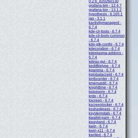
0.2.6_p20260130
grafana-bin - 12.4.7
grafana-bin - 13.1.2
hypothesis - 6.165.1
jaq - 3.1.1
kactivitymanagerd -
6.7.4
kde-cli-tools - 6.7.4
kde-cli-tools-common
- 6.7.4
kde-gtk-config - 6.7.4
kdecoration - 6.7.4
kdeplasma-addons -
6.7.4
kdesu-gui - 6.7.4
keditfiletype - 6.7.4
kgamma - 6.7.4
kglobalacceld - 6.7.4
kinfocenter - 6.7.4
kmenuedit - 6.7.4
knighttime - 6.7.4
kpipewire - 6.7.4
krdp - 6.7.4
kscreen - 6.7.4
kscreenlocker - 6.7.4
ksshaskpass - 6.7.4
ksystemstats - 6.7.4
kwallet-pam - 6.7.4
kwayland - 6.7.4
kwin - 6.7.4
kwin-x11 - 6.7.4
kwrited - 6.7.4