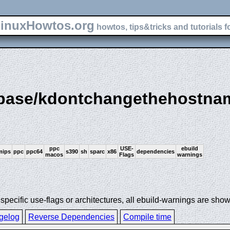
inuxHowtos.org
howtos, tips&tricks and tutorials f
e-base/kdontchangethehostna
ppc
USE-
ebuild
mips
ppc
ppc64
s390
sh
sparc
x86
dependencies
macos
Flags
warnings
ecific use-flags or architectures, all ebuild-warnings are show
gelog
Reverse Dependencies
Compile time