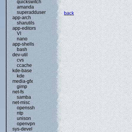
quickswitch
amanda
superadduser
back
app-arch
sharutils
app-editors
VI
nano
app-shells
bash
dev-util
cvs
ccache
kde-base
kde
media-gfx
gimp
net-fs
samba
net-misc
openssh
ntp
unison
openvpn
sys-devel