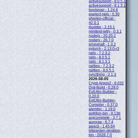
activesupport - 8.0.5.1
activesupport - 8.1.3.1
bootsnap - 1.24.6
eselect-rails - 0.30
gherkin-official -
42.0.1
jbuilder - 2.15.1
minitest-retry - 0.3.1
nodejs - 20.20.2
nodejs - 26.7.0
propshaft - 1.3.2
pytorch - 2.13.0-r3
rails - 7.2.3.2
rails - 8.0.5.1
rails - 8.1.3.1
railties - 7.2.3.2
railties - 8.0.5.1
syncthing - 2.1.3
2026-08-05
Crypt-Argon2 - 0.032
Dist-Build - 0.28.0
ExtUtils-Builder -
0.20.0
ExtUtils-Builder-
Compiler - 0.37.0
alembic - 1.19.0
aotriton-bin - 0.13b
argcomplete - 3.7.1
aurorae - 6.7.4
awscli - 1.45.64
bitwarden-desktop-
bin - 2026.7.0