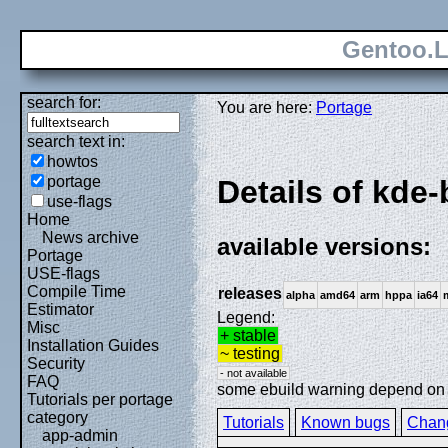
Gentoo.L
search for:
You are here:
Portage
search text in:
howtos
portage
Details of kd
use-flags
Home
News archive
available versions:
Portage
USE-flags
Compile Time
releases
alpha
amd64
arm
hppa
ia64
Estimator
Legend:
Misc
+ stable
Installation Guides
~ testing
Security
- not available
FAQ
some ebuild warning depend on sp
Tutorials per portage
category
Tutorials
Known bugs
Chan
app-admin