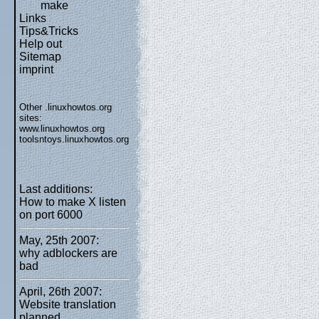
make
Links
Tips&Tricks
Help out
Sitemap
imprint
Other .linuxhowtos.org
sites:
www.linuxhowtos.org
toolsntoys.linuxhowtos.org
Last additions:
How to make X listen
on port 6000
May, 25th 2007:
why adblockers are
bad
April, 26th 2007:
Website translation
planned