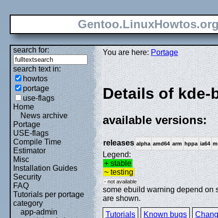
Gentoo.LinuxHowtos.or
search for:
You are here:
Portage
search text in:
howtos
portage
Details of kde-
use-flags
Home
News archive
available versions:
Portage
USE-flags
Compile Time
releases
alpha
amd64
arm
hppa
ia64
m
Estimator
Legend:
Misc
+ stable
Installation Guides
~ testing
Security
- not available
FAQ
some ebuild warning depend on spe
Tutorials per portage
are shown.
category
app-admin
Tutorials
Known bugs
Chang