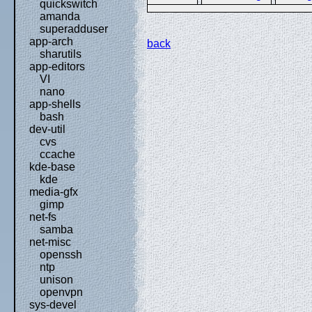
quickswitch
amanda
superadduser
app-arch
back
sharutils
app-editors
VI
nano
app-shells
bash
dev-util
cvs
ccache
kde-base
kde
media-gfx
gimp
net-fs
samba
net-misc
openssh
ntp
unison
openvpn
sys-devel