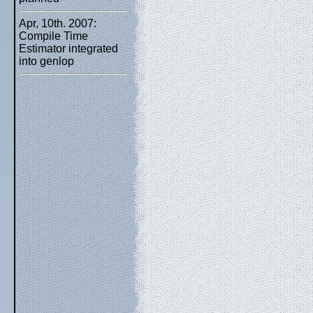
Apr, 10th. 2007:
Compile Time
Estimator integrated
into genlop