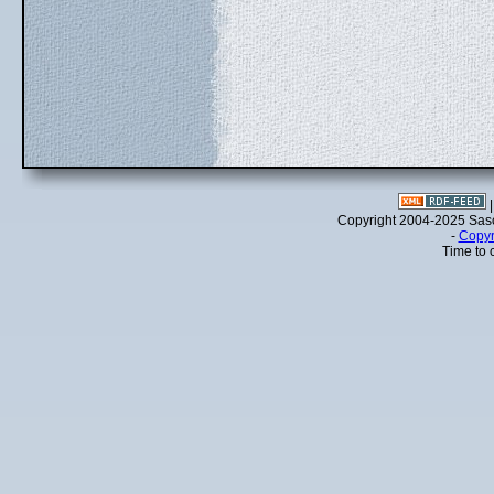
Copyright 2004-2025 Sa
-
Copyr
Time to 