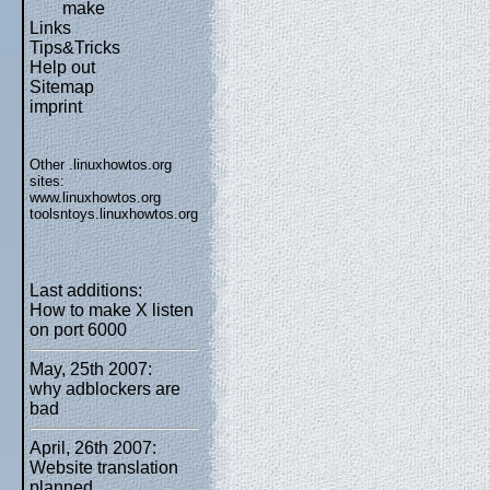
make
Links
Tips&Tricks
Help out
Sitemap
imprint
Other .linuxhowtos.org
sites:
www.linuxhowtos.org
toolsntoys.linuxhowtos.org
Last additions:
How to make X listen
on port 6000
May, 25th 2007:
why adblockers are
bad
April, 26th 2007:
Website translation
planned