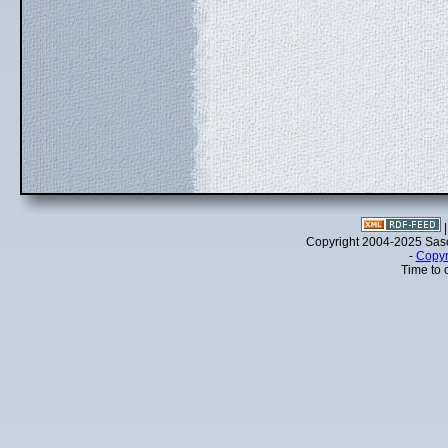
Copyright 2004-2025 Sa
-
Copyr
Time to 