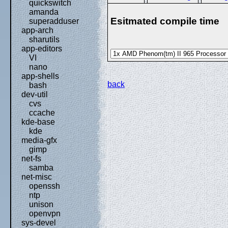
quickswitch
amanda
Esitmated compile time
superadduser
app-arch
sharutils
app-editors
VI
nano
app-shells
back
bash
dev-util
cvs
ccache
kde-base
kde
media-gfx
gimp
net-fs
samba
net-misc
openssh
ntp
unison
openvpn
sys-devel