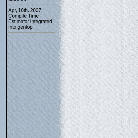
Apr, 10th. 2007:
Compile Time
Estimator integrated
into genlop