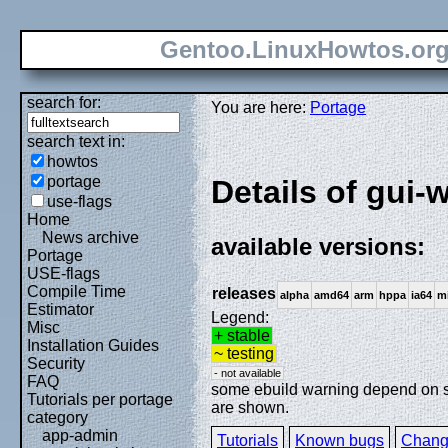
Gentoo.LinuxHowtos.or
search for:
You are here:
Portage
search text in:
howtos
portage
Details of gui-
use-flags
Home
News archive
available versions:
Portage
USE-flags
Compile Time
releases
alpha
amd64
arm
hppa
ia64
m
Estimator
Legend:
Misc
+ stable
Installation Guides
~ testing
Security
- not available
FAQ
some ebuild warning depend on spe
Tutorials per portage
are shown.
category
app-admin
Tutorials
Known bugs
Chang