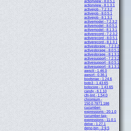
actionview - 8.0.5.1
actionview - 8.1.3.1
activejob - 7.2.3.2
activejob - 8.0.5.1
activejob - 8.1.3.1
activemodel - 7.2.3.2
activemodel - 8.0.5.1
activemodel - 8.1.3.1
activerecord - 7.2.3.2
activerecord - 8.0.5.1
activerecord - 8.1.3.1
activestorage - 7.2.3.2
activestorage - 8.0.5.1
activestorage - 8.1.3.1
activesupport - 7.2.3.2
activesupport - 8.0.5.1
activesupport - 8.1.3.1
awscli - 1.46.0
awscrt - 0.36.1
bootsnap - 1.24.6
boto3 - 1.43.65
botocore - 1.43.65
candy - 6.1.10
cfn-lint - 1.54.0
chromium -
150.0.7871.186
cucumber-
expressions - 20.1.0
cucumber-tag-
expressions - 11.0.1
delve - 1.27.1
deno-bin - 2.9.5