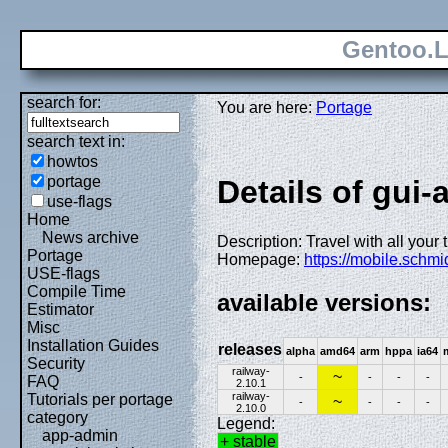
Gentoo.L
search for:
You are here:
Portage
search text in:
howtos
portage
Details of gui-
use-flags
Home
News archive
Description: Travel with all your 
Portage
Homepage:
https://mobile.schmi
USE-flags
Compile Time
available versions:
Estimator
Misc
Installation Guides
releases
alpha
amd64
arm
hppa
ia64
Security
railway-
~
-
-
-
-
FAQ
2.10.1
railway-
Tutorials per portage
~
-
-
-
-
2.10.0
category
Legend:
app-admin
+ stable