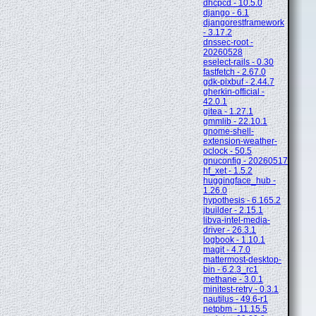
dhcpcd - 10.5.0
django - 6.1
djangorestframework
- 3.17.2
dnssec-root -
20260528
eselect-rails - 0.30
fastfetch - 2.67.0
gdk-pixbuf - 2.44.7
gherkin-official -
42.0.1
gitea - 1.27.1
gmmlib - 22.10.1
gnome-shell-
extension-weather-
oclock - 50.5
gnuconfig - 20260517
hf_xet - 1.5.2
huggingface_hub -
1.26.0
hypothesis - 6.165.2
jbuilder - 2.15.1
libva-intel-media-
driver - 26.3.1
logbook - 1.10.1
magit - 4.7.0
mattermost-desktop-
bin - 6.2.3_rc1
methane - 3.0.1
minitest-retry - 0.3.1
nautilus - 49.6-r1
netpbm - 11.15.5