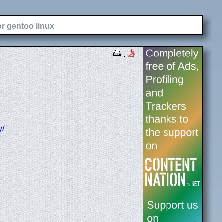
or gentoo linux
.
y/