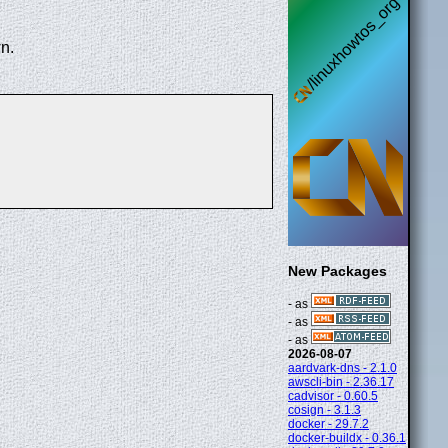
n.
New Packages
- as
- as
- as
2026-08-07
aardvark-dns - 2.1.0
awscli-bin - 2.36.17
cadvisor - 0.60.5
cosign - 3.1.3
docker - 29.7.2
docker-buildx - 0.36.1