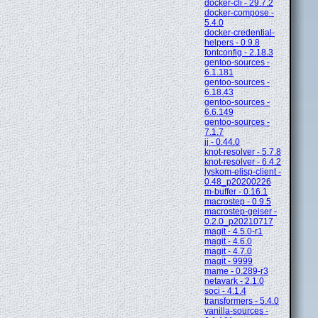
docker-cli - 29.7.2
docker-compose -
5.4.0
docker-credential-
helpers - 0.9.8
fontconfig - 2.18.3
gentoo-sources -
6.1.181
gentoo-sources -
6.18.43
gentoo-sources -
6.6.149
gentoo-sources -
7.1.7
jj - 0.44.0
knot-resolver - 5.7.8
knot-resolver - 6.4.2
lyskom-elisp-client -
0.48_p20200226
m-buffer - 0.16.1
macrostep - 0.9.5
macrostep-geiser -
0.2.0_p20210717
magit - 4.5.0-r1
magit - 4.6.0
magit - 4.7.0
magit - 9999
mame - 0.289-r3
netavark - 2.1.0
soci - 4.1.4
transformers - 5.4.0
vanilla-sources -