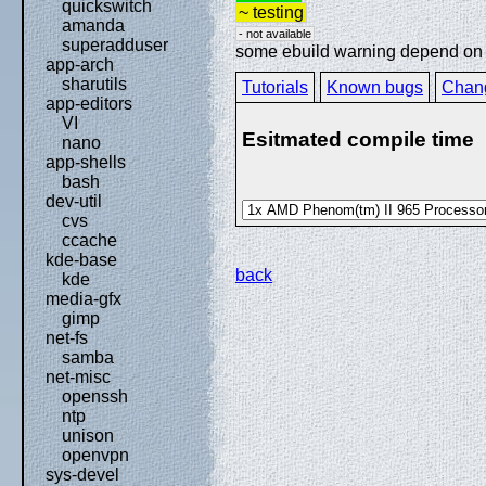
quickswitch
~ testing
amanda
- not available
superadduser
some ebuild warning depend on sp
app-arch
sharutils
Tutorials
Known bugs
Chan
app-editors
VI
Esitmated compile time
nano
app-shells
bash
dev-util
cvs
ccache
kde-base
back
kde
media-gfx
gimp
net-fs
samba
net-misc
openssh
ntp
unison
openvpn
sys-devel