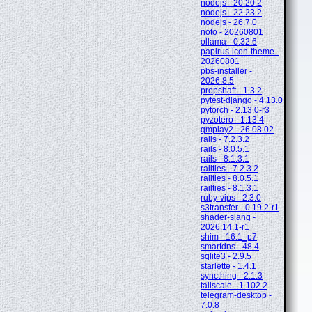
nodejs - 20.20.2
nodejs - 22.23.2
nodejs - 26.7.0
noto - 20260801
ollama - 0.32.6
papirus-icon-theme -
20260801
pbs-installer -
2026.8.5
propshaft - 1.3.2
pytest-django - 4.13.0
pytorch - 2.13.0-r3
pyzotero - 1.13.4
qmplay2 - 26.08.02
rails - 7.2.3.2
rails - 8.0.5.1
rails - 8.1.3.1
railties - 7.2.3.2
railties - 8.0.5.1
railties - 8.1.3.1
ruby-vips - 2.3.0
s3transfer - 0.19.2-r1
shader-slang -
2026.14.1-r1
shim - 16.1_p7
smartdns - 48.4
sqlite3 - 2.9.5
starlette - 1.4.1
syncthing - 2.1.3
tailscale - 1.102.2
telegram-desktop -
7.0.8