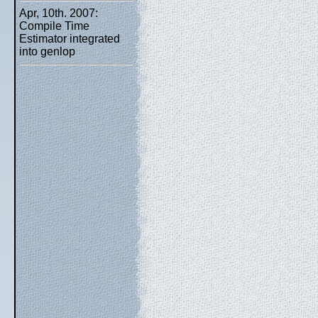
Apr, 10th. 2007:
Compile Time
Estimator integrated
into genlop