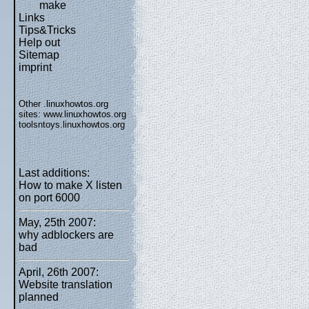
make
Links
Tips&Tricks
Help out
Sitemap
imprint
Other .linuxhowtos.org
sites:
www.linuxhowtos.org
toolsntoys.linuxhowtos.org
Last additions:
How to make X listen
on port 6000
May, 25th 2007:
why adblockers are
bad
April, 26th 2007:
Website translation
planned