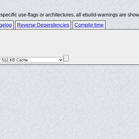
ecific use-flags or architectures, all ebuild-warnings are show
gelog
Reverse Dependencies
Compile time