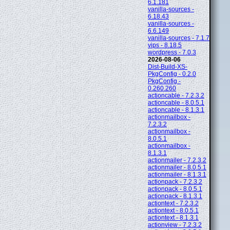
6.1.181
vanilla-sources -
6.18.43
vanilla-sources -
6.6.149
vanilla-sources - 7.1.7
vips - 8.18.5
wordpress - 7.0.3
2026-08-06
Dist-Build-XS-
PkgConfig - 0.2.0
PkgConfig -
0.260.260
actioncable - 7.2.3.2
actioncable - 8.0.5.1
actioncable - 8.1.3.1
actionmailbox -
7.2.3.2
actionmailbox -
8.0.5.1
actionmailbox -
8.1.3.1
actionmailer - 7.2.3.2
actionmailer - 8.0.5.1
actionmailer - 8.1.3.1
actionpack - 7.2.3.2
actionpack - 8.0.5.1
actionpack - 8.1.3.1
actiontext - 7.2.3.2
actiontext - 8.0.5.1
actiontext - 8.1.3.1
actionview - 7.2.3.2