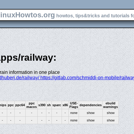
inuxHowtos.org
howtos, tips&tricks and tutorials f
apps/railway:
train information in one place
dhuberj.de/railway/ https://gitlab.com/schmiddi-on-mobile/railwa
ppc
USE-
ebuild
mips
ppc
ppc64
s390
sh
sparc
x86
dependencies
macos
Flags
warnings
-
-
-
-
-
-
-
-
none
show
show
-
-
-
-
-
-
-
-
none
show
show