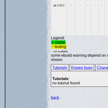
git-2.52.0
-
-
-
-
-
Legend:
+ stable
~ testing
- not available
some ebuild warning depend on spe
shown.
Tutorials
Known bugs
Chang
Tutorials:
no tutorial found
back