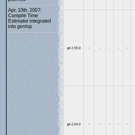
Apr, 10th. 2007:
Compile Time
Estimator integrated
into genlop
git-2.55.0
-
-
-
-
-
git-2.54.0
-
-
-
-
-