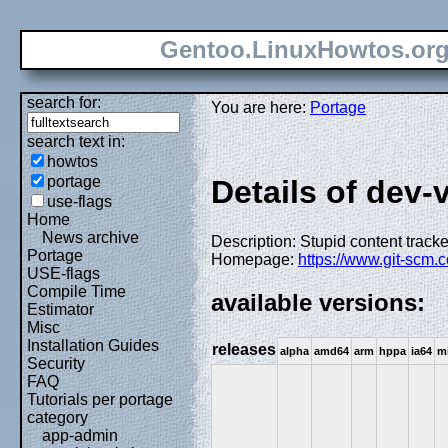
Gentoo.LinuxHowtos.or
search for:
You are here:
Portage
search text in:
howtos
portage
Details of dev-v
use-flags
Home
News archive
Description: Stupid content track
Portage
Homepage:
https://www.git-scm.
USE-flags
Compile Time
available versions:
Estimator
Misc
Installation Guides
releases
alpha
amd64
arm
hppa
ia64
m
Security
FAQ
Tutorials per portage
category
app-admin