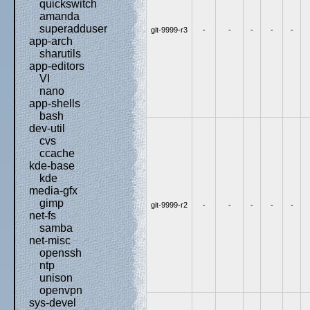
quickswitch
amanda
superadduser
git-9999-r3
-
-
-
-
-
app-arch
sharutils
app-editors
VI
nano
app-shells
bash
dev-util
cvs
ccache
kde-base
kde
media-gfx
gimp
git-9999-r2
-
-
-
-
-
net-fs
samba
net-misc
openssh
ntp
unison
openvpn
sys-devel