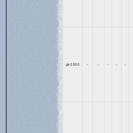
git-2.53.0
-
-
-
-
-