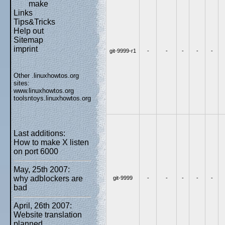
make
Links
Tips&Tricks
Help out
Sitemap
imprint
git-9999-r1
-
-
-
-
-
Other .linuxhowtos.org
sites:
www.linuxhowtos.org
toolsntoys.linuxhowtos.org
Last additions:
How to make X listen
on port 6000
May, 25th 2007:
why adblockers are
git-9999
-
-
-
-
-
bad
April, 26th 2007:
Website translation
planned