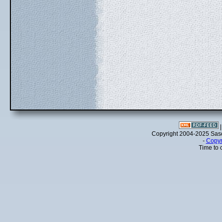
Copyright 2004-2025 Sa
-
Copyr
Time to 