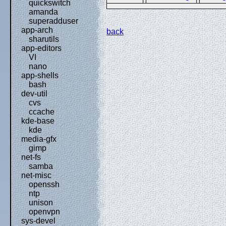
quickswitch
amanda
superadduser
app-arch
back
sharutils
app-editors
VI
nano
app-shells
bash
dev-util
cvs
ccache
kde-base
kde
media-gfx
gimp
net-fs
samba
net-misc
openssh
ntp
unison
openvpn
sys-devel