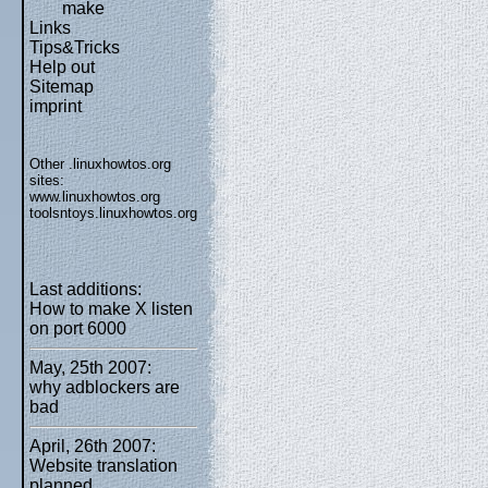
make
Links
Tips&Tricks
Help out
Sitemap
imprint
Other .linuxhowtos.org
sites:
www.linuxhowtos.org
toolsntoys.linuxhowtos.org
Last additions:
How to make X listen
on port 6000
May, 25th 2007:
why adblockers are
bad
April, 26th 2007:
Website translation
planned