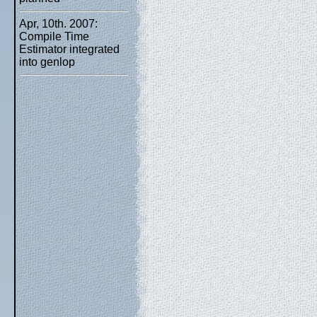
Apr, 10th. 2007:
Compile Time
Estimator integrated
into genlop