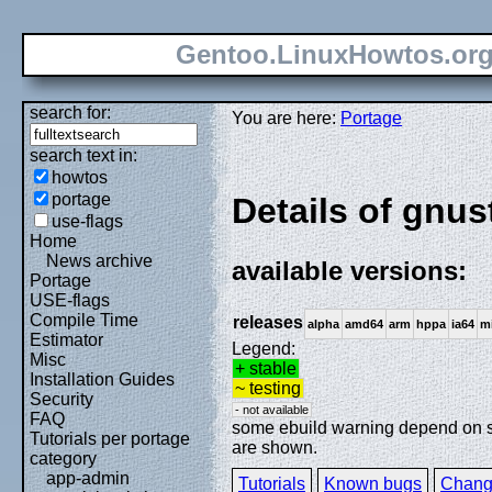
Gentoo.LinuxHowtos.or
search for:
You are here:
Portage
search text in:
howtos
portage
Details of gnus
use-flags
Home
News archive
available versions:
Portage
USE-flags
Compile Time
releases
alpha
amd64
arm
hppa
ia64
m
Estimator
Legend:
Misc
+ stable
Installation Guides
~ testing
Security
- not available
FAQ
some ebuild warning depend on spe
Tutorials per portage
are shown.
category
app-admin
Tutorials
Known bugs
Chang