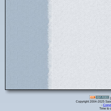
Copyright 2004-2025 Sa
-
Copyr
Time to 