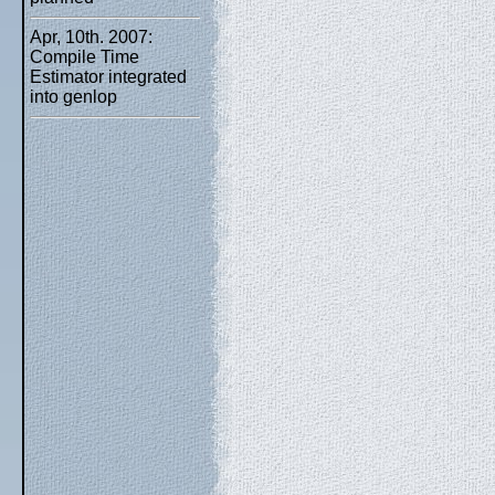
Apr, 10th. 2007:
Compile Time
Estimator integrated
into genlop