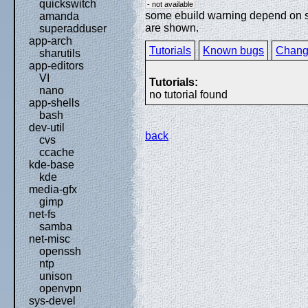
quickswitch
- not available
some ebuild warning depend on spe
amanda
are shown.
superadduser
app-arch
Tutorials
Known bugs
Chang
sharutils
app-editors
VI
Tutorials:
nano
no tutorial found
app-shells
bash
dev-util
back
cvs
ccache
kde-base
kde
media-gfx
gimp
net-fs
samba
net-misc
openssh
ntp
unison
openvpn
sys-devel