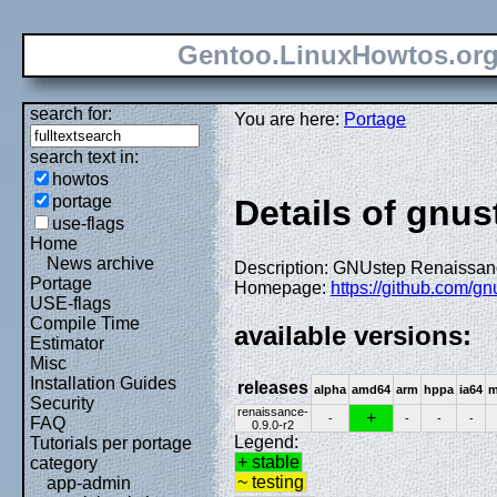
Gentoo.LinuxHowtos.or
search for:
You are here:
Portage
search text in:
howtos
portage
Details of gnus
use-flags
Home
News archive
Description: GNUstep Renaissance
Portage
Homepage:
https://github.com/gn
USE-flags
Compile Time
available versions:
Estimator
Misc
Installation Guides
releases
alpha
amd64
arm
hppa
ia64
m
Security
renaissance-
+
-
-
-
-
FAQ
0.9.0-r2
Legend:
Tutorials per portage
+ stable
category
~ testing
app-admin