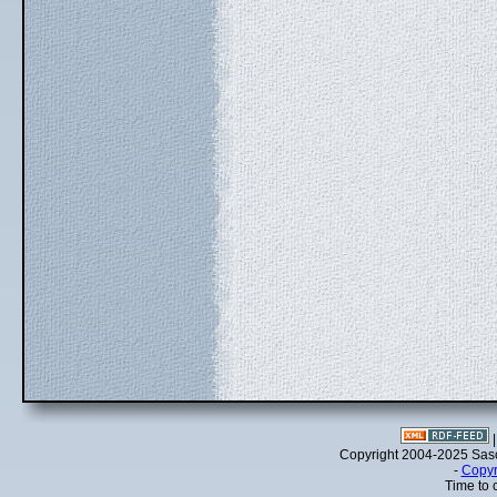
Copyright 2004-2025 Sa
-
Copyr
Time to 