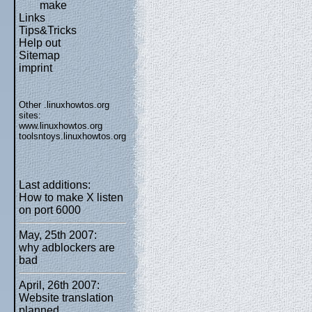
make
Links
Tips&Tricks
Help out
Sitemap
imprint
Other .linuxhowtos.org
sites:
www.linuxhowtos.org
toolsntoys.linuxhowtos.org
Last additions:
How to make X listen
on port 6000
May, 25th 2007:
why adblockers are
bad
April, 26th 2007:
Website translation
planned