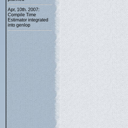
Apr, 10th. 2007:
Compile Time
Estimator integrated
into genlop