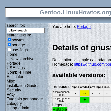
Gentoo.LinuxHowtos.or
search for:
You are here:
Portage
search text in:
howtos
portage
Details of gnu
use-flags
Home
News archive
Description: a simple calendar a
Portage
Homepage:
https://github.com/p
USE-flags
Compile Time
available versions:
Estimator
Misc
Installation Guides
releases
alpha
amd64
arm
hppa
ia64
Security
simpleagenda-
~
-
-
-
-
FAQ
0.48
simpleagenda-
Tutorials per portage
+
-
-
-
-
0.47
category
Legend:
app-admin
+ stable