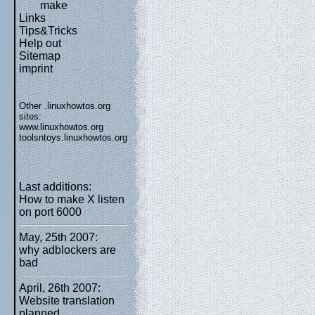
make
Links
Tips&Tricks
Help out
Sitemap
imprint
Other .linuxhowtos.org
sites:
www.linuxhowtos.org
toolsntoys.linuxhowtos.org
Last additions:
How to make X listen
on port 6000
May, 25th 2007:
why adblockers are
bad
April, 26th 2007:
Website translation
planned