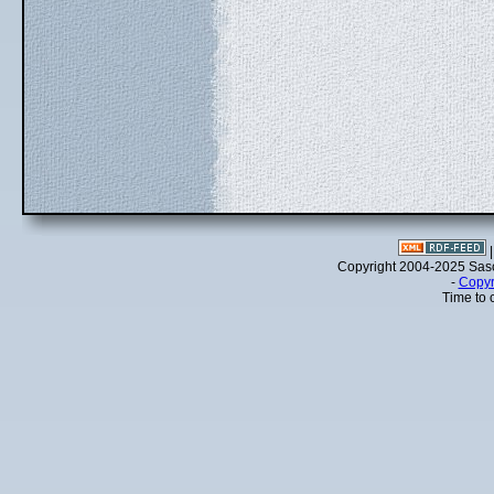
Copyright 2004-2025 Sa
-
Copyr
Time to 