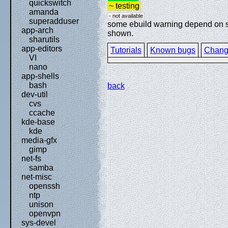
quickswitch
~ testing
amanda
- not available
superadduser
some ebuild warning depend on spe
app-arch
shown.
sharutils
app-editors
Tutorials
Known bugs
Chang
VI
nano
app-shells
bash
back
dev-util
cvs
ccache
kde-base
kde
media-gfx
gimp
net-fs
samba
net-misc
openssh
ntp
unison
openvpn
sys-devel